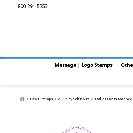
800-291-5253
Message | Logo Stamps
Othe
Other Stamps
All Shiny Selfinkers
Ladies Dress Manneq