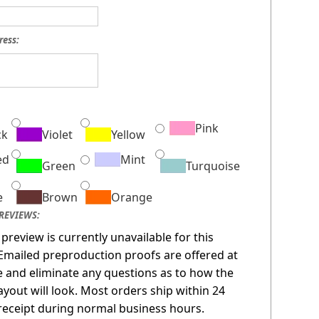
ress:
:
Pink
ck
Violet
Yellow
ed
Mint
Green
Turquoise
e
Brown
Orange
REVIEWS:
 preview is currently unavailable for this
Emailed preproduction proofs are offered at
 and eliminate any questions as to how the
layout will look. Most orders ship within 24
receipt during normal business hours.