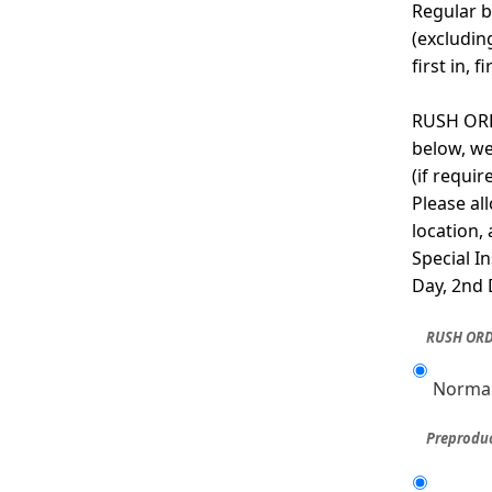
Regular b
(excludin
first in, f
RUSH ORDE
below, we
(if requi
Please al
location,
Special I
Day, 2nd 
RUSH ORD
Normal
Preproduc