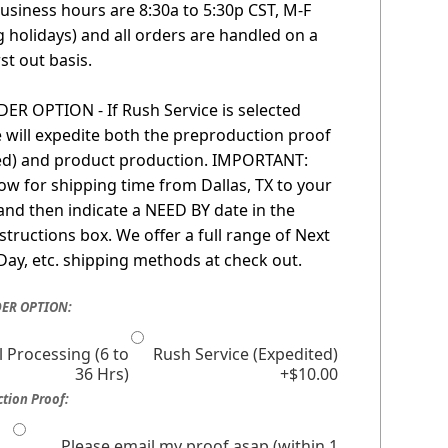
usiness hours are 8:30a to 5:30p CST, M-F
g holidays) and all orders are handled on a
irst out basis.
R OPTION - If Rush Service is selected
 will expedite both the preproduction proof
red) and product production. IMPORTANT:
low for shipping time from Dallas, TX to your
 and then indicate a NEED BY date in the
nstructions box. We offer a full range of Next
Day, etc. shipping methods at check out.
ER OPTION:
 Processing (6 to
Rush Service (Expedited)
36 Hrs)
+$10.00
tion Proof:
Please email my proof asap (within 1