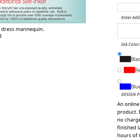
Enter Add
s dress mannequin.
8
Ink Color
Bla
R
Blu
DESIGN P
An online
product. 
no charge
finished 
hours of 