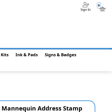
0
Sign In
$0.00
 Kits
Ink & Pads
Signs & Badges
s Mannequin Address Stamp