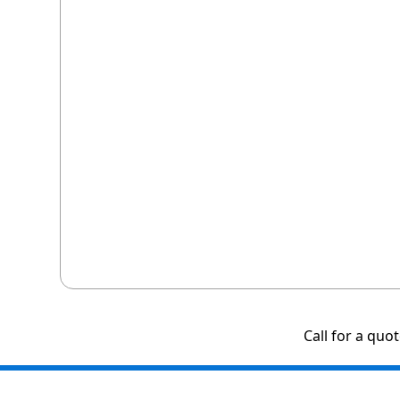
Call for a quo