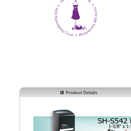
Product Details