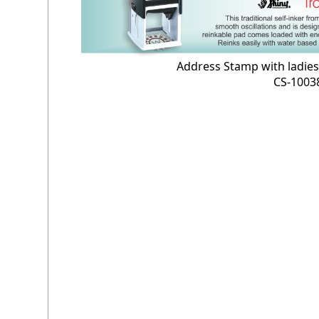
Address Stamp with ladie
CS-1003