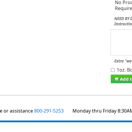
No Pro
Requir
NEED BY D
Instructio
Extra "wa
1oz. Bo
Add t
te or assistance
800-291-5253
Monday thru Friday 8:30A