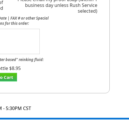
of
business day unless Rush Service
ed
selected)
ate | FAX # or other Special
ns for this order:
ter based" reinking fluid:
ttle $8.95
o Cart
M - 5:30PM CST