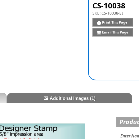
CS-10038
SKU:
CS-10038-SI
Print This Page
Email This Page
Additional Images
(1)
Produc
Enter Na