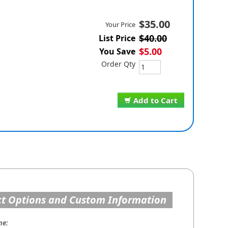
$35.00
Your Price
$40.00
List Price
$5.00
You Save
Order Qty
Add to Cart
t Options and Custom Information
me: