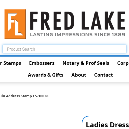
r Stamps
Embossers
Notary & Prof Seals
Corp
Awards & Gifts
About
Contact
uin Address Stamp CS-10038
Ladies Dres