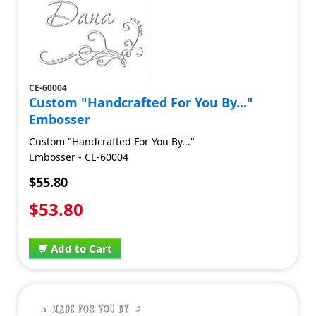
CE-60004
Custom "Handcrafted For You By..."
Embosser
Custom "Handcrafted For You By..."
Embosser - CE-60004
$55.80
$53.80
Add to Cart