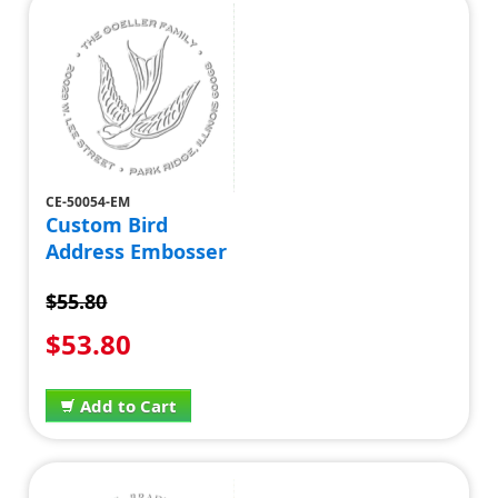
CE-50054-EM
Custom Bird
Address Embosser
$55.80
$53.80
Add to Cart