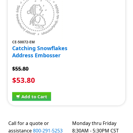
CE-50072-EM
Catching Snowflakes
Address Embosser
$55.80
$53.80
Add to Cart
Call for a quote or
Monday thru Friday
assistance
800-291-5253
8:30AM - 5:30PM CST