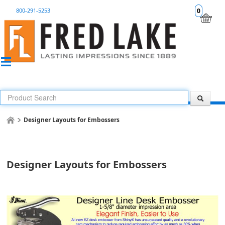
800-291-5253
0
Designer Layouts for Embossers
Designer Layouts for Embossers