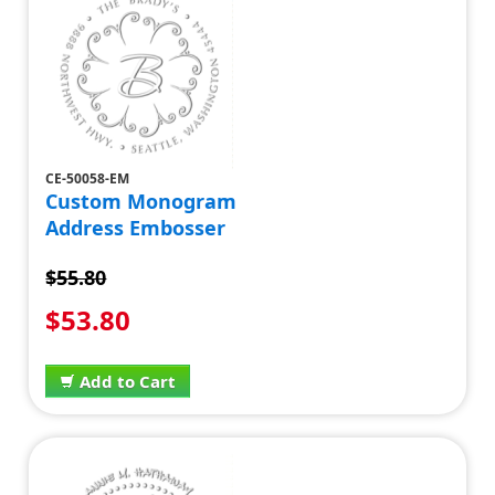
CE-50058-EM
Custom Monogram
Address Embosser
$55.80
$53.80
Add to Cart