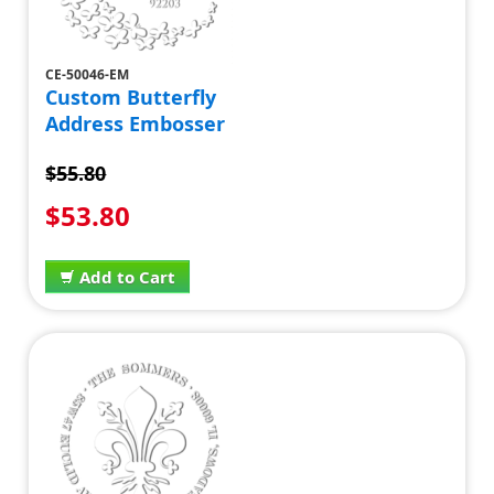
CE-50046-EM
Custom Butterfly
Address Embosser
$55.80
$53.80
Add to Cart