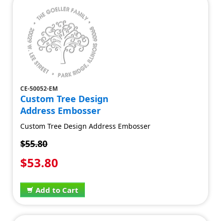
CE-50052-EM
Custom Tree Design
Address Embosser
Custom Tree Design Address Embosser
$55.80
$53.80
Add to Cart