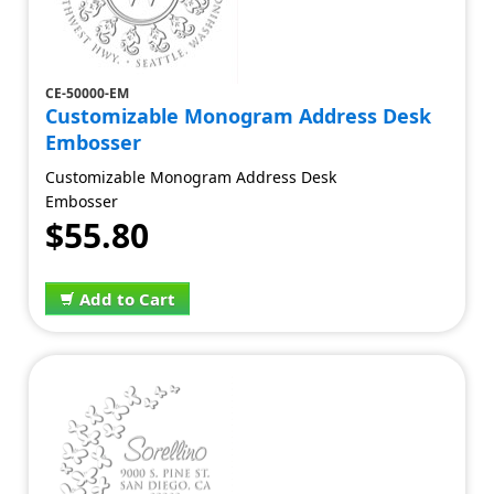
CE-50000-EM
Customizable Monogram Address Desk
Embosser
Customizable Monogram Address Desk
Embosser
$55.80
Add to Cart