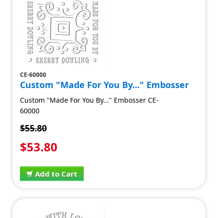
CE-60000
Custom "Made For You By..." Embosser
Custom "Made For You By..." Embosser CE-
60000
$55.80
$53.80
Add to Cart