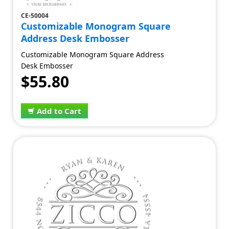
CE-50004
Customizable Monogram Square
Address Desk Embosser
Customizable Monogram Square Address
Desk Embosser
$55.80
Add to Cart