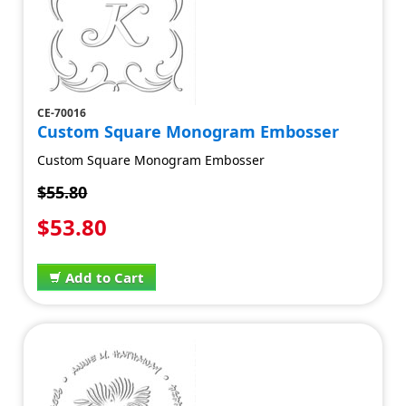
CE-70016
Custom Square Monogram Embosser
Custom Square Monogram Embosser
$55.80
$53.80
Add to Cart