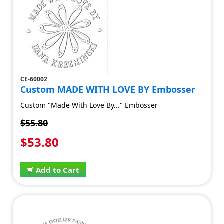
CE-60002
Custom MADE WITH LOVE BY Embosser
Custom "Made With Love By..." Embosser
$55.80
$53.80
Add to Cart