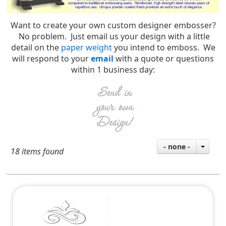
Want to create your own custom designer embosser?
No problem. Just email us your design with a little
detail on the
paper weight
you intend to emboss. We
will respond to your
email
with a quote or questions
within 1 business day:
- none -
18 items found