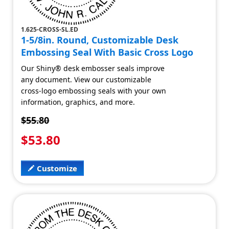
1.625-CROSS-SL.ED
1-5/8in. Round, Customizable Desk
Embossing Seal With Basic Cross Logo
Our Shiny® desk embosser seals improve
any document. View our customizable
cross-logo embossing seals with your own
information, graphics, and more.
$55.80
$53.80
Customize