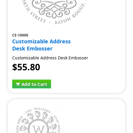
CE-10000
Customizable Address
Desk Embosser
Customizable Address Desk Embosser
$55.80
Add to Cart