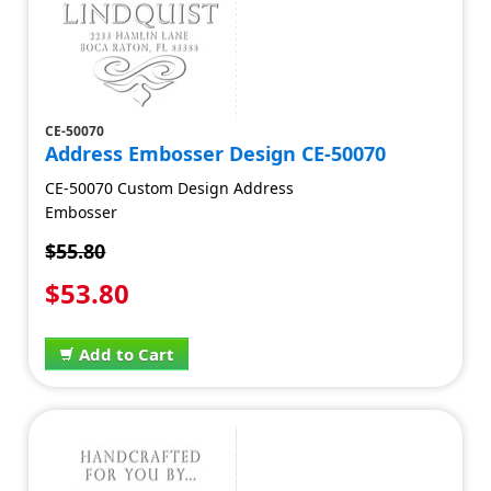
CE-50070
Address Embosser Design CE-50070
CE-50070 Custom Design Address
Embosser
$55.80
$53.80
Add to Cart