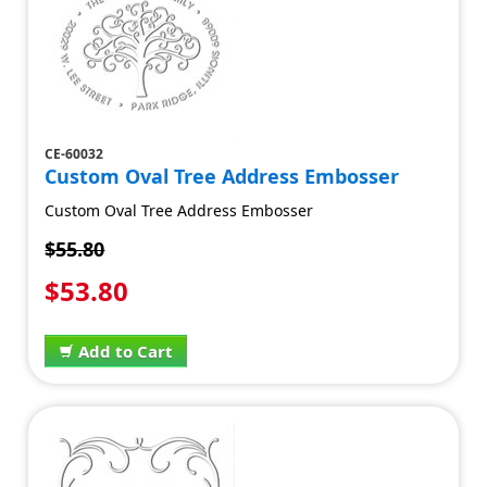
CE-60032
Custom Oval Tree Address Embosser
Custom Oval Tree Address Embosser
$55.80
$53.80
Add to Cart