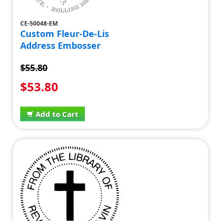
CE-50048-EM
Custom Fleur-De-Lis
Address Embosser
$55.80
$53.80
Add to Cart