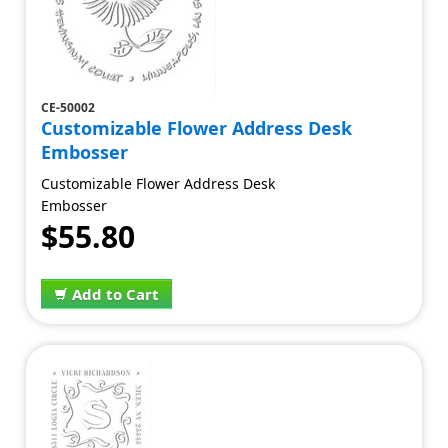
CE-50002
Customizable Flower Address Desk
Embosser
Customizable Flower Address Desk
Embosser
$55.80
Add to Cart