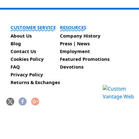
CUSTOMER SERVICE
RESOURCES
About Us
Company History
Blog
Press | News
Contact Us
Employment
Cookies Policy
Featured Promotions
FAQ
Devotions
Privacy Policy
Returns & Exchanges