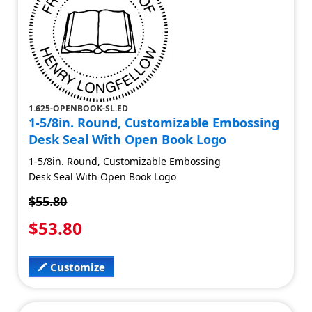
1.625-OPENBOOK-SL.ED
1-5/8in. Round, Customizable Embossing
Desk Seal With Open Book Logo
1-5/8in. Round, Customizable Embossing
Desk Seal With Open Book Logo
$55.80
$53.80
Customize