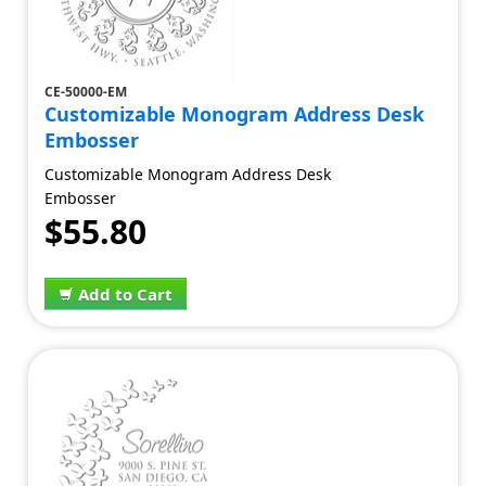
CE-50000-EM
Customizable Monogram Address Desk
Embosser
Customizable Monogram Address Desk
Embosser
$55.80
Add to Cart