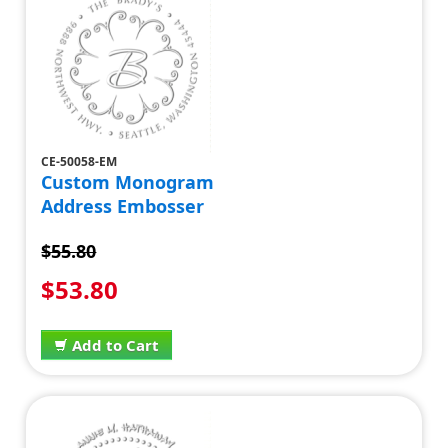
CE-50058-EM
Custom Monogram
Address Embosser
$55.80
$53.80
Add to Cart