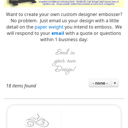
Want to create your own custom designer embosser?
No problem. Just email us your design with a little
detail on the
paper weight
you intend to emboss. We
will respond to your
email
with a quote or questions
within 1 business day:
- none -
18 items found