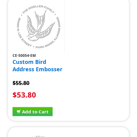
CE-50054-EM
Custom Bird
Address Embosser
$55.80
$53.80
Add to Cart