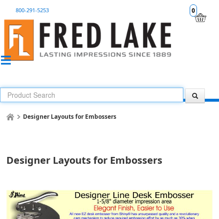
800-291-5253
0
Designer Layouts for Embossers
Designer Layouts for Embossers