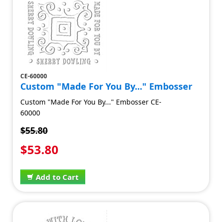
CE-60000
Custom "Made For You By..." Embosser
Custom "Made For You By..." Embosser CE-
60000
$55.80
$53.80
Add to Cart