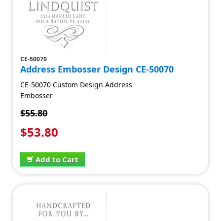
CE-50070
Address Embosser Design CE-50070
CE-50070 Custom Design Address
Embosser
$55.80
$53.80
Add to Cart