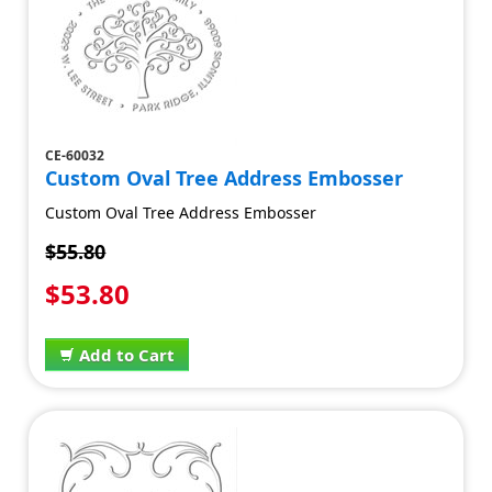
CE-60032
Custom Oval Tree Address Embosser
Custom Oval Tree Address Embosser
$55.80
$53.80
Add to Cart