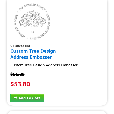
CE-50052-EM
Custom Tree Design
Address Embosser
Custom Tree Design Address Embosser
$55.80
$53.80
Add to Cart