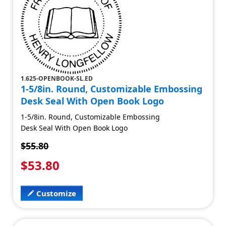
1.625-OPENBOOK-SL.ED
1-5/8in. Round, Customizable Embossing
Desk Seal With Open Book Logo
1-5/8in. Round, Customizable Embossing
Desk Seal With Open Book Logo
$55.80
$53.80
Customize