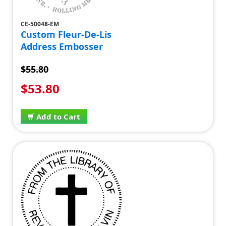
CE-50048-EM
Custom Fleur-De-Lis
Address Embosser
$55.80
$53.80
Add to Cart