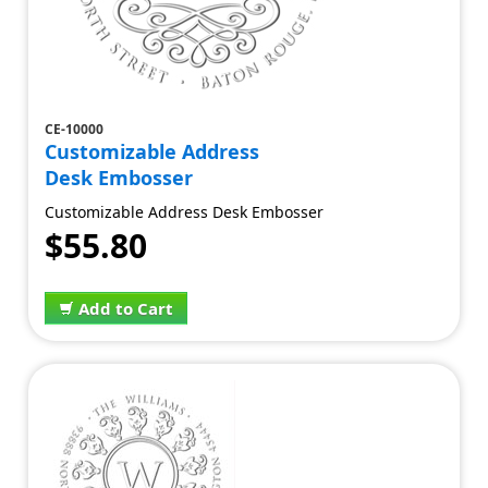
CE-10000
Customizable Address
Desk Embosser
Customizable Address Desk Embosser
$55.80
Add to Cart