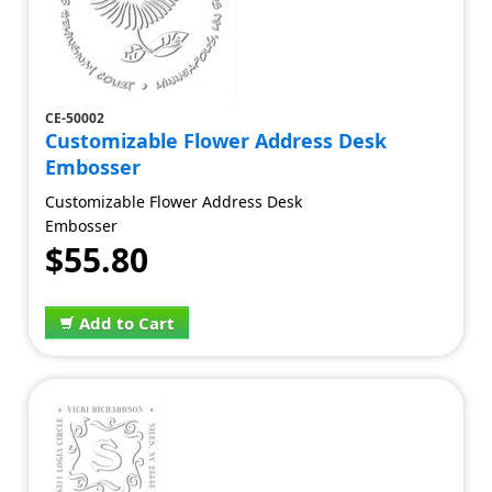
CE-50002
Customizable Flower Address Desk
Embosser
Customizable Flower Address Desk
Embosser
$55.80
Add to Cart