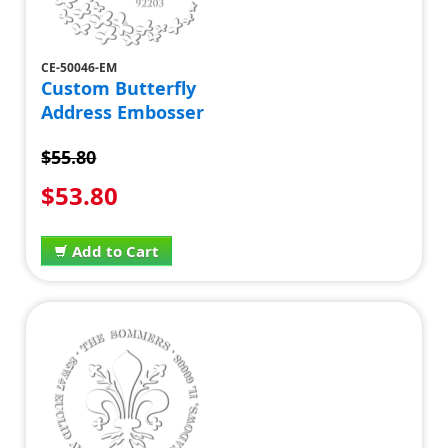
CE-50046-EM
Custom Butterfly
Address Embosser
$55.80
$53.80
Add to Cart