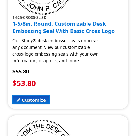
1.625-CROSS-SL.ED
1-5/8in. Round, Customizable Desk
Embossing Seal With Basic Cross Logo
Our Shiny® desk embosser seals improve
any document. View our customizable
cross-logo embossing seals with your own
information, graphics, and more.
$55.80
$53.80
Customize