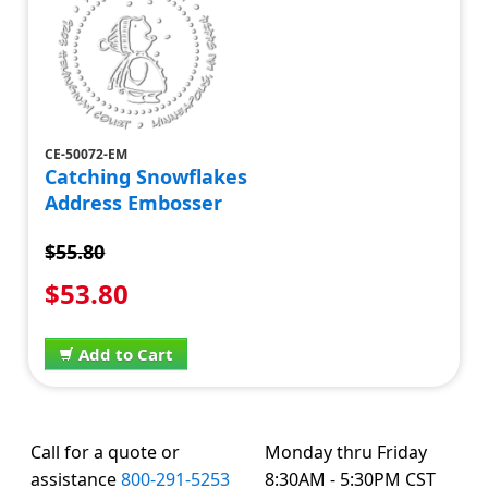
CE-50072-EM
Catching Snowflakes
Address Embosser
$55.80
$53.80
Add to Cart
Call for a quote or
Monday thru Friday
assistance
800-291-5253
8:30AM - 5:30PM CST