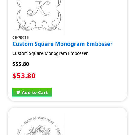
CE-70016
Custom Square Monogram Embosser
Custom Square Monogram Embosser
$55.80
$53.80
Add to Cart