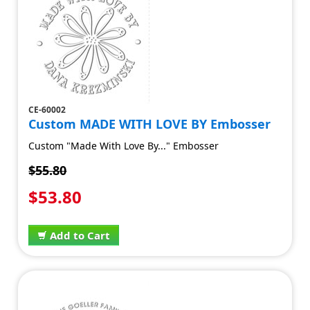
CE-60002
Custom MADE WITH LOVE BY Embosser
Custom "Made With Love By..." Embosser
$55.80
$53.80
Add to Cart