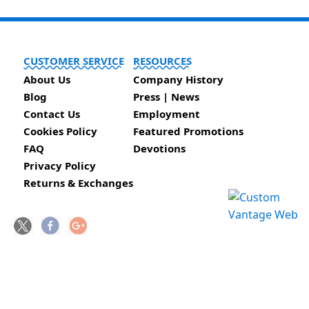
CUSTOMER SERVICE
RESOURCES
About Us
Company History
Blog
Press | News
Contact Us
Employment
Cookies Policy
Featured Promotions
FAQ
Devotions
Privacy Policy
Returns & Exchanges