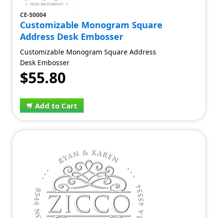
CE-50004
Customizable Monogram Square
Address Desk Embosser
Customizable Monogram Square Address
Desk Embosser
$55.80
Add to Cart