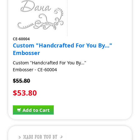
CE-60004
Custom "Handcrafted For You By..."
Embosser
Custom "Handcrafted For You By..."
Embosser - CE-60004
$55.80
$53.80
Add to Cart