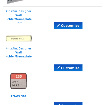
2in.x8in. Designer
Wall
Holder/Nameplate
Unit
Customize
4in.x4in. Designer
Wall
Holder/Nameplate
Unit
Customize
EN-W2.310