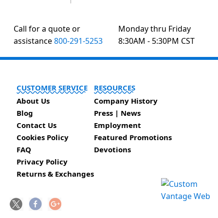
Call for a quote or
Monday thru Friday
assistance
800-291-5253
8:30AM - 5:30PM CST
CUSTOMER SERVICE
RESOURCES
About Us
Company History
Blog
Press | News
Contact Us
Employment
Cookies Policy
Featured Promotions
FAQ
Devotions
Privacy Policy
Returns & Exchanges