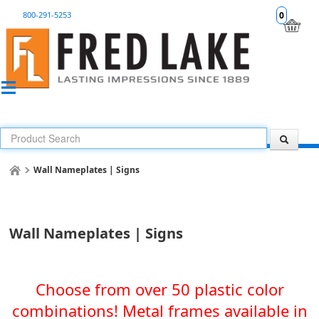
800-291-5253
0
Wall Nameplates | Signs
Wall Nameplates | Signs
Choose from over 50 plastic color
combinations! Metal frames available in