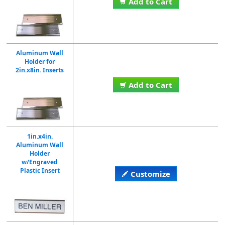
Add to Cart
Aluminum Wall
Holder for
2in.x8in. Inserts
Add to Cart
1in.x4in.
Aluminum Wall
Holder
w/Engraved
Plastic Insert
Customize