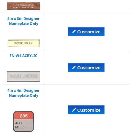
2in x 8in Designer
Nameplate Only
Customize
EN-W4.ACRYLIC
Customize
4in x 4in Designer
Nameplate Only
Customize