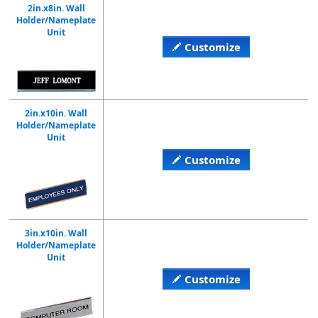
2in.x8in. Wall
Holder/Nameplate
Unit
Customize
2in.x10in. Wall
Holder/Nameplate
Unit
Customize
3in.x10in. Wall
Holder/Nameplate
Unit
Customize