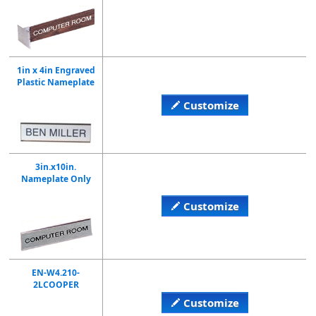
1in x 4in Engraved
Plastic Nameplate
Customize
3in.x10in.
Nameplate Only
Customize
EN-W4.210-
2LCOOPER
Customize