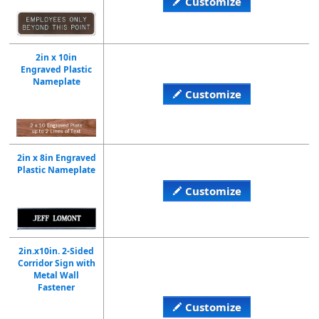
Customize
2in x 10in
Engraved Plastic
Nameplate
Customize
2in x 8in Engraved
Plastic Nameplate
Customize
2in.x10in. 2-Sided
Corridor Sign with
Metal Wall
Fastener
Customize