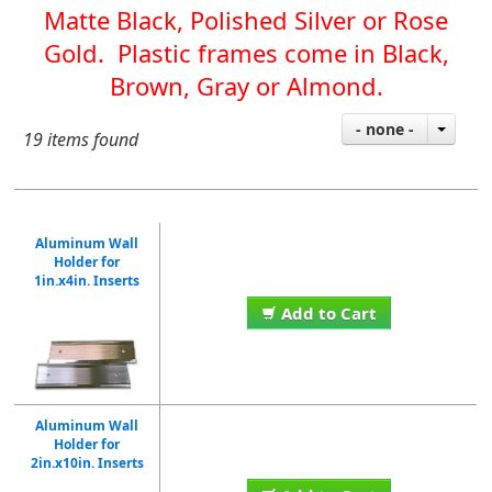
Matte Black, Polished Silver or Rose
Gold. Plastic frames come in Black,
Brown, Gray or Almond.
- none -
19 items found
Aluminum Wall
Holder for
1in.x4in. Inserts
Add to Cart
Aluminum Wall
Holder for
2in.x10in. Inserts