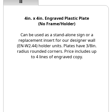
4in. x 4in. Engraved Plastic Plate
(No Frame/Holder)
Can be used as a stand-alone sign or a
replacement insert for our designer wall
(EN-W2.44) holder units. Plates have 3/8in.
radius rounded corners. Price includes up
to 4 lines of engraved copy.