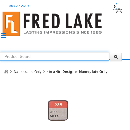
800-291-5253
0
Nameplates Only
4in x 4in Designer Nameplate Only