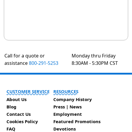
Call for a quote or
Monday thru Friday
assistance
800-291-5253
8:30AM - 5:30PM CST
CUSTOMER SERVICE
RESOURCES
About Us
Company History
Blog
Press | News
Contact Us
Employment
Cookies Policy
Featured Promotions
FAQ
Devotions