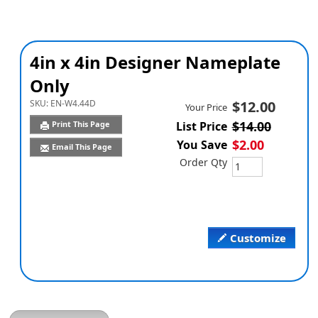
4in x 4in Designer Nameplate
Only
SKU:
EN-W4.44D
$12.00
Your Price
$14.00
Print This Page
List Price
$2.00
You Save
Email This Page
Order Qty
Customize