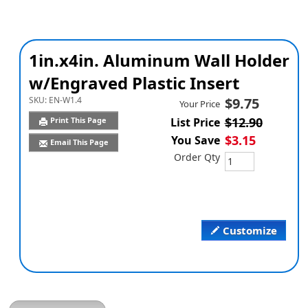
1in.x4in. Aluminum Wall Holder
w/Engraved Plastic Insert
SKU:
EN-W1.4
$9.75
Your Price
$12.90
Print This Page
List Price
$3.15
You Save
Email This Page
Order Qty
Customize