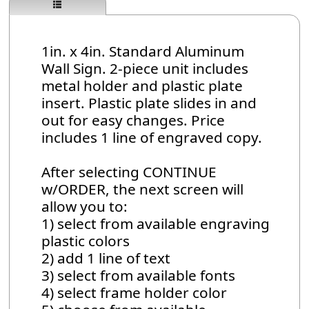
1in. x 4in. Standard Aluminum
Wall Sign. 2-piece unit includes
metal holder and plastic plate
insert. Plastic plate slides in and
out for easy changes. Price
includes 1 line of engraved copy.
After selecting CONTINUE
w/ORDER, the next screen will
allow you to:
1) select from available engraving
plastic colors
2) add 1 line of text
3) select from available fonts
4) select frame holder color