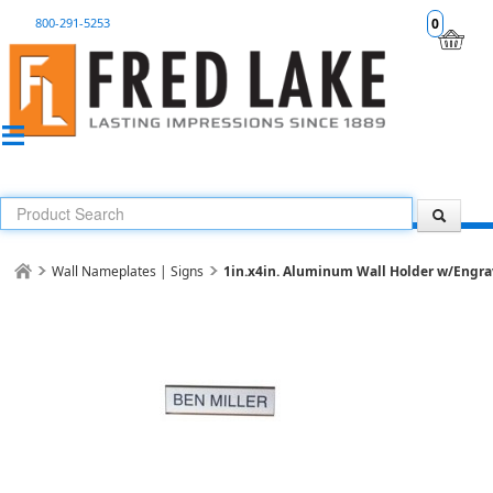
800-291-5253
0
Wall Nameplates | Signs
1in.x4in. Aluminum Wall Holder w/Engrav