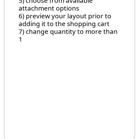
5) choose from available
attachment options
6) preview your layout prior to
adding it to the shopping cart
7) change quantity to more than
1