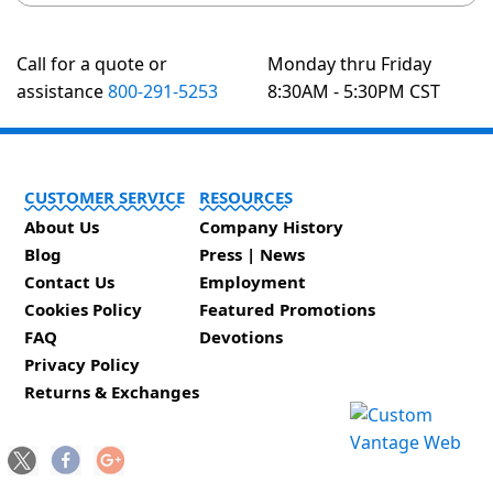
Call for a quote or
Monday thru Friday
assistance
800-291-5253
8:30AM - 5:30PM CST
CUSTOMER SERVICE
RESOURCES
About Us
Company History
Blog
Press | News
Contact Us
Employment
Cookies Policy
Featured Promotions
FAQ
Devotions
Privacy Policy
Returns & Exchanges