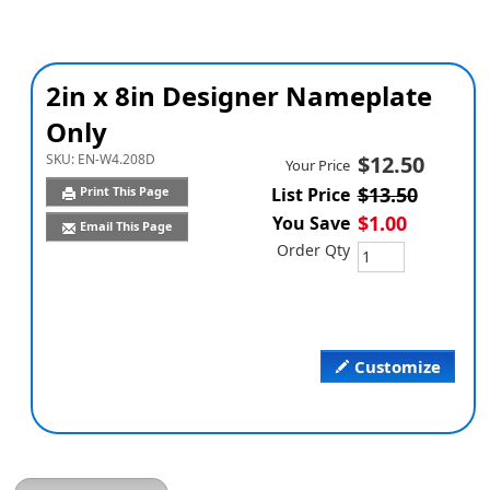
2in x 8in Designer Nameplate
Only
SKU:
EN-W4.208D
$12.50
Your Price
$13.50
Print This Page
List Price
$1.00
You Save
Email This Page
Order Qty
Customize