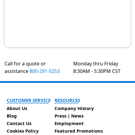
Call for a quote or
Monday thru Friday
assistance
800-291-5253
8:30AM - 5:30PM CST
CUSTOMER SERVICE
RESOURCES
About Us
Company History
Blog
Press | News
Contact Us
Employment
Cookies Policy
Featured Promotions