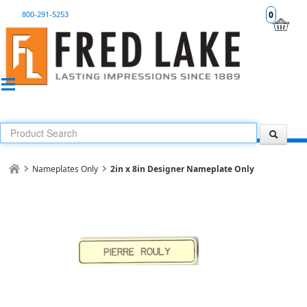
800-291-5253
0
Nameplates Only
2in x 8in Designer Nameplate Only