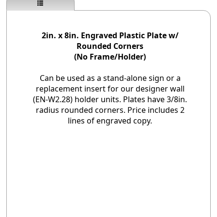
2in. x 8in. Engraved Plastic Plate w/
Rounded Corners
(No Frame/Holder)
Can be used as a stand-alone sign or a
replacement insert for our designer wall
(EN-W2.28) holder units. Plates have 3/8in.
radius rounded corners. Price includes 2
lines of engraved copy.