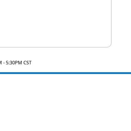
M - 5:30PM CST