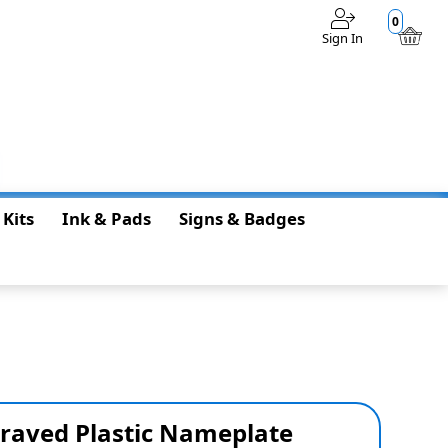
0
Sign In
$0.00
 Kits
Ink & Pads
Signs & Badges
graved Plastic Nameplate