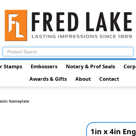
r Stamps
Embossers
Notary & Prof Seals
Corp
Awards & Gifts
About
Contact
lastic Nameplate
1in x 4in En