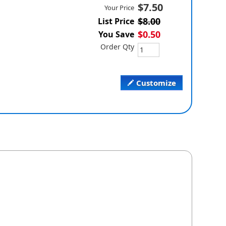
$7.50
Your Price
$8.00
List Price
$0.50
You Save
Order Qty
Customize