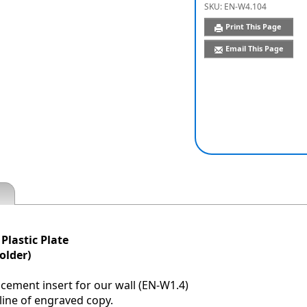
SKU:
EN-W4.104
Print This Page
Email This Page
 Plastic Plate
older)
acement insert for our wall (EN-W1.4)
 line of engraved copy.