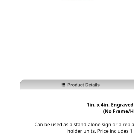
Product Details
1in. x 4in. Engraved
(No Frame/H
Can be used as a stand-alone sign or a repl
holder units. Price includes 1