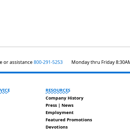
te or assistance
800-291-5253
Monday thru Friday 8:30A
VICE
RESOURCES
Company History
Press | News
Employment
Featured Promotions
Devotions