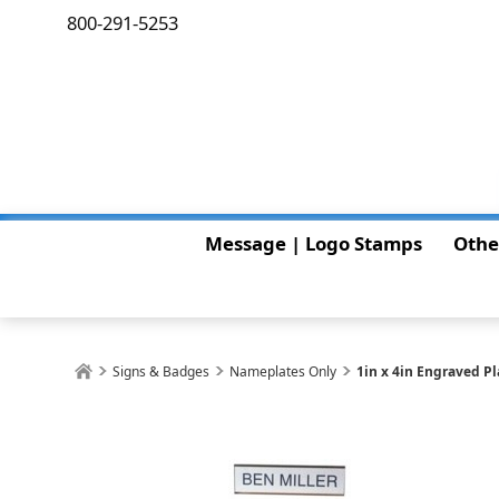
800-291-5253
Message | Logo Stamps
Othe
Signs & Badges
Nameplates Only
1in x 4in Engraved P