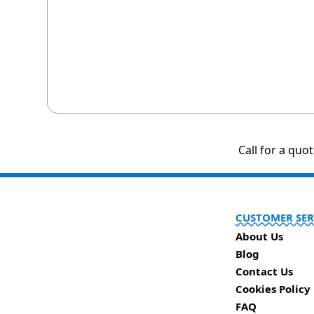
Call for a quo
CUSTOMER SER
About Us
Blog
Contact Us
Cookies Policy
FAQ