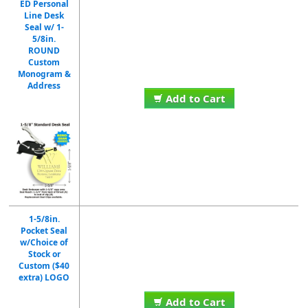
ED Personal
Line Desk
Seal w/ 1-
5/8in.
ROUND
Custom
Monogram &
Address
Add to Cart
1-5/8in.
Pocket Seal
w/Choice of
Stock or
Custom ($40
extra) LOGO
Add to Cart