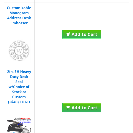
Customizable
Monogram
Address Desk
Embosser
Add to Cart
2in. EH Heavy
Duty Desk
Seal
w/Choice of
Stock or
Custom
(+$40) LOGO
Add to Cart