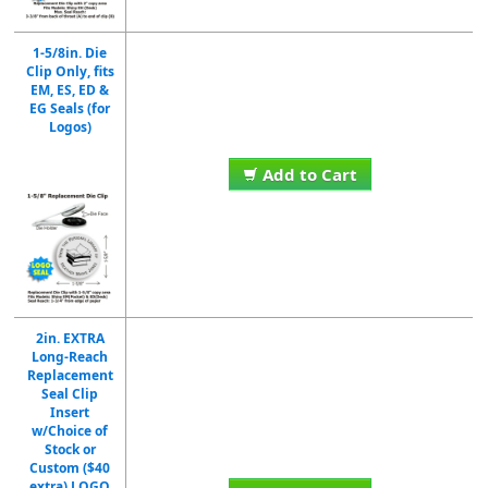
1-5/8in. Die
Clip Only, fits
EM, ES, ED &
EG Seals (for
Logos)
Add to Cart
2in. EXTRA
Long-Reach
Replacement
Seal Clip
Insert
w/Choice of
Stock or
Custom ($40
extra) LOGO