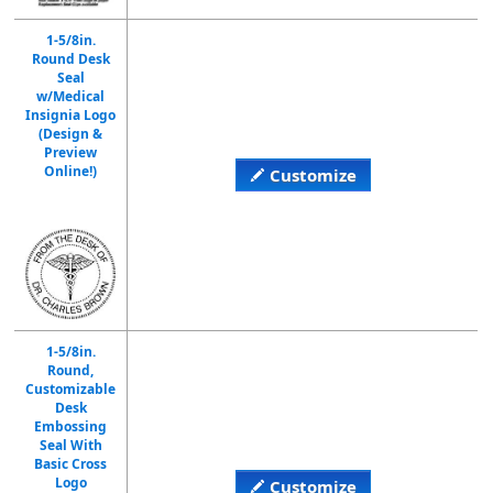
1-5/8in.
Round Desk
Seal
w/Medical
Insignia Logo
(Design &
Preview
Online!)
Customize
1-5/8in.
Round,
Customizable
Desk
Embossing
Seal With
Basic Cross
Logo
Customize