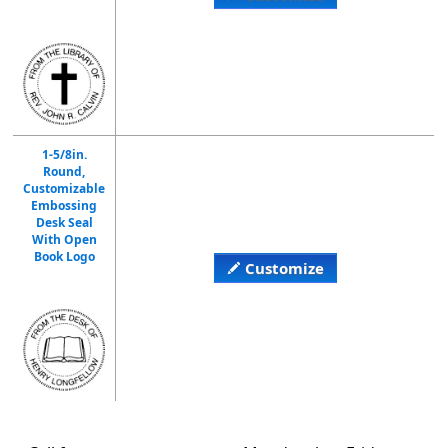
1-5/8in.
Round,
Customizable
Embossing
Desk Seal
With Open
Book Logo
Customize