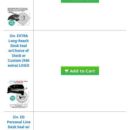
2in. EXTRA
Long-Reach
Desk Seal
w/Choice of
Stock or
Custom ($40
extra) LOGO
Add to Cart
2in. ED
Personal Line
Desk Seal w/