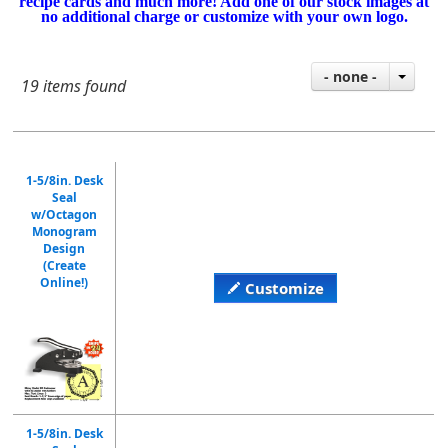
recipe cards and much more! Add one of our stock images at
no additional charge or customize with your own logo.
- none -
19 items found
1-5/8in. Desk
Seal
w/Octagon
Monogram
Design
(Create
Online!)
Customize
1-5/8in. Desk