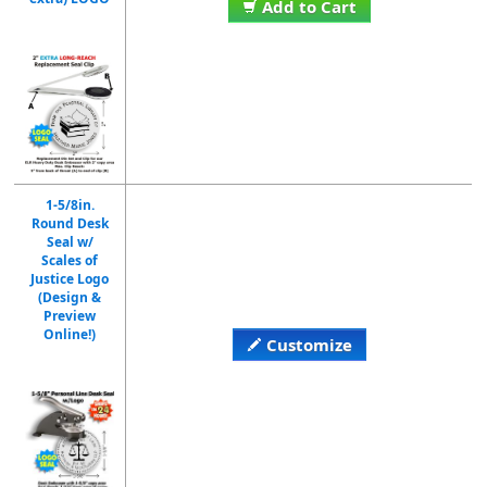
Add to Cart
1-5/8in.
Round Desk
Seal w/
Scales of
Justice Logo
(Design &
Preview
Online!)
Customize