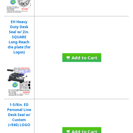
EH Heavy
Duty Desk
Seal w/ 2in.
SQUARE
Long-Reach
die plate (for
Logos)
Add to Cart
1-5/8in. ED
Personal Line
Desk Seal w/
Custom
(+$40) LOGO
Add to Cart