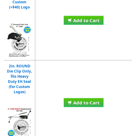
Custom
(+$40) Logo
Add to Cart
2in. ROUND
Die Clip Only,
fits Heavy
Duty EH Seal
(for Custom
Logos)
Add to Cart