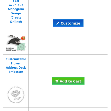
Seal
w/Unique
Monogram
Design
(Create
Online!)
Customize
Customizable
Flower
Address Desk
Embosser
Add to Cart