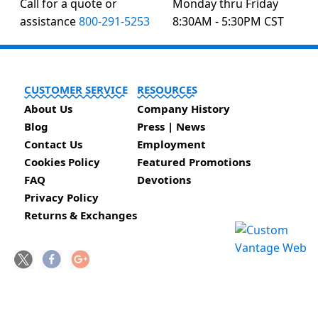
Call for a quote or
Monday thru Friday
assistance
800-291-5253
8:30AM - 5:30PM CST
CUSTOMER SERVICE
RESOURCES
About Us
Company History
Blog
Press | News
Contact Us
Employment
Cookies Policy
Featured Promotions
FAQ
Devotions
Privacy Policy
Returns & Exchanges