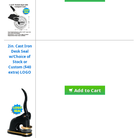
2in. Cast Iron
Desk Seal
w/Choice of
Stock or
Custom ($40
extra) LOGO
Add to Cart