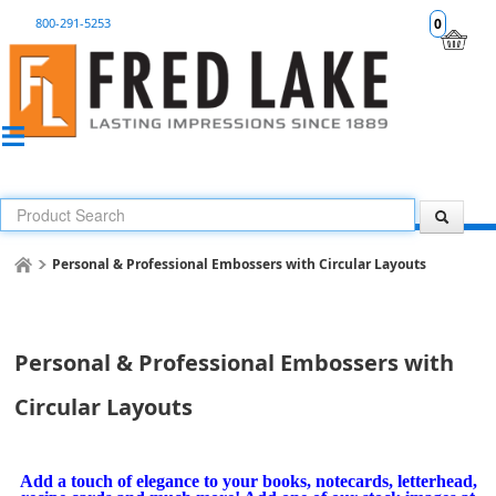
800-291-5253
0
Personal & Professional Embossers with Circular Layouts
Personal & Professional Embossers with
Circular Layouts
Add a touch of elegance to your books, notecards, letterhead,