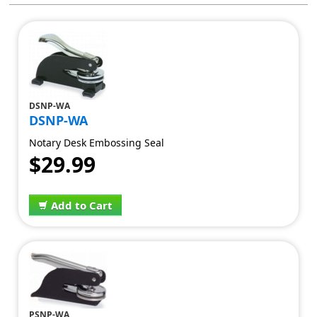
DSNP-WA
DSNP-WA
Notary Desk Embossing Seal
$29.99
Add to Cart
PSNP-WA