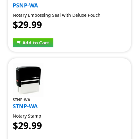
PSNP-WA
Notary Embossing Seal with Deluxe Pouch
$29.99
Add to Cart
STNP-WA
STNP-WA
Notary Stamp
$29.99