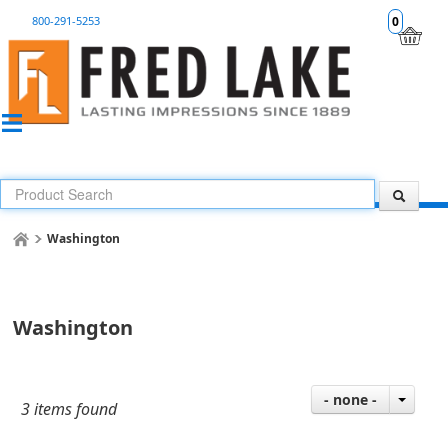
800-291-5253
0
Washington
Washington
- none -
3 items found