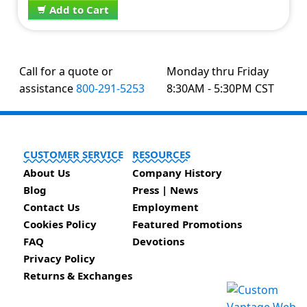
Add to Cart
Call for a quote or
Monday thru Friday
assistance
800-291-5253
8:30AM - 5:30PM CST
CUSTOMER SERVICE
RESOURCES
About Us
Company History
Blog
Press | News
Contact Us
Employment
Cookies Policy
Featured Promotions
FAQ
Devotions
Privacy Policy
Returns & Exchanges