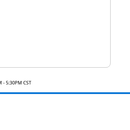
M - 5:30PM CST