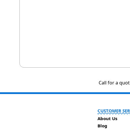
Call for a quo
CUSTOMER SER
About Us
Blog