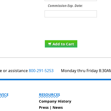
Commission Exp. Date:
Add to Cart
te or assistance
800-291-5253
Monday thru Friday 8:30A
VICE
RESOURCES
Company History
Press | News