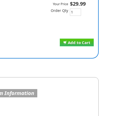
$29.99
Your Price
Order Qty
Add to Cart
m Information