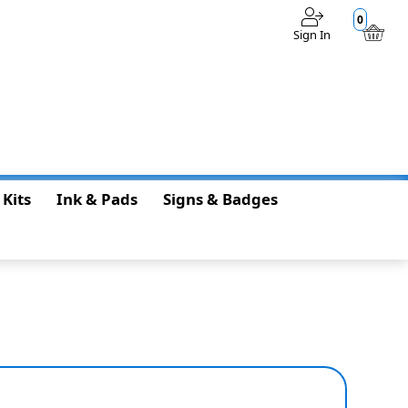
0
Sign In
$0.00
 Kits
Ink & Pads
Signs & Badges