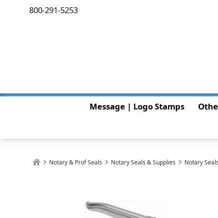
800-291-5253
Message | Logo Stamps
Othe
Notary & Prof Seals
Notary Seals & Supplies
Notary Seals