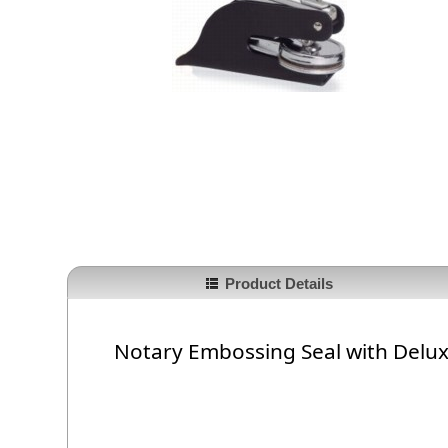
Product Details
Notary Embossing Seal with Delu