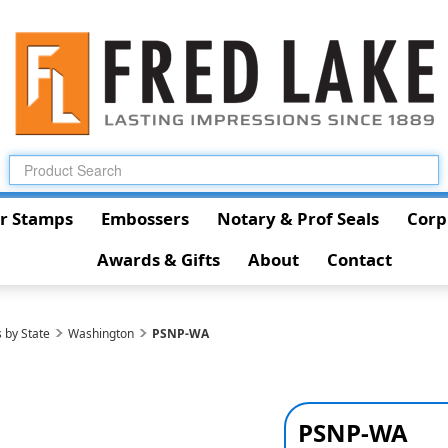
r Stamps
Embossers
Notary & Prof Seals
Corp
Awards & Gifts
About
Contact
 by State
Washington
PSNP-WA
PSNP-WA