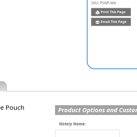
SKU:
PSNP-WA
Print This Page
Email This Page
xe Pouch
Product Options and Custo
Notary Name: