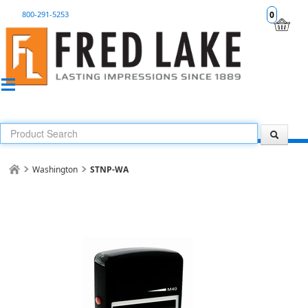
800-291-5253
0
Washington
STNP-WA