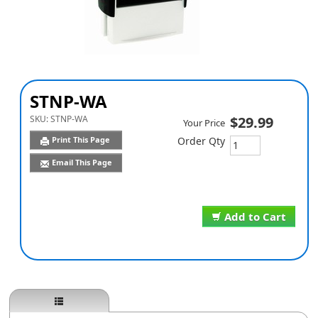
STNP-WA
SKU:
STNP-WA
$29.99
Your Price
Print This Page
Order Qty
Email This Page
Add to Cart