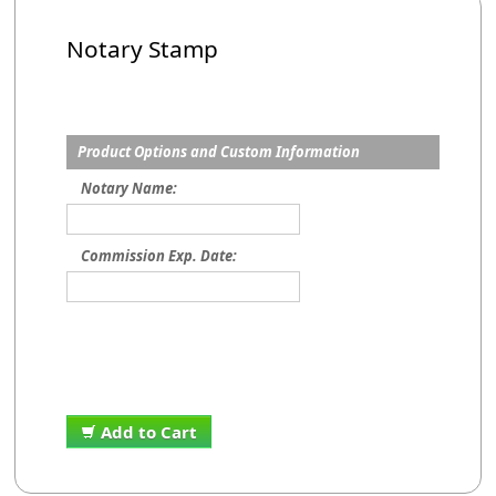
Notary Stamp
Product Options and Custom Information
Notary Name:
Commission Exp. Date:
Add to Cart