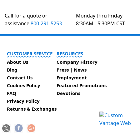
Call for a quote or
Monday thru Friday
assistance
800-291-5253
8:30AM - 5:30PM CST
CUSTOMER SERVICE
RESOURCES
About Us
Company History
Blog
Press | News
Contact Us
Employment
Cookies Policy
Featured Promotions
FAQ
Devotions
Privacy Policy
Returns & Exchanges