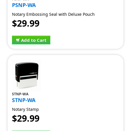
PSNP-WA
Notary Embossing Seal with Deluxe Pouch
$29.99
Add to Cart
STNP-WA
STNP-WA
Notary Stamp
$29.99