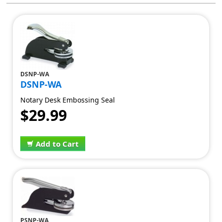
DSNP-WA
DSNP-WA
Notary Desk Embossing Seal
$29.99
Add to Cart
PSNP-WA