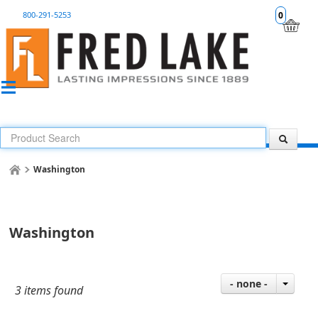
800-291-5253
0
Washington
Washington
- none -
3 items found