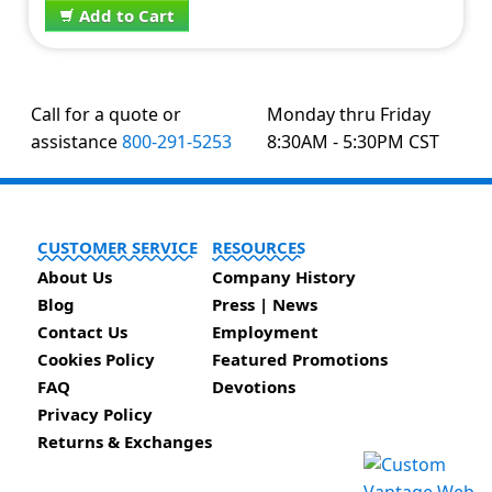
Add to Cart
Call for a quote or
Monday thru Friday
assistance
800-291-5253
8:30AM - 5:30PM CST
CUSTOMER SERVICE
RESOURCES
About Us
Company History
Blog
Press | News
Contact Us
Employment
Cookies Policy
Featured Promotions
FAQ
Devotions
Privacy Policy
Returns & Exchanges