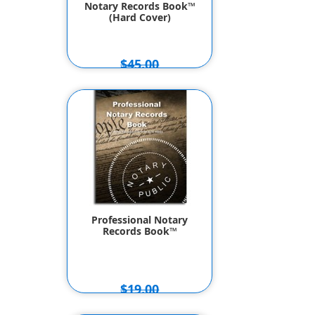
Notary Records Book™
(Hard Cover)
$45.00
$39.50
Professional Notary
Records Book™
$19.00
$16.95