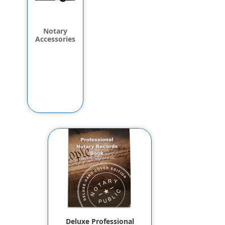
Notary
Accessories
Deluxe Professional