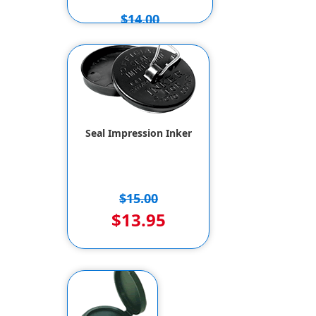
$14.00
$12.00
Seal Impression Inker
$15.00
$13.95