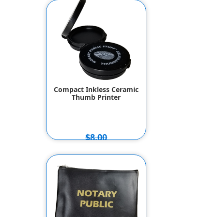
Compact Inkless Ceramic
Thumb Printer
$8.00
$7.00