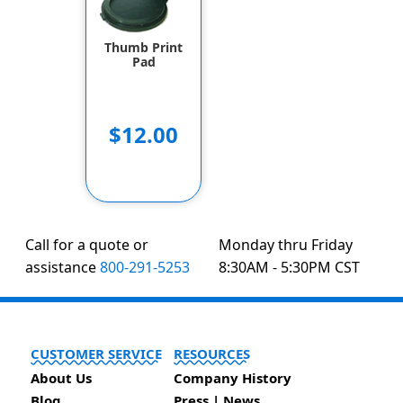
Thumb Print
Pad
$12.00
Call for a quote or
Monday thru Friday
assistance
800-291-5253
8:30AM - 5:30PM CST
CUSTOMER SERVICE
RESOURCES
About Us
Company History
Blog
Press | News