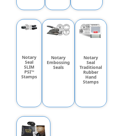
Notary
Notary
Notary
Seal
Seal
Embossing
SLIM
Traditional
Seals
PSI™
Rubber
Stamps
Hand
Stamps