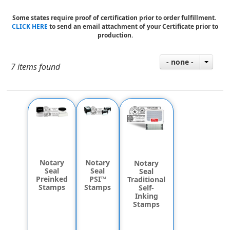
Some states require proof of certification prior to order fulfillment.
CLICK HERE
to send an email attachment of your Certificate prior to
production.
- none -
7 items found
Notary
Notary
Notary
Seal
Seal
Seal
PSI™
Preinked
Traditional
Stamps
Stamps
Self-
Inking
Stamps