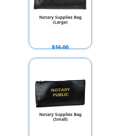
Notary Supplies Bag
(Large)
$16.00
$14.00
Notary Supplies Bag
(Small)