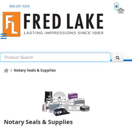
800-291-5253
0
Notary Seals & Supplies
Notary Seals & Supplies