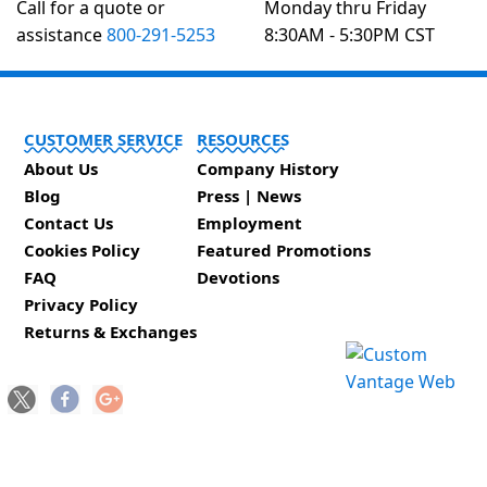
Call for a quote or
Monday thru Friday
assistance
800-291-5253
8:30AM - 5:30PM CST
CUSTOMER SERVICE
RESOURCES
About Us
Company History
Blog
Press | News
Contact Us
Employment
Cookies Policy
Featured Promotions
FAQ
Devotions
Privacy Policy
Returns & Exchanges