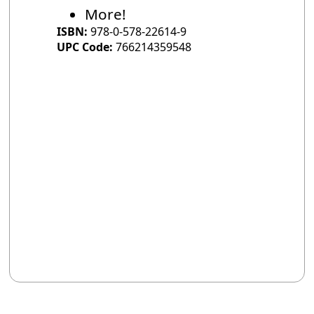
More!
ISBN:
978-0-578-22614-9
UPC Code:
766214359548