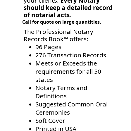
your clients.
Every Notary
should keep a detailed record
of notarial acts
.
Call for quote on large quantities.
The Professional Notary
Records Book™ offers:
96 Pages
276 Transaction Records
Meets or Exceeds the
requirements for all 50
states
Notary Terms and
Definitions
Suggested Common Oral
Ceremonies
Soft Cover
Printed in USA