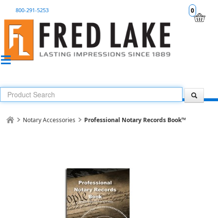
800-291-5253
0
Notary Accessories
Professional Notary Records Book™