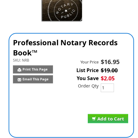
Professional Notary Records
Book™
SKU:
NRB
$16.95
Your Price
$19.00
Print This Page
List Price
$2.05
You Save
Email This Page
Order Qty
Add to Cart