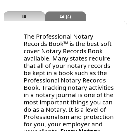
(4)
The Professional Notary
Records Book™ is the best soft
cover Notary Records Book
available. Many states require
that all of your notary records
be kept in a book such as the
Professional Notary Records
Book. Tracking notary activities
in a notary journal is one of the
most important things you can
do as a Notary. It is a level of
Professionalism and protection
for you, your employer and