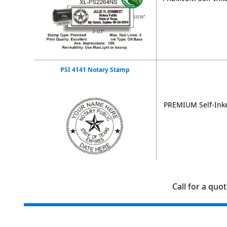
PSI 4141 Notary Stamp
PREMIUM Self-Inke
Call for a quo