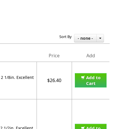
Sort By
- none -
Price
Add
 1/8in. Excellent
Add to
$26.40
Cart
 1/2in. Excellent
Add to