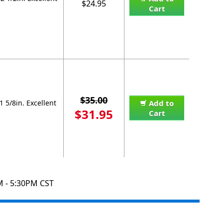
$24.95
Cart
$35.00
 5/8in. Excellent
Add to
$31.95
Cart
M - 5:30PM CST