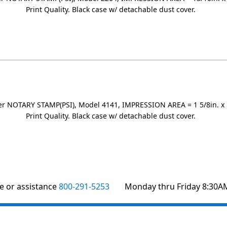
Print Quality. Black case w/ detachable dust cover.
r NOTARY STAMP(PSI), Model 4141, IMPRESSION AREA = 1 5/8in. x 1
Print Quality. Black case w/ detachable dust cover.
te or assistance
800-291-5253
Monday thru Friday 8:30A