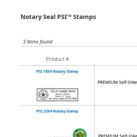
Notary Seal PSI™ Stamps
3 items found
Product #
PSI 1854 Notary Stamp
PREMIUM Self-Inker
PSI 2264 Notary Stamp
PREMIUM Self-Inke