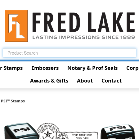
r Stamps
Embossers
Notary & Prof Seals
Corp
Awards & Gifts
About
Contact
l PSI™ Stamps