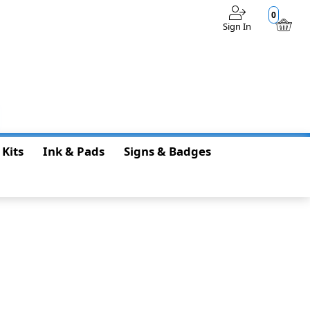
0
Sign In
$0.00
 Kits
Ink & Pads
Signs & Badges