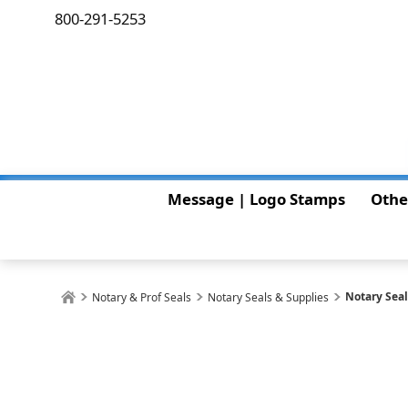
800-291-5253
Message | Logo Stamps
Othe
Notary Sea
Notary & Prof Seals
Notary Seals & Supplies