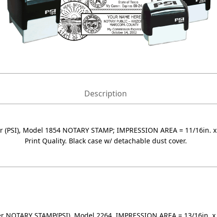
Description
 (PSI), Model 1854 NOTARY STAMP; IMPRESSION AREA = 11/16in. x 2
Print Quality. Black case w/ detachable dust cover.
r NOTARY STAMP(PSI), Model 2264, IMPRESSION AREA = 13/16in. x 2