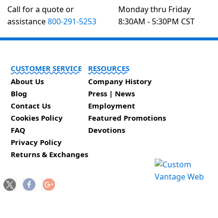
Call for a quote or
Monday thru Friday
assistance
800-291-5253
8:30AM - 5:30PM CST
CUSTOMER SERVICE
RESOURCES
About Us
Company History
Blog
Press | News
Contact Us
Employment
Cookies Policy
Featured Promotions
FAQ
Devotions
Privacy Policy
Returns & Exchanges