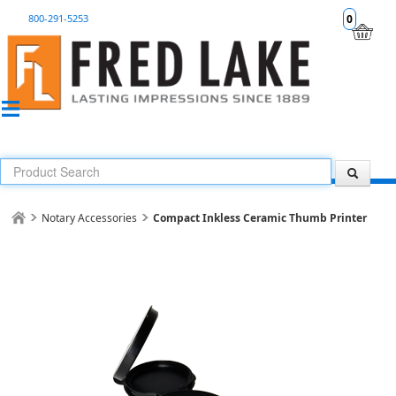
800-291-5253
0
Notary Accessories
Compact Inkless Ceramic Thumb Printer