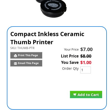
Compact Inkless Ceramic
Thumb Printer
SKU:
THUMB-PTR
$7.00
Your Price
$8.00
Print This Page
List Price
$1.00
You Save
Email This Page
Order Qty
Add to Cart