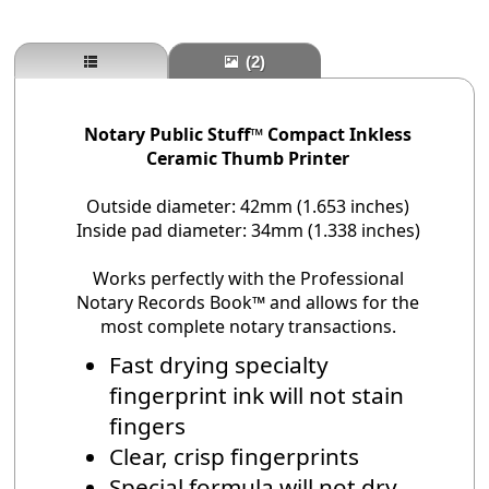
(2)
Notary Public Stuff™ Compact Inkless
Ceramic Thumb Printer
Outside diameter: 42mm (1.653 inches)
Inside pad diameter: 34mm (1.338 inches)
Works perfectly with the Professional
Notary Records Book™ and allows for the
most complete notary transactions.
Fast drying specialty
fingerprint ink will not stain
fingers
Clear, crisp fingerprints
Special formula will not dry