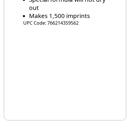
out
Makes 1,500 imprints
UPC Code: 766214359562