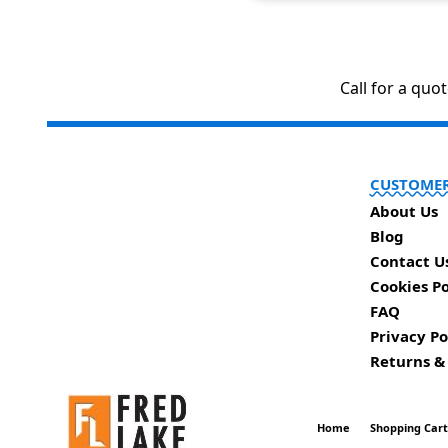
Call for a quo
CUSTOMER
About Us
Blog
Contact U
Cookies Po
FAQ
Privacy Po
Returns &
Home
Shopping Car