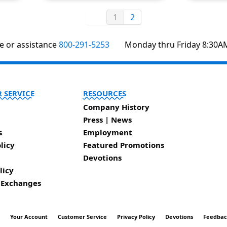
1
2
te or assistance
800-291-5253
Monday thru Friday 8:30A
 SERVICE
RESOURCES
Company History
Press | News
s
Employment
licy
Featured Promotions
Devotions
licy
 Exchanges
t
Your Account
Customer Service
Privacy Policy
Devotions
Feedba