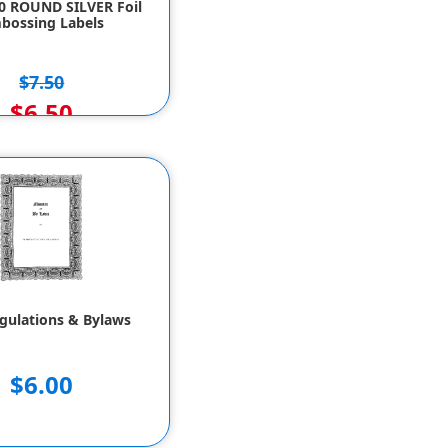
50 ROUND SILVER Foil
bossing Labels
$7.50
$6.50
gulations & Bylaws
$6.00