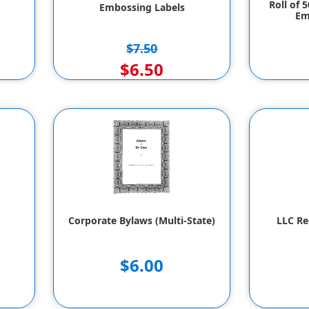
Roll of 
Embossing Labels
Em
$7.50
$6.50
Corporate Bylaws (Multi-State)
LLC Re
$6.00