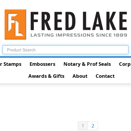
r Stamps
Embossers
Notary & Prof Seals
Corp
Awards & Gifts
About
Contact
1
2