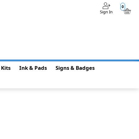
0
Sign In
$0.00
 Kits
Ink & Pads
Signs & Badges