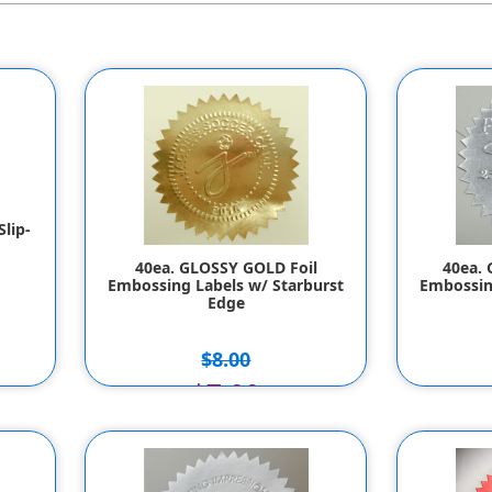
lip-
40ea. GLOSSY GOLD Foil
40ea. 
Embossing Labels w/ Starburst
Embossin
Edge
$8.00
$7.00