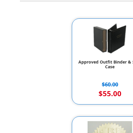
Approved Outfit Binder & S
Case
$60.00
$55.00