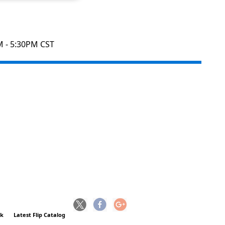
M - 5:30PM CST
ck
Latest Flip Catalog