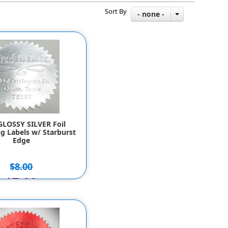
Sort By
- none -
GLOSSY SILVER Foil
g Labels w/ Starburst
Edge
$8.00
$7.00