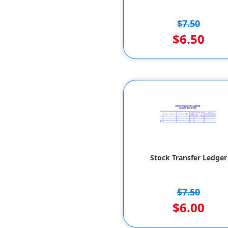
$7.50
$6.50
Stock Transfer Ledger
$7.50
$6.00