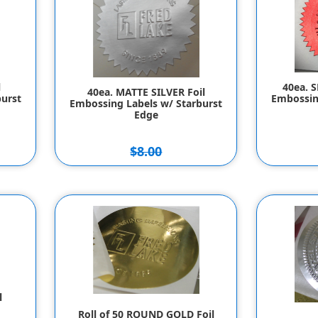
l
40ea. 
40ea. MATTE SILVER Foil
urst
Embossin
Embossing Labels w/ Starburst
Edge
$8.00
$7.00
l
Roll of 50 ROUND GOLD Foil