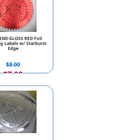
SEMI-GLOSS RED Foil
g Labels w/ Starburst
Edge
$8.00
$7.00