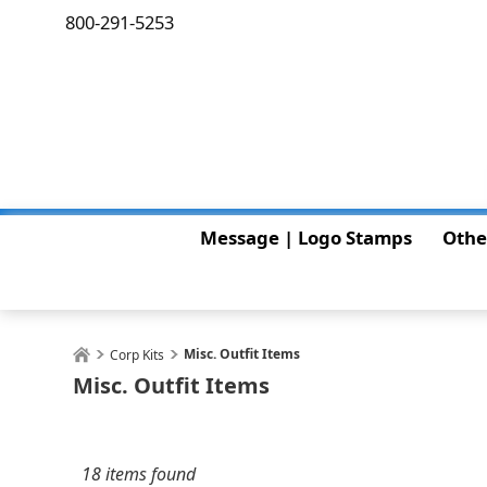
800-291-5253
Message | Logo Stamps
Othe
Misc. Outfit Items
Corp Kits
Misc. Outfit Items
18 items found