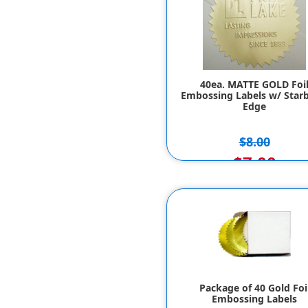
40ea. MATTE GOLD Foi
Embossing Labels w/ Starb
Edge
$8.00
$7.00
Package of 40 Gold Foi
Embossing Labels