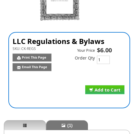
LLC Regulations & Bylaws
SKU:
CK-REGS
$6.00
Your Price
Print This Page
Order Qty
Email This Page
Add to Cart
(1)