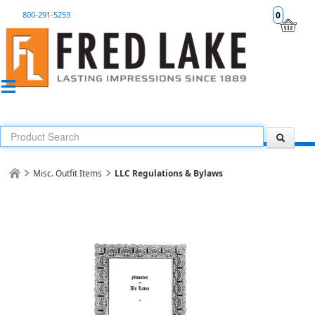
800-291-5253
0
Misc. Outfit Items
LLC Regulations & Bylaws