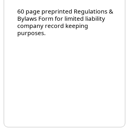
60 page preprinted Regulations &
Bylaws Form for limited liability
company record keeping
purposes.