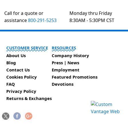
Call for a quote or
Monday thru Friday
assistance
800-291-5253
8:30AM - 5:30PM CST
CUSTOMER SERVICE
RESOURCES
About Us
Company History
Blog
Press | News
Contact Us
Employment
Cookies Policy
Featured Promotions
FAQ
Devotions
Privacy Policy
Returns & Exchanges