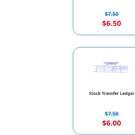
$7.50
$6.50
Stock Transfer Ledger
$7.50
$6.00