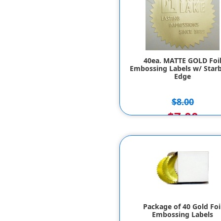
40ea. MATTE GOLD Foi
Embossing Labels w/ Starb
Edge
$8.00
$7.00
Package of 40 Gold Foi
Embossing Labels