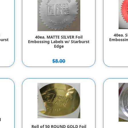
l
40ea. 
40ea. MATTE SILVER Foil
urst
Embossin
Embossing Labels w/ Starburst
Edge
$8.00
$7.00
l
Roll of 50 ROUND GOLD Foil