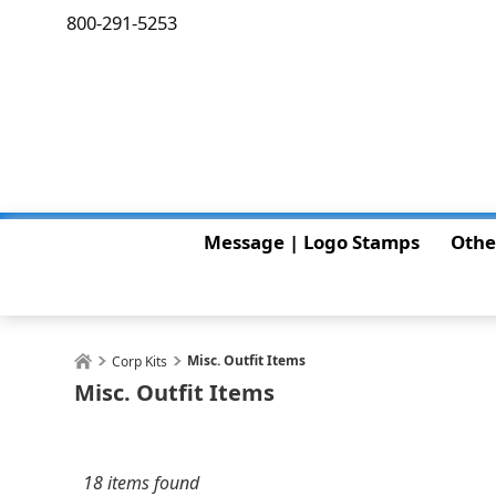
800-291-5253
Message | Logo Stamps
Othe
Misc. Outfit Items
Corp Kits
Misc. Outfit Items
18 items found