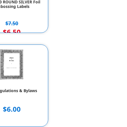
50 ROUND SILVER Foil
bossing Labels
$7.50
$6.50
gulations & Bylaws
$6.00