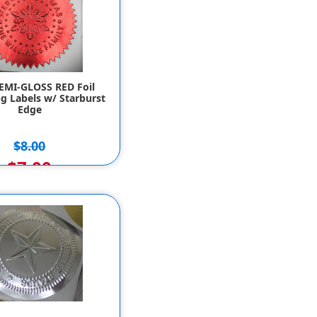
SEMI-GLOSS RED Foil
g Labels w/ Starburst
Edge
$8.00
$7.00