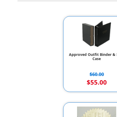
Approved Outfit Binder & S
Case
$60.00
$55.00