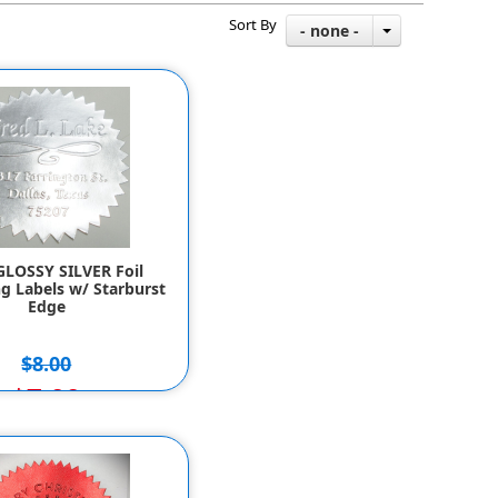
Sort By
- none -
GLOSSY SILVER Foil
g Labels w/ Starburst
Edge
$8.00
$7.00