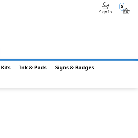
0
Sign In
$0.00
 Kits
Ink & Pads
Signs & Badges