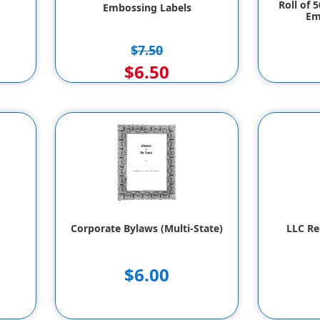
Roll of 
Embossing Labels
Em
$7.50
$6.50
Corporate Bylaws (Multi-State)
LLC Re
$6.00