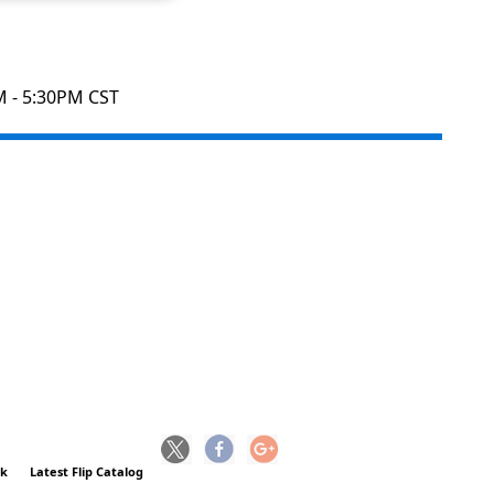
M - 5:30PM CST
ck
Latest Flip Catalog