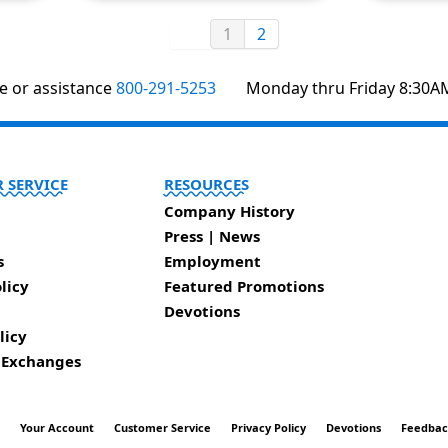
1
2
te or assistance
800-291-5253
Monday thru Friday 8:30A
 SERVICE
RESOURCES
Company History
Press | News
s
Employment
licy
Featured Promotions
Devotions
licy
 Exchanges
t
Your Account
Customer Service
Privacy Policy
Devotions
Feedba