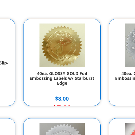
lip-
40ea. GLOSSY GOLD Foil
40ea. 
Embossing Labels w/ Starburst
Embossin
Edge
$8.00
$7.00