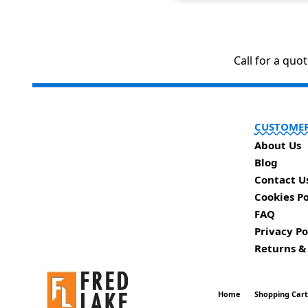
Call for a quo
CUSTOMER
About Us
Blog
Contact U
Cookies Po
FAQ
Privacy Po
Returns &
Home
Shopping Car