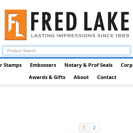
r Stamps
Embossers
Notary & Prof Seals
Corp
Awards & Gifts
About
Contact
1
2