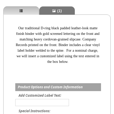
(1)
Our traditional D-ring black padded leather-look matte
finish binder with gold screened lettering on the front and
matching heavy cordovan-grained slipcase. Company
Records printed on the front. Binder includes a clear vinyl
label holder welded to the spine. For a nominal charge,
we will insert a customized label using the text entered in
the box below.
Product Options and Custom Information
Add Customized Label Text:
Special Instructions: