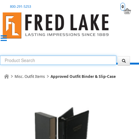
800-291-5253
0
Misc. Outfit Items
Approved Outfit Binder & Slip-Case