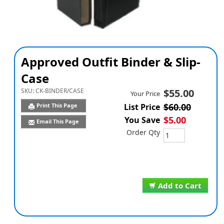
Approved Outfit Binder & Slip-
Case
SKU:
CK-BINDER/CASE
$55.00
Your Price
$60.00
Print This Page
List Price
$5.00
You Save
Email This Page
Order Qty
Add to Cart