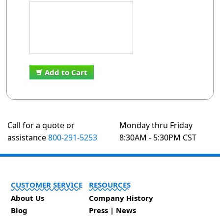
Add to Cart
Call for a quote or
Monday thru Friday
assistance
800-291-5253
8:30AM - 5:30PM CST
CUSTOMER SERVICE
RESOURCES
About Us
Company History
Blog
Press | News