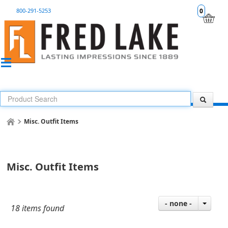
800-291-5253
0
Misc. Outfit Items
Misc. Outfit Items
- none -
18 items found