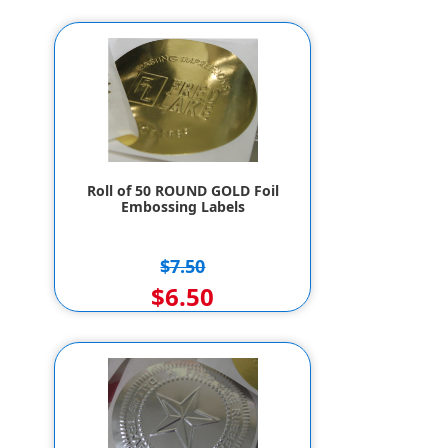
Roll of 50 ROUND GOLD Foil
Embossing Labels
$7.50
$6.50