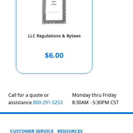
LLC Regulations & Bylaws
$6.00
Call for a quote or
Monday thru Friday
assistance
800-291-5253
8:30AM - 5:30PM CST
CUSTOMER SERVICE
RESOURCES