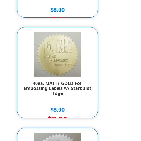
$8.00
$7.00
40ea. MATTE GOLD Foil
Embossing Labels w/ Starburst
Edge
$8.00
$7.00