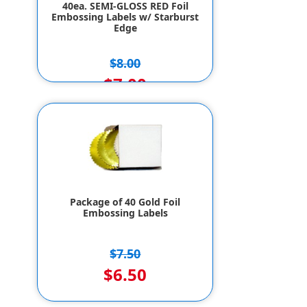
40ea. SEMI-GLOSS RED Foil
Embossing Labels w/ Starburst
Edge
$8.00
$7.00
Package of 40 Gold Foil
Embossing Labels
$7.50
$6.50