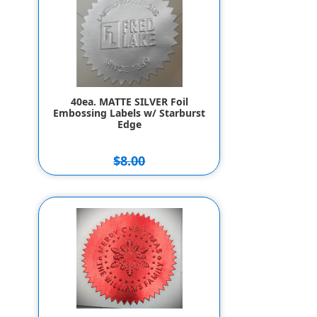
40ea. MATTE SILVER Foil
Embossing Labels w/ Starburst
Edge
$8.00
$7.00