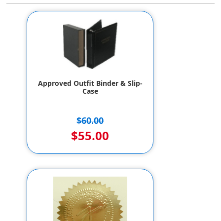
Approved Outfit Binder & Slip-
Case
$60.00
$55.00