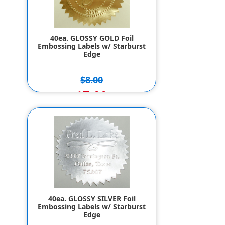
40ea. GLOSSY GOLD Foil
Embossing Labels w/ Starburst
Edge
$8.00
$7.00
40ea. GLOSSY SILVER Foil
Embossing Labels w/ Starburst
Edge