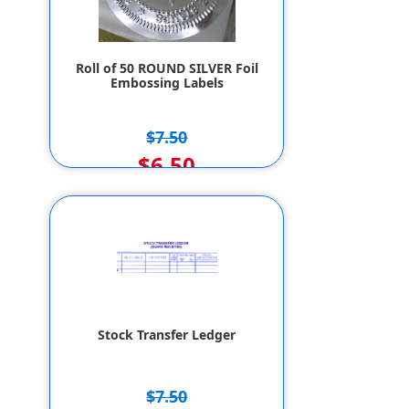
Roll of 50 ROUND SILVER Foil
Embossing Labels
$7.50
$6.50
Stock Transfer Ledger
$7.50