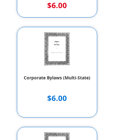
$6.00
Corporate Bylaws (Multi-State)
$6.00