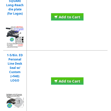
SQUARE
Long-Reach
die plate
(for Logos)
Add to Cart
1-5/8in. ED
Personal
Line Desk
Seal w/
Custom
(+$40)
LOGO
Add to Cart