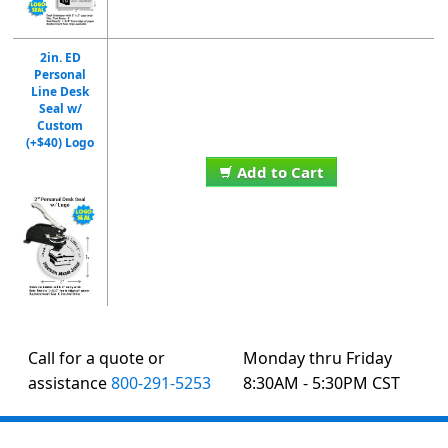
2in. ED
Personal
Line Desk
Seal w/
Custom
(+$40) Logo
Add to Cart
Call for a quote or
Monday thru Friday
assistance
800-291-5253
8:30AM - 5:30PM CST