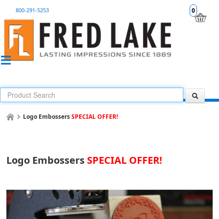
800-291-5253
0
Logo Embossers
SPECIAL OFFER!
Logo Embossers
SPECIAL OFFER!