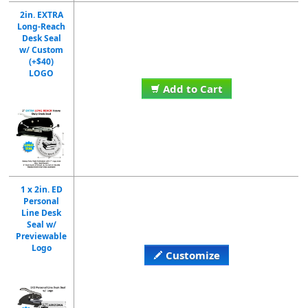
2in. EXTRA
Long-Reach
Desk Seal
w/ Custom
(+$40)
LOGO
Add to Cart
1 x 2in. ED
Personal
Line Desk
Seal w/
Previewable
Logo
Customize