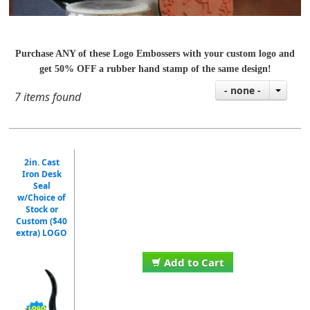
Purchase ANY of these Logo Embossers with your custom logo and
get 50% OFF a rubber hand stamp of the same design!
- none -
7 items found
2in. Cast
Iron Desk
Seal
w/Choice of
Stock or
Custom ($40
extra) LOGO
Add to Cart