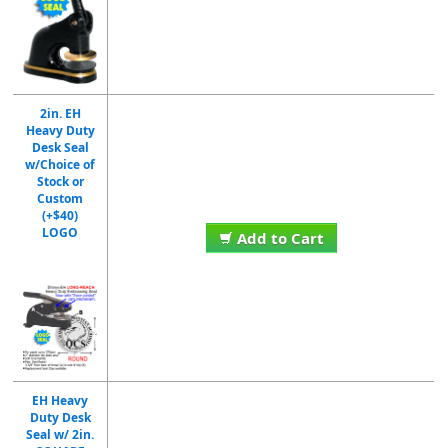
2in. EH
Heavy Duty
Desk Seal
w/Choice of
Stock or
Custom
(+$40)
LOGO
Add to Cart
EH Heavy
Duty Desk
Seal w/ 2in.