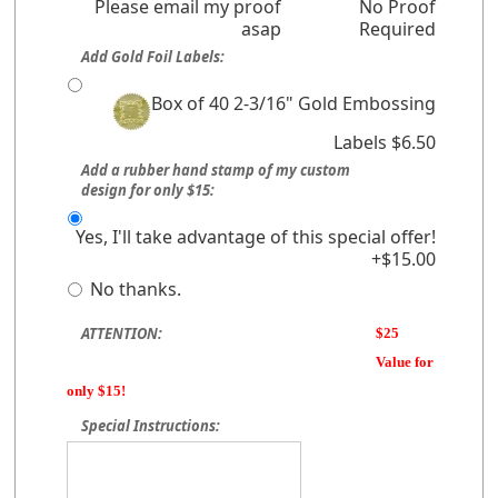
Please email my proof
No Proof
asap
Required
Add Gold Foil Labels:
Box of 40 2-3/16" Gold Embossing
Labels $6.50
Add a rubber hand stamp of my custom
design for only $15:
Yes, I'll take advantage of this special offer!
+$15.00
No thanks.
ATTENTION:
$25
Value for
only $15!
Special Instructions: