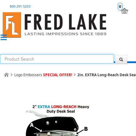
800-291-5253
0
Logo Embossers
SPECIAL OFFER!
2in. EXTRA Long-Reach Desk Se