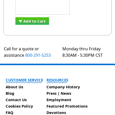
Add to Cart
Call for a quote or
Monday thru Friday
assistance
800-291-5253
8:30AM - 5:30PM CST
CUSTOMER SERVICE
RESOURCES
About Us
Company History
Blog
Press | News
Contact Us
Employment
Cookies Policy
Featured Promotions
FAQ
Devotions