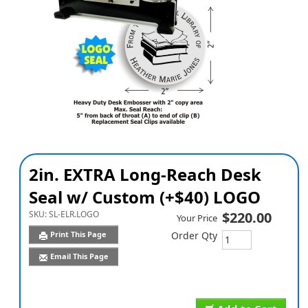
2in. EXTRA Long-Reach Desk
Seal w/ Custom (+$40) LOGO
SKU:
SL-ELR.LOGO
$220.00
Your Price
Print This Page
Order Qty
Email This Page