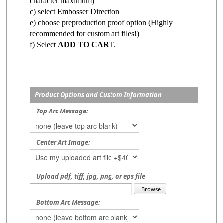
character maximum)
c) select Embosser Direction
e) choose preproduction proof option (Highly
recommended for custom art files!)
f) Select
ADD TO CART
.
Product Options and Custom Information
Top Arc Message:
Center Art Image:
Upload pdf, tiff, jpg, png, or eps file
Bottom Arc Message: