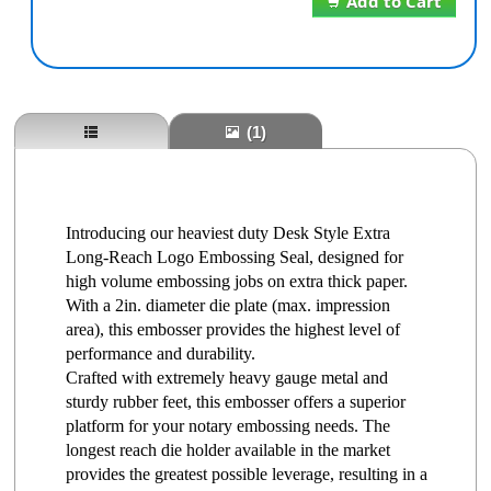
Add to Cart
(1)
Introducing our heaviest duty Desk Style Extra
Long-Reach Logo Embossing Seal, designed for
high volume embossing jobs on extra thick paper.
With a 2in. diameter die plate (max. impression
area), this embosser provides the highest level of
performance and durability.
Crafted with extremely heavy gauge metal and
sturdy rubber feet, this embosser offers a superior
platform for your notary embossing needs. The
longest reach die holder available in the market
provides the greatest possible leverage, resulting in a