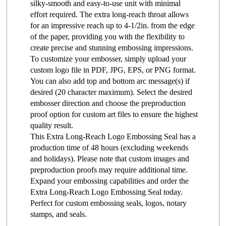
silky-smooth and easy-to-use unit with minimal
effort required. The extra long-reach throat allows
for an impressive reach up to 4-1/2in. from the edge
of the paper, providing you with the flexibility to
create precise and stunning embossing impressions.
To customize your embosser, simply upload your
custom logo file in PDF, JPG, EPS, or PNG format.
You can also add top and bottom arc message(s) if
desired (20 character maximum). Select the desired
embosser direction and choose the preproduction
proof option for custom art files to ensure the highest
quality result.
This Extra Long-Reach Logo Embossing Seal has a
production time of 48 hours (excluding weekends
and holidays). Please note that custom images and
preproduction proofs may require additional time.
Expand your embossing capabilities and order the
Extra Long-Reach Logo Embossing Seal today.
Perfect for custom embossing seals, logos, notary
stamps, and seals.