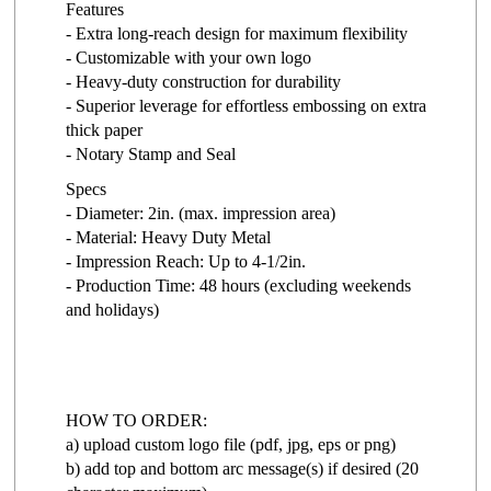
Features
- Extra long-reach design for maximum flexibility
- Customizable with your own logo
- Heavy-duty construction for durability
- Superior leverage for effortless embossing on extra
thick paper
- Notary Stamp and Seal
Specs
- Diameter: 2in. (max. impression area)
- Material: Heavy Duty Metal
- Impression Reach: Up to 4-1/2in.
- Production Time: 48 hours (excluding weekends
and holidays)
HOW TO ORDER:
a) upload custom logo file (pdf, jpg, eps or png)
b) add top and bottom arc message(s) if desired (20