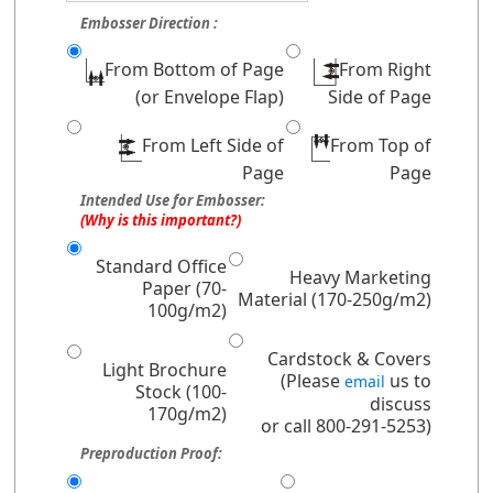
Embosser Direction :
From Bottom of Page
From Right
(or Envelope Flap)
Side of Page
From Left Side of
From Top of
Page
Page
Intended Use for Embosser:
(Why is this important?)
Standard Office
Heavy Marketing
Paper (70-
Material (170-250g/m2)
100g/m2)
Cardstock & Covers
Light Brochure
(Please
us to
email
Stock (100-
discuss
170g/m2)
or call 800-291-5253)
Preproduction Proof: