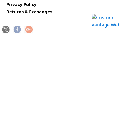
Privacy Policy
Returns & Exchanges