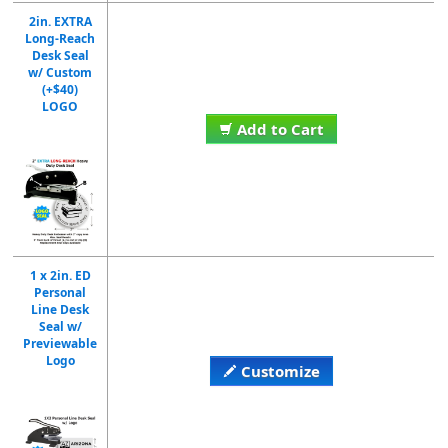
2in. EXTRA
Long-Reach
Desk Seal
w/ Custom
(+$40)
LOGO
Add to Cart
1 x 2in. ED
Personal
Line Desk
Seal w/
Previewable
Logo
Customize