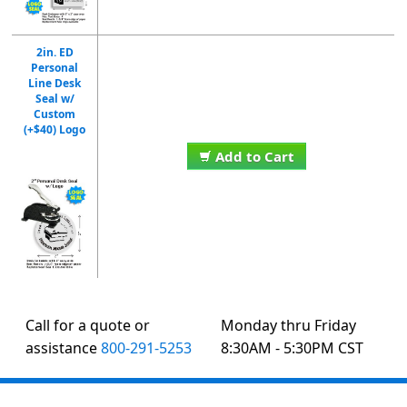
2in. ED
Personal
Line Desk
Seal w/
Custom
(+$40) Logo
Add to Cart
Call for a quote or
Monday thru Friday
assistance
800-291-5253
8:30AM - 5:30PM CST