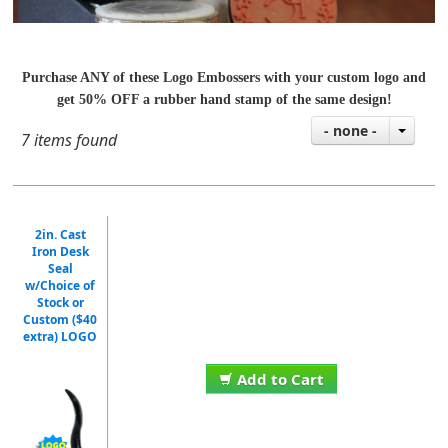
Purchase ANY of these Logo Embossers with your custom logo and
get 50% OFF a rubber hand stamp of the same design!
- none -
7 items found
2in. Cast
Iron Desk
Seal
w/Choice of
Stock or
Custom ($40
extra) LOGO
Add to Cart