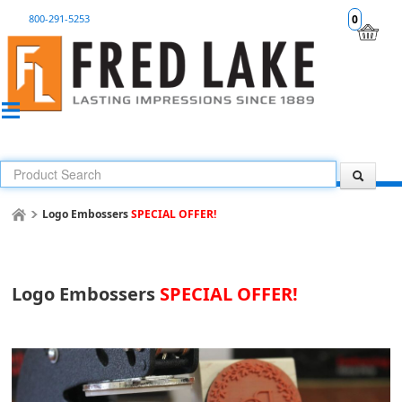
800-291-5253
0
Logo Embossers
SPECIAL OFFER!
Logo Embossers
SPECIAL OFFER!