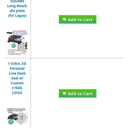
SQUARE
Long-Reach
die plate
(for Logos)
Add to Cart
1-5/8in. ED
Personal
Line Desk
Seal w/
Custom
(+$40)
LOGO
Add to Cart