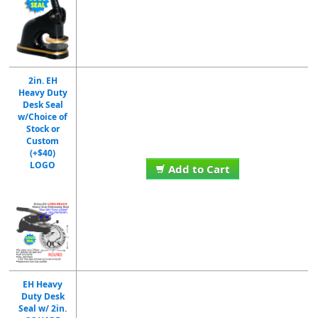
2in. EH
Heavy Duty
Desk Seal
w/Choice of
Stock or
Custom
(+$40)
LOGO
Add to Cart
EH Heavy
Duty Desk
Seal w/ 2in.