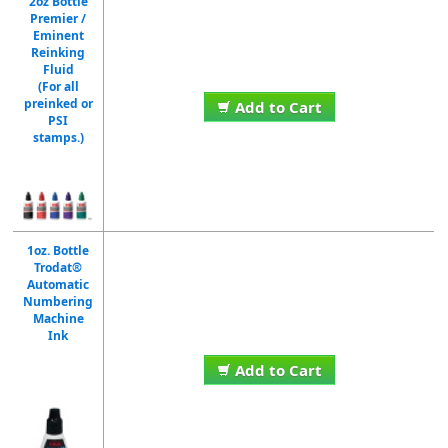
2oz Bottle
Premier /
Eminent
Reinking
Fluid
(For all
preinked or
Add to Cart
PSI
stamps.)
1oz. Bottle
Trodat®
Automatic
Numbering
Machine
Ink
Add to Cart