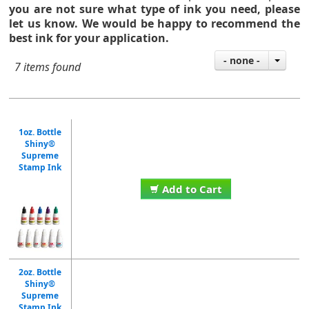
you are not sure what type of ink you need,
please
let us know. We would be happy to recommend the
best ink for your application.
- none -
7 items found
1oz. Bottle
Shiny®
Supreme
Stamp Ink
Add to Cart
2oz. Bottle
Shiny®
Supreme
Stamp Ink