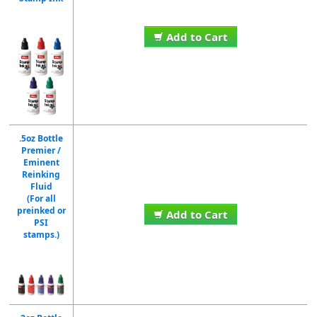
Add to Cart
.5oz Bottle
Premier /
Eminent
Reinking
Fluid
(For all
preinked or
Add to Cart
PSI
stamps.)