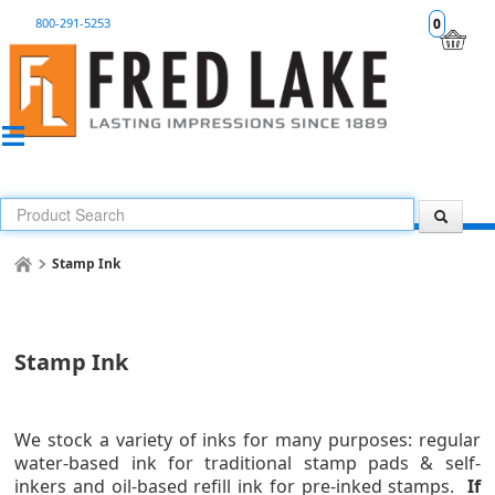
800-291-5253
0
Stamp Ink
Stamp Ink
We stock a variety of inks for many purposes: regular
water-based ink for traditional stamp pads & self-
inkers and
oil-based refill ink for pre-inked stamps
.
If