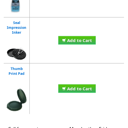
Seal
Impression
Inker
Add to Cart
Thumb
Print Pad
Add to Cart