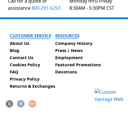
Call for a quote or
Monday thru Friday
assistance
800-291-5253
8:30AM - 5:30PM CST
CUSTOMER SERVICE
RESOURCES
About Us
Company History
Blog
Press | News
Contact Us
Employment
Cookies Policy
Featured Promotions
FAQ
Devotions
Privacy Policy
Returns & Exchanges