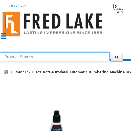
800-291-5253
0
Stamp Ink
1oz. Bottle Trodat® Automatic Numbering Machine In