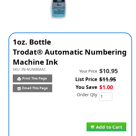
1oz. Bottle
Trodat® Automatic Numbering
Machine Ink
SKU:
IN-NUMBMAC
$10.95
Your Price
$11.95
Print This Page
List Price
$1.00
You Save
Email This Page
Order Qty
Add to Cart