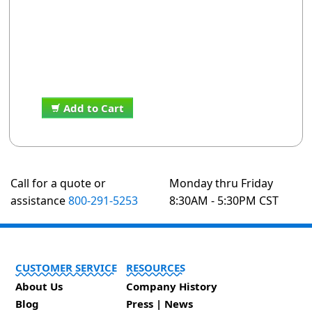
Add to Cart
Call for a quote or
Monday thru Friday
assistance
800-291-5253
8:30AM - 5:30PM CST
CUSTOMER SERVICE
RESOURCES
About Us
Company History
Blog
Press | News