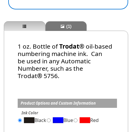
(1)
1 oz. Bottle of
Trodat®
oil-based
numbering machine ink. Can
be used in any Automatic
Numberer, such as the
Trodat
®
5756.
Product Options and Custom Information
Ink Color
Black
Blue
Red