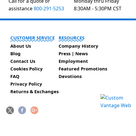
Call for a quote or
Monday thru Friday
assistance
800-291-5253
8:30AM - 5:30PM CST
CUSTOMER SERVICE
RESOURCES
About Us
Company History
Blog
Press | News
Contact Us
Employment
Cookies Policy
Featured Promotions
FAQ
Devotions
Privacy Policy
Returns & Exchanges