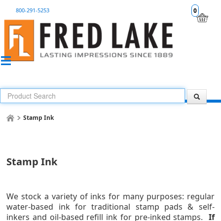
800-291-5253
0
Stamp Ink
Stamp Ink
We stock a variety of inks for many purposes: regular
water-based ink for traditional stamp pads & self-
inkers and
oil-based refill ink for pre-inked stamps
.
If