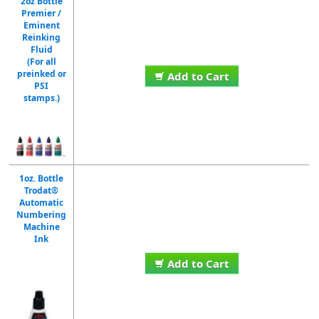
2oz Bottle
Premier /
Eminent
Reinking
Fluid
(For all
preinked or
Add to Cart
PSI
stamps.)
1oz. Bottle
Trodat®
Automatic
Numbering
Machine
Ink
Add to Cart