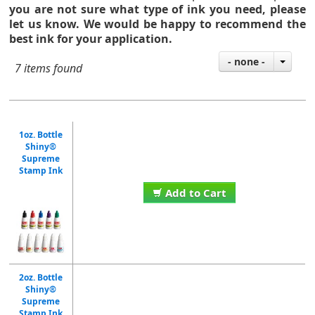
you are not sure what type of ink you need,
please
let us know. We would be happy to recommend the
best ink for your application.
- none -
7 items found
1oz. Bottle
Shiny®
Supreme
Stamp Ink
Add to Cart
2oz. Bottle
Shiny®
Supreme
Stamp Ink