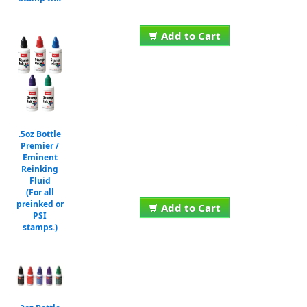
Add to Cart
.5oz Bottle
Premier /
Eminent
Reinking
Fluid
(For all
preinked or
Add to Cart
PSI
stamps.)