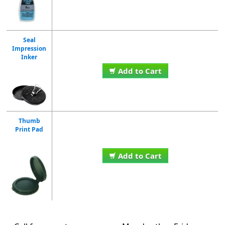
Seal
Impression
Inker
Add to Cart
Thumb
Print Pad
Add to Cart