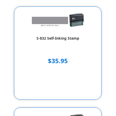
S-832 Self-Inking Stamp
$35.95