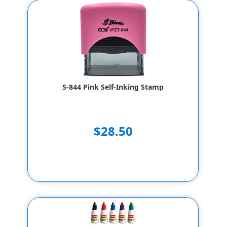
S-844 Pink Self-Inking Stamp
$28.50