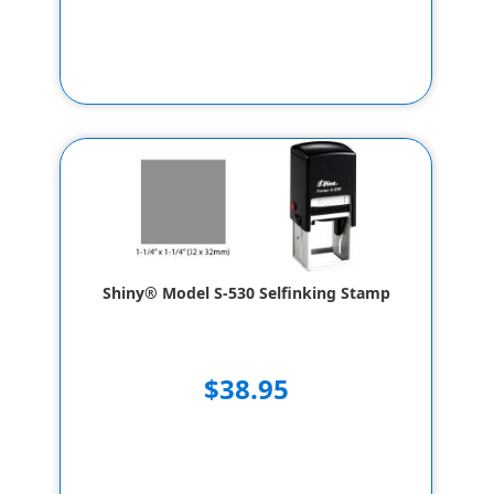
Shiny® Model S-530 Selfinking Stamp
$38.95