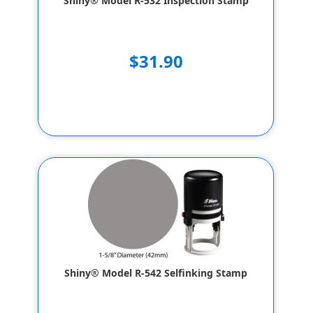
Shiny® Model R-532 Inspection Stamp
$31.90
Shiny® Model R-542 Selfinking Stamp