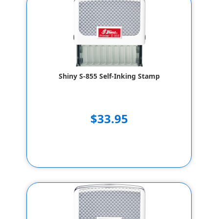
Shiny S-855 Self-Inking Stamp
$33.95