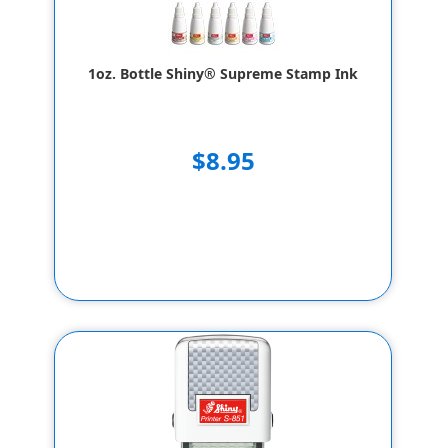
1oz. Bottle Shiny® Supreme Stamp Ink
$8.95