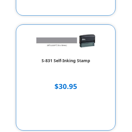
S-831 Self-Inking Stamp
$30.95