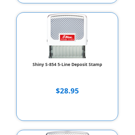
Shiny S-854 5-Line Deposit Stamp
$28.95