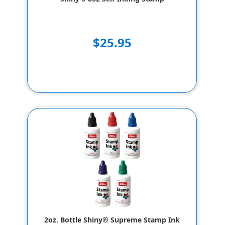
$25.95
2oz. Bottle Shiny® Supreme Stamp Ink