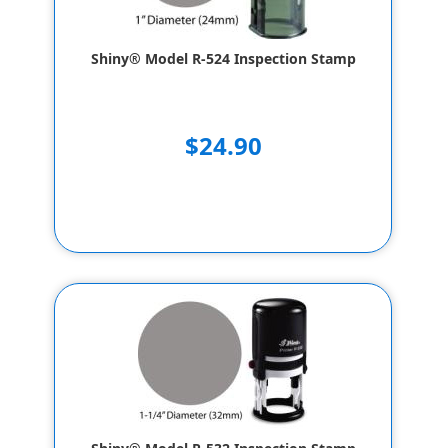
Shiny® Model R-524 Inspection Stamp
$24.90