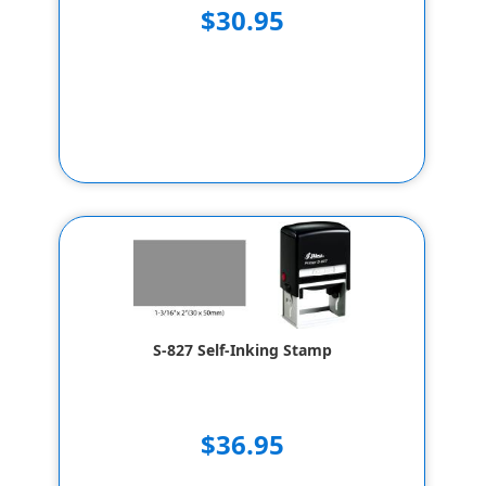
$30.95
S-827 Self-Inking Stamp
$36.95