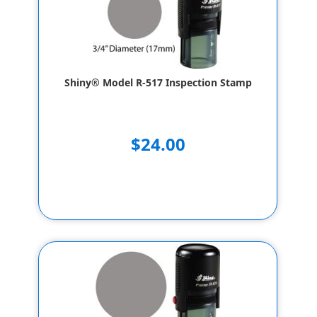
Shiny® Model R-517 Inspection Stamp
$24.00