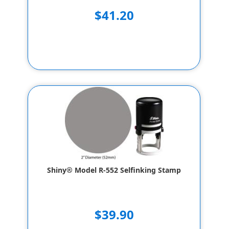
$41.20
Shiny® Model R-552 Selfinking Stamp
$39.90