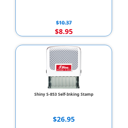
$10.37
$8.95
Shiny S-853 Self-Inking Stamp
$26.95