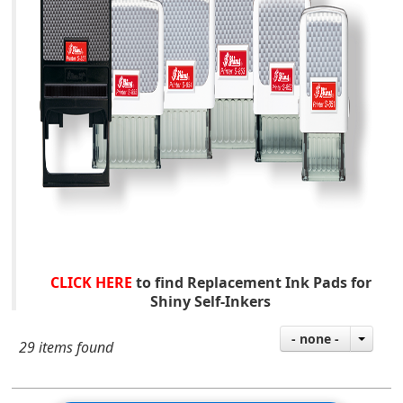
CLICK HERE
to find Replacement Ink Pads for
Shiny Self-Inkers
- none -
29 items found