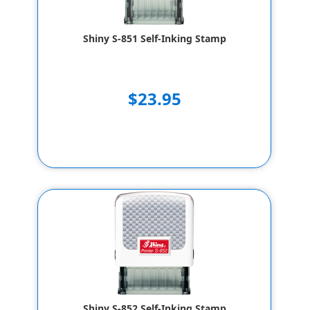
Shiny S-851 Self-Inking Stamp
$23.95
Shiny S-852 Self-Inking Stamp