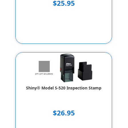
$25.95
Shiny® Model S-520 Inspection Stamp
$26.95