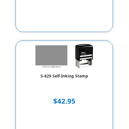
S-829 Self-Inking Stamp
$42.95