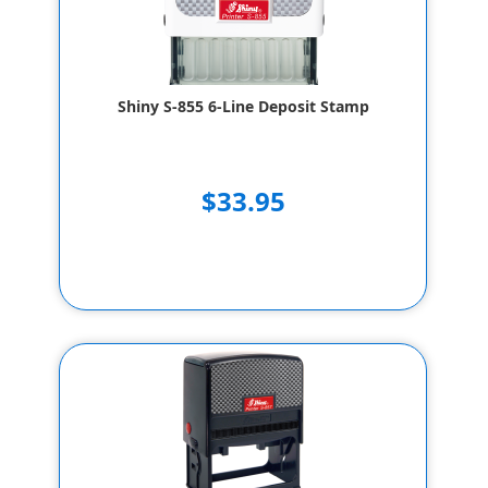
Shiny S-855 6-Line Deposit Stamp
$33.95