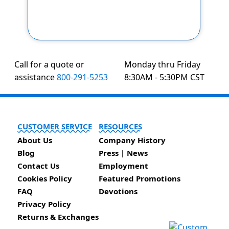
Call for a quote or
Monday thru Friday
assistance
800-291-5253
8:30AM - 5:30PM CST
CUSTOMER SERVICE
RESOURCES
About Us
Company History
Blog
Press | News
Contact Us
Employment
Cookies Policy
Featured Promotions
FAQ
Devotions
Privacy Policy
Returns & Exchanges