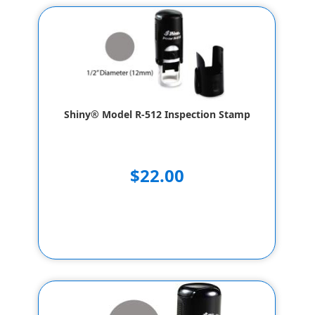
Shiny® Model R-512 Inspection Stamp
$22.00