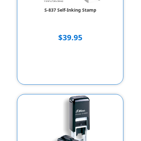
S-837 Self-Inking Stamp
$39.95