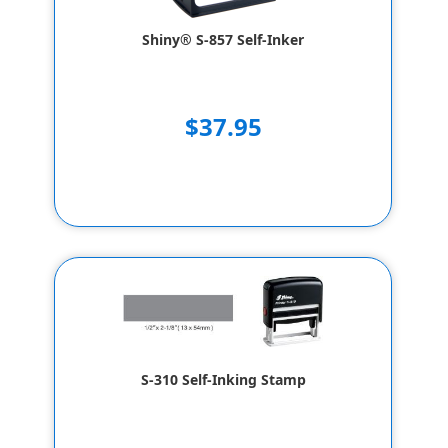
Shiny® S-857 Self-Inker
$37.95
S-310 Self-Inking Stamp