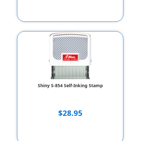
Shiny S-854 Self-Inking Stamp
$28.95