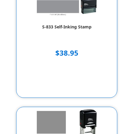
S-833 Self-Inking Stamp
$38.95