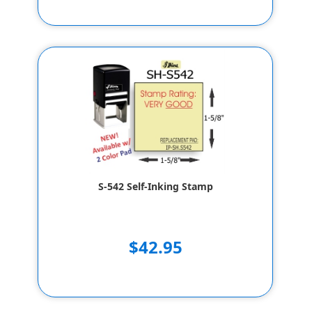
S-542 Self-Inking Stamp
$42.95