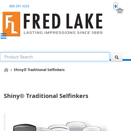
800-291-5253
0
Shiny® Traditional Selfinkers
Shiny® Traditional Selfinkers