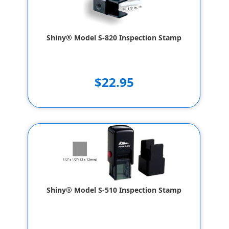
Shiny® Model S-820 Inspection Stamp
$22.95
Shiny® Model S-510 Inspection Stamp