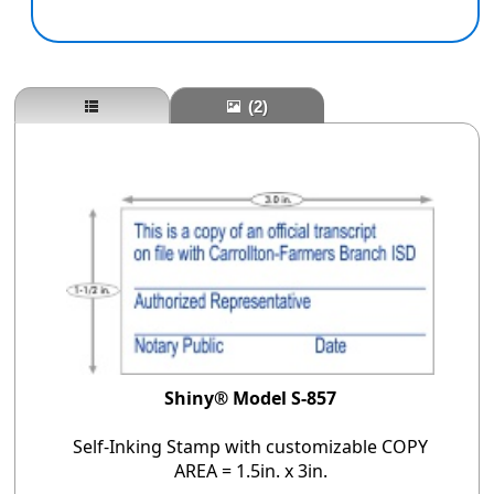
(2)
Shiny® Model S-857
Self-Inking Stamp with customizable COPY
AREA = 1.5in. x 3in.