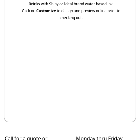
Reinks with Shiny or Ideal brand water based ink.
Click on
Customize
to design and preview online prior to
checking out.
Call for a quote or
Monday thru Friday