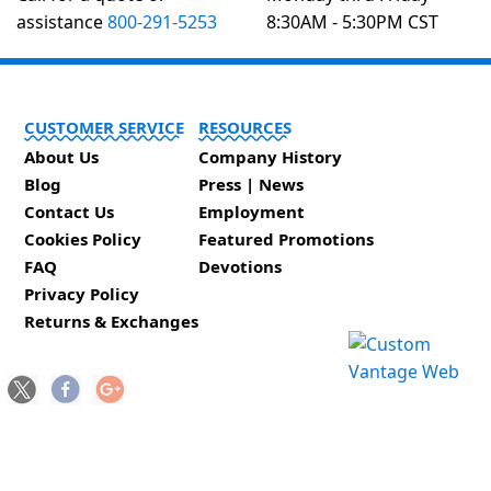
assistance
800-291-5253
8:30AM - 5:30PM CST
CUSTOMER SERVICE
RESOURCES
About Us
Company History
Blog
Press | News
Contact Us
Employment
Cookies Policy
Featured Promotions
FAQ
Devotions
Privacy Policy
Returns & Exchanges