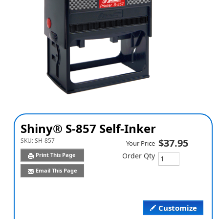
Shiny® S-857 Self-Inker
SKU:
SH-857
$37.95
Your Price
Print This Page
Order Qty
Email This Page
Customize