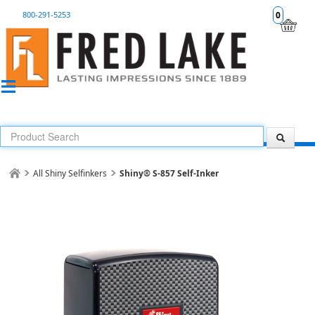
800-291-5253
0
All Shiny Selfinkers
Shiny® S-857 Self-Inker