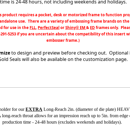
time is 24-48 hours, not including weekends and holidays.
s product requires a pocket, desk or motorized frame to function pro
tandalone use. There are a variety of embossing frame brands on the
d for use in the
FLL
,
PerfectSeal
or
Shiny® EM
&
ED
frames only. Pleas
-291-5253 if you are uncertain about the compatibility of this insert w
embosser frame.)
mize
to design and preview before checking out. Optional 
Gold Seals will also be available on the customization page.
holder for our
EXTRA
Long-Reach 2in. (diameter of die plate) H
ng-reach throat allows for an impression reach up to 5in. from edge
production time - 24-48 hours (excludes weekends and holidays).