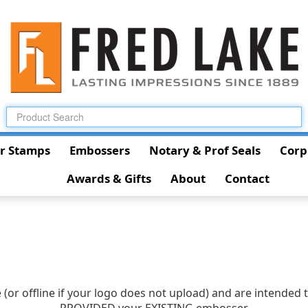
r Stamps
Embossers
Notary & Prof Seals
Corp
Awards & Gifts
About
Contact
(or offline if your logo does not upload) and are intended