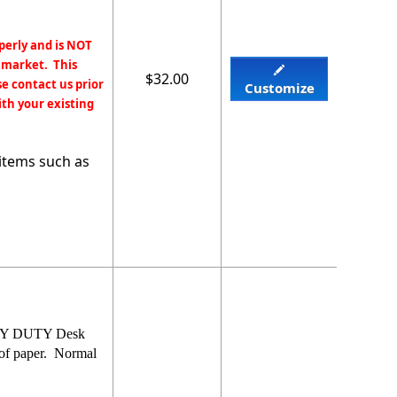
perly and is NOT
 market. This
$32.00
e contact us prior
Customize
ith your existing
items such as
EAVY DUTY Desk
 of paper. Normal