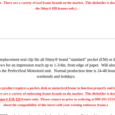
e. There are a variety of seal frame brands on the market. This dieholder is des
the
Shiny® HD
frames only.)
replacement seal clip fits all Shiny® brand "standard" pocket (EM) or d
ows for an impression reach up to 1-3/4in. from edge of paper. Will als
s the PerfectSeal Motorized unit. Normal production time is 24-48 hour
weekends and holidays.
product requires a pocket, desk or motorized frame to function properly and i
e are a variety of embossing frame brands on the market. This dieholder is desi
hiny® EM
,
ED
frames only. Please contact us prior to ordering at 800-291-5253
about the compatibility of this insert with your existing embosser frame.)