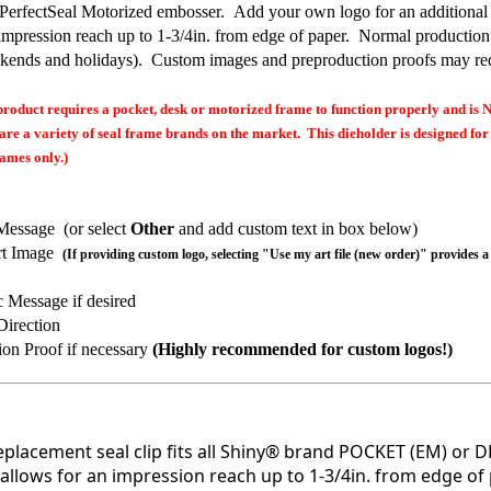
 PerfectSeal Motorized embosser. Add your own logo for an additional
 impression reach up to 1-3/4in. from edge of paper. Normal production
kends and holidays). Custom images and preproduction proofs may req
oduct requires a pocket, desk or motorized frame to function properly and is 
are a variety of seal frame brands on the market. This dieholder is designed for
ames only.)
:
Message (or select
Other
and add custom text in box below)
rt Image
(If providing custom logo, selecting "Use my art file (new order)" provides a
c Message if desired
Direction
ion Proof if necessary
(Highly recommended for custom logos!)
replacement seal clip fits all Shiny® brand POCKET (EM) or D
allows for an impression reach up to 1-3/4in. from edge of 