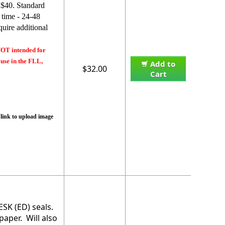
 $40. Standard
 time - 24-48
uire additional
NOT intended for
 use in the FLL,
Add to
$32.00
Cart
 link to upload image
ESK (ED) seals.
paper. Will also