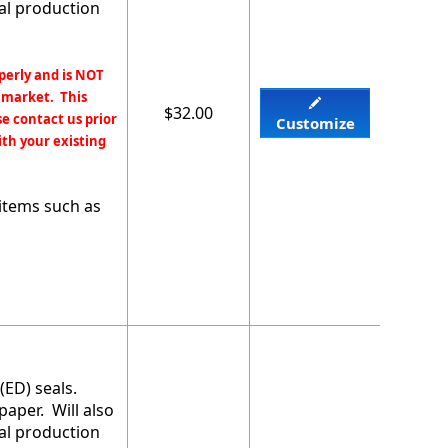
mal production
perly and is NOT
 market. This
$32.00
e contact us prior
Customize
ith your existing
items such as
(ED) seals.
paper. Will also
mal production