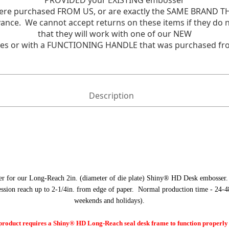
PROVIDED your EXISTING embosser
re purchased FROM US, or are exactly the SAME BRAND TH
 advance. We cannot accept returns on these items if they 
that they will work with one of our NEW
es or with a FUNCTIONING HANDLE that was purchased fr
Description
er for our Long-Reach 2in. (diameter of die plate) Shiny® HD Desk embosser.
ession reach up to 2-1/4in. from edge of paper. Normal production time - 24-4
weekends and holidays).
oduct requires a Shiny® HD Long-Reach seal desk frame to function properly