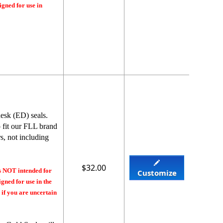
igned for use in
esk (ED) seals.
o fit our FLL brand
s, not including
$32.00
s NOT intended for
Customize
gned for use in the
 if you are uncertain