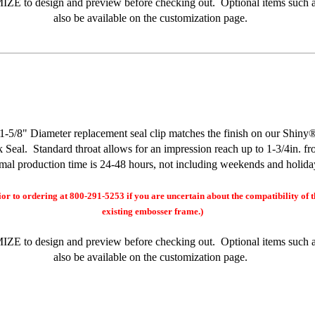
MIZE
to design and preview before checking out. Optional items such a
also be available on the customization page.
8" Diameter replacement seal clip matches the finish on our Shin
Seal. Standard throat allows for an impression reach up to 1-3/4in. f
al production time is 24-48 hours, not including weekends and holida
ior to ordering at 800-291-5253 if you are uncertain about the compatibility of t
existing embosser frame.)
MIZE
to design and preview before checking out. Optional items such a
also be available on the customization page.