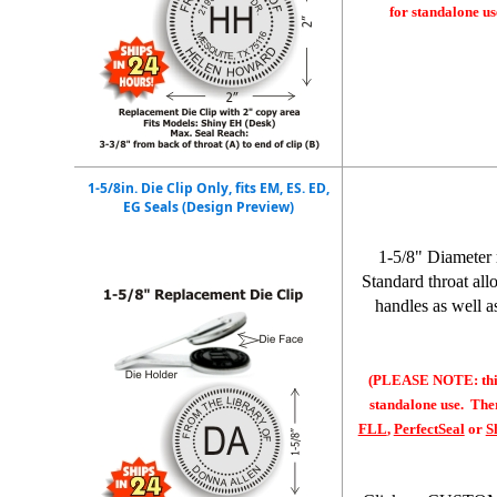
for standalone us
1-5/8in. Die Clip Only, fits EM, ES. ED,
EG Seals (Design Preview)
1-5/8" Diameter 
Standard throat all
handles as well a
(PLEASE NOTE: this 
standalone use. Ther
FLL
,
PerfectSeal
or
S