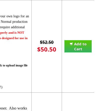
your own logo for an
r. Normal production
equire additional
operly and is NOT
 designed for use in
$52.50
Add to
$50.50
Cart
nk to upload image file
!)
osser. Also works