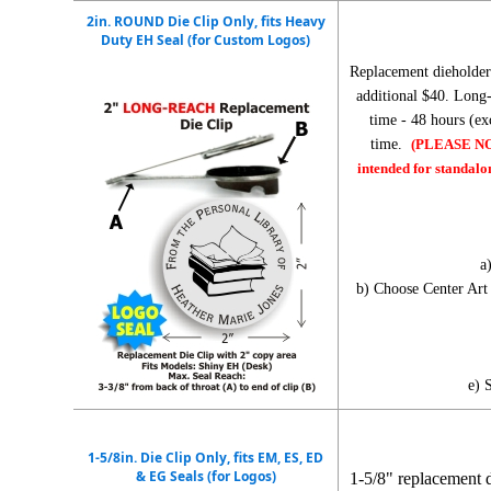
2in. ROUND Die Clip Only, fits Heavy
Duty EH Seal (for Custom Logos)
Replacement dieholder
additional $40. Long-
time - 48 hours (e
time.
(PLEASE NOTE
intended for standalo
a
b) Choose Center Ar
e) 
1-5/8in. Die Clip Only, fits EM, ES, ED
& EG Seals (for Logos)
1-5/8" replacement 