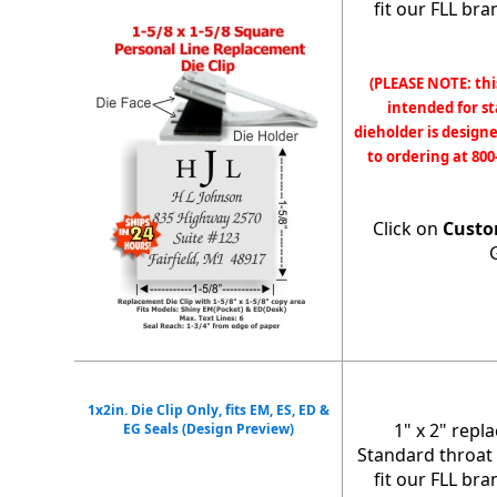
fit our FLL br
(PLEASE NOTE: thi
intended for s
dieholder is designe
to ordering at 800
Click on
Custo
1x2in. Die Clip Only, fits EM, ES, ED &
1" x 2" repl
EG Seals (Design Preview)
Standard throat 
fit our FLL br