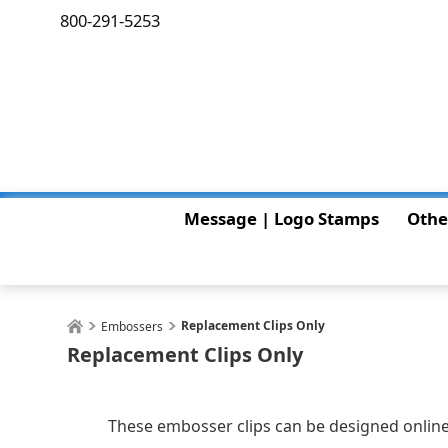
800-291-5253
Message | Logo Stamps
Othe
Replacement Clips Only
Embossers
Replacement Clips Only
These embosser clips can be designed online 