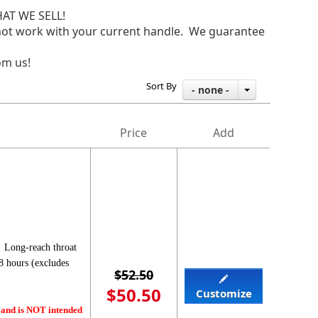
AT WE SELL!
do not work with your current handle. We guarantee
om us!
Sort By
- none -
Price
Add
 Long-reach throat
8 hours (excludes
$52.50
$50.50
Customize
 and is NOT intended