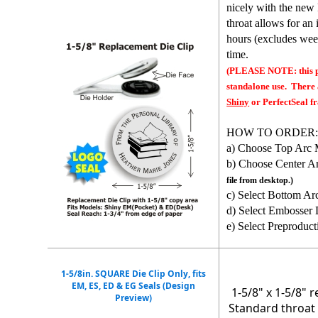
nicely with the new
throat allows for an
hours (excludes wee
time.
(PLEASE NOTE: this pr
standalone use. There 
Shiny
or PerfectSeal fr
HOW TO ORDER
a) Choose Top Arc 
b) Choose Center A
file from desktop.)
c) Select Bottom Ar
d) Select Embosser 
e) Select Preproduct
1-5/8in. SQUARE Die Clip Only, fits
EM, ES, ED & EG Seals (Design
1-5/8" x 1-5/8" 
Preview)
Standard throat 