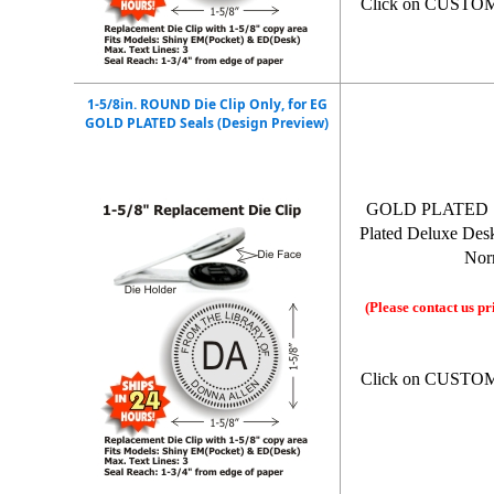
Click on CUSTO
1-5/8in. ROUND Die Clip Only, for EG
GOLD PLATED Seals (Design Preview)
GOLD PLATED 1-5/
Plated Deluxe Desk 
Norm
(Please contact us pr
Click on CUSTO