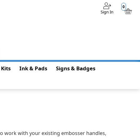
0
Sign In
$0.00
 Kits
Ink & Pads
Signs & Badges
 to work with your existing embosser handles,