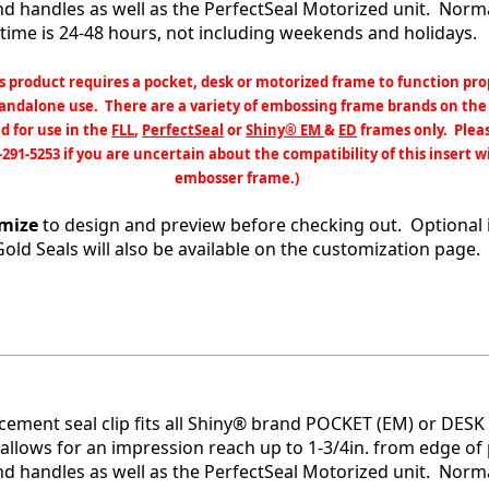
and handles as well as the PerfectSeal Motorized unit. Nor
time is 24-48 hours, not including weekends and holidays.
s product requires a pocket, desk or motorized frame to function pro
tandalone use. There are a variety of embossing frame brands on the
d for use in the
FLL
,
PerfectSeal
or
Shiny® EM
&
ED
frames only. Pleas
-291-5253 if you are uncertain about the compatibility of this insert w
embosser frame.)
mize
to design and preview before checking out. Optional 
Gold Seals will also be available on the customization page.
acement seal clip fits all Shiny® brand POCKET (EM) or DESK 
allows for an impression reach up to 1-3/4in. from edge of 
and handles as well as the PerfectSeal Motorized unit. Nor