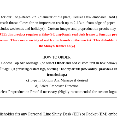
 for our Long-Reach 2in. (diameter of die plate) Deluxe Desk embosser. Add 
reach throat allows for an impression reach up to 2-1/4in. from edge of pape
xcludes weekends and holidays). Custom images and preproduction proofs may r
: this product requires a Shiny® Long-Reach seal desk frame to function pr
ne use. There are a variety of seal frame brands on the market. This dieholder is
the Shiny® frames only.)
HOW TO ORDER:
) Choose Top Arc Message (or select
Other
and add custom text in box below)
t Image
(If providing custom logo, selecting "Use my art file (new order)" provides a li
from desktop.)
c) Type in Bottom Arc Message if desired
d) Select Embosser Direction
Select Preproduction Proof if necessary (Highly recommended for custom logos
dieholder fits any Personal Line Shiny Desk (ED) or Pocket (EM) emb