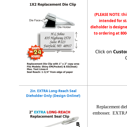
(PLEASE NOTE: thi
intended for s
dieholder is designe
to ordering at 800
Click on
Custo
2in. EXTRA Long-Reach Seal
Dieholder Only (Design Online!)
Replacement die
embosser. EXTRA lo