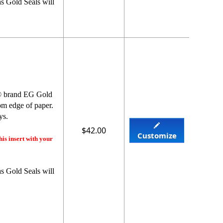
s Gold Seals will
y® brand EG Gold
rom edge of paper.
ys.
$42.00
Customize
his insert with your
s Gold Seals will