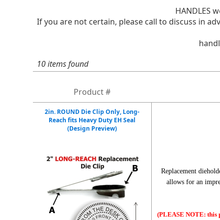
HANDLES we
If you are not certain, please call to discuss in
handl
10 items found
Product #
2in. ROUND Die Clip Only, Long-
Reach fits Heavy Duty EH Seal
(Design Preview)
Replacement diehold
allows for an impr
(PLEASE NOTE: this pr