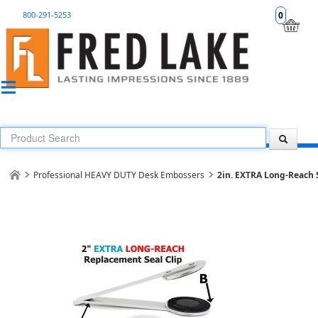
800-291-5253
0
Professional HEAVY DUTY Desk Embossers
2in. EXTRA Long-Reach 