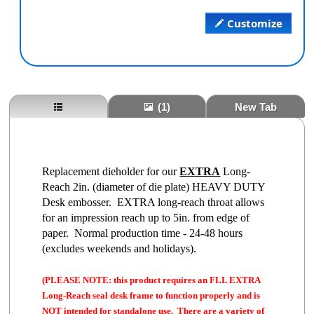
Customize
(1)
New Tab
Replacement dieholder for our
EXTRA
Long-
Reach 2in. (diameter of die plate) HEAVY DUTY
Desk embosser. EXTRA long-reach throat allows
for an impression reach up to 5in. from edge of
paper. Normal production time - 24-48 hours
(excludes weekends and holidays).
(PLEASE NOTE: this product requires an FLL EXTRA
Long-Reach seal desk frame to function properly and is
NOT intended for standalone use. There are a variety of