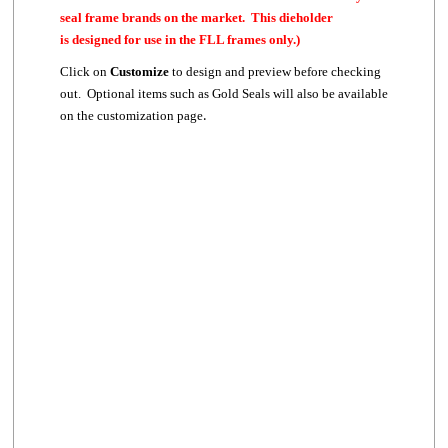
seal frame brands on the market. This dieholder
is designed for use in the FLL frames only.)
Click on
Customize
to design and preview before checking
out. Optional items such as Gold Seals will also be available
.
on the customization page