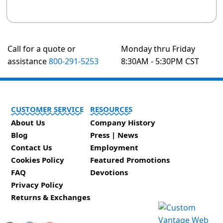
Call for a quote or
Monday thru Friday
assistance
800-291-5253
8:30AM - 5:30PM CST
CUSTOMER SERVICE
RESOURCES
About Us
Company History
Blog
Press | News
Contact Us
Employment
Cookies Policy
Featured Promotions
FAQ
Devotions
Privacy Policy
Returns & Exchanges