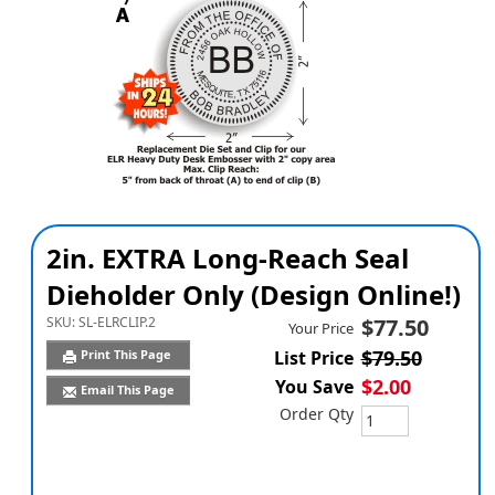
2in. EXTRA Long-Reach Seal
Dieholder Only (Design Online!)
SKU:
SL-ELRCLIP.2
$77.50
Your Price
$79.50
Print This Page
List Price
$2.00
You Save
Email This Page
Order Qty