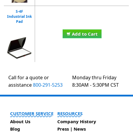
S-4F
Industrial Ink
Pad
Add to Cart
Call for a quote or
Monday thru Friday
assistance
800-291-5253
8:30AM - 5:30PM CST
CUSTOMER SERVICE
RESOURCES
About Us
Company History
Blog
Press | News