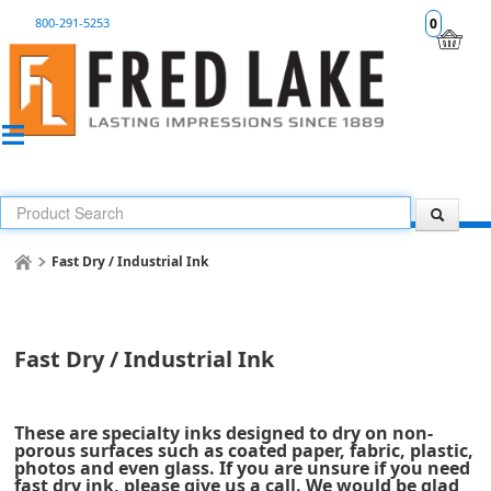
800-291-5253
0
Fast Dry / Industrial Ink
Fast Dry / Industrial Ink
These are specialty inks designed to dry on non-
porous surfaces such as coated paper, fabric, plastic,
photos and even glass. If you are unsure if you need
fast dry ink, please give us a call. We would be glad