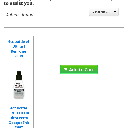
to assist you.
- none -
4 items found
6cc bottle of
Ultifast
Reinking
Fluid
Add to Cart
4oz Bottle
PRO-COLOR
Ultra Perm
Opaque Ink
#667