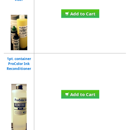
Add to Cart
1pt. container
ProColor Ink
Reconditioner
Add to Cart