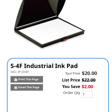
S-4F Industrial Ink Pad
SKU:
IP-SH4F
$20.00
Your Price
$22.00
Print This Page
List Price
$2.00
You Save
Email This Page
Order Qty