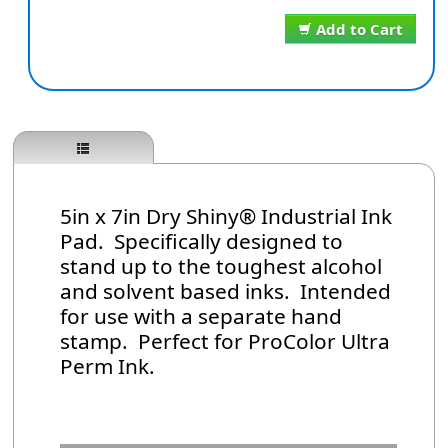
Add to Cart
5in x 7in Dry Shiny® Industrial Ink
Pad. Specifically designed to
stand up to the toughest alcohol
and solvent based inks. Intended
for use with a separate hand
stamp. Perfect for ProColor Ultra
Perm Ink.