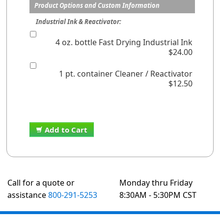
Product Options and Custom Information
Industrial Ink & Reactivator:
4 oz. bottle Fast Drying Industrial Ink
$24.00
1 pt. container Cleaner / Reactivator
$12.50
Add to Cart
Call for a quote or
Monday thru Friday
assistance
800-291-5253
8:30AM - 5:30PM CST