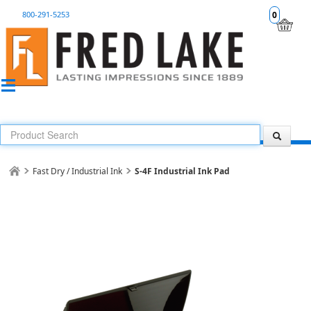
800-291-5253
0
Fast Dry / Industrial Ink
S-4F Industrial Ink Pad