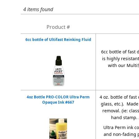
4 items found
Product #
6cc bottle of Ultifast Reinking Fluid
6cc bottle of fast
is highly resistan
with our Multi
4 oz. bottle of fas
4oz Bottle PRO-COLOR Ultra Perm
Opaque Ink #667
glass, etc.). Made
removal. (ie: cla
hand stamp.
Ultra Perm ink c
and non-fading p