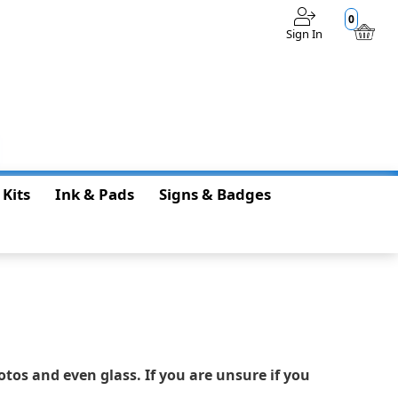
0
Sign In
$0.00
 Kits
Ink & Pads
Signs & Badges
otos and even glass. If you are unsure if you