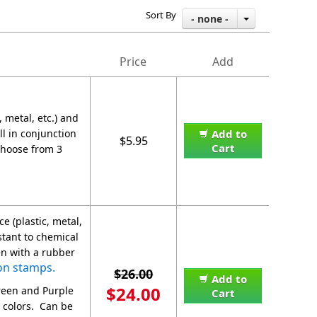
Sort By
- none -
Price
Add
 metal, etc.) and
ll in conjunction
Add to
$5.95
Cart
Choose from 3
e (plastic, metal,
stant to chemical
en with a rubber
on stamps.
$26.00
Add to
$24.00
Green and Purple
Cart
 colors. Can be