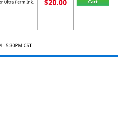
$20.00
Cart
r Ultra Perm Ink.
M - 5:30PM CST