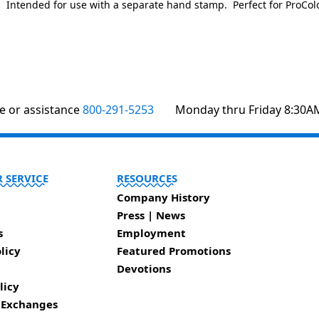
. Intended for use with a separate hand stamp. Perfect for ProColo
te or assistance
800-291-5253
Monday thru Friday 8:30A
 SERVICE
RESOURCES
Company History
Press | News
s
Employment
licy
Featured Promotions
Devotions
licy
 Exchanges