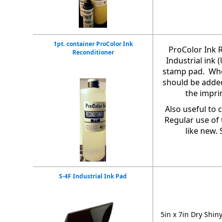
1pt. container ProColor Ink
ProColor Ink R
Reconditioner
Industrial ink
stamp pad. Whe
should be added
the impri
Also useful to 
Regular use of 
like new. 
S-4F Industrial Ink Pad
5in x 7in Dry Shin