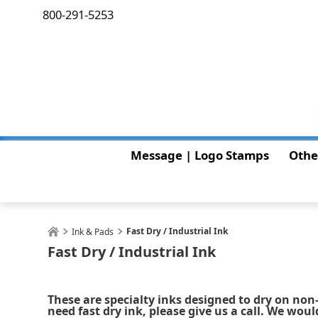
800-291-5253
Message | Logo Stamps
Othe
Fast Dry / Industrial Ink
Ink & Pads
Fast Dry / Industrial Ink
These are specialty inks designed to dry on non-
need fast dry ink, please give us a call. We woul