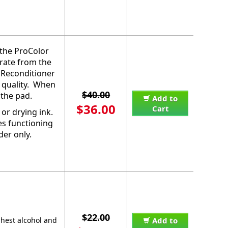
 the ProColor
orate from the
 Reconditioner
 quality. When
$40.00
 the pad.
Add to
$36.00
Cart
or drying ink.
es functioning
der only.
$22.00
ghest alcohol and
Add to