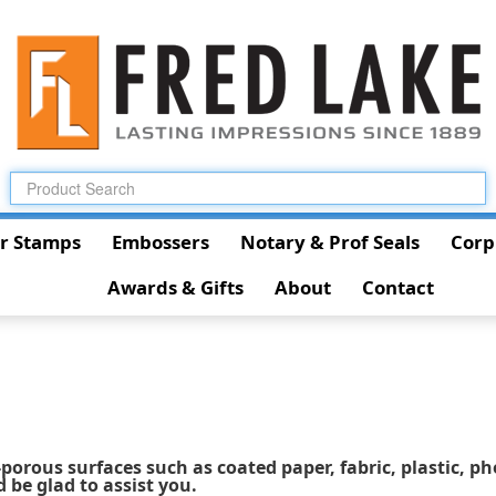
r Stamps
Embossers
Notary & Prof Seals
Corp
Awards & Gifts
About
Contact
porous surfaces such as coated paper, fabric, plastic, ph
d be glad to assist you.