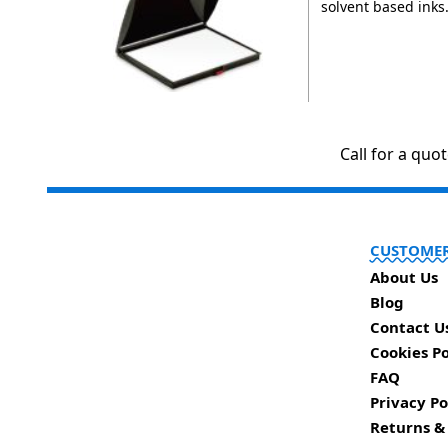
solvent based inks
Call for a quo
CUSTOMER
About Us
Blog
Contact U
Cookies Po
FAQ
Privacy Po
Returns &