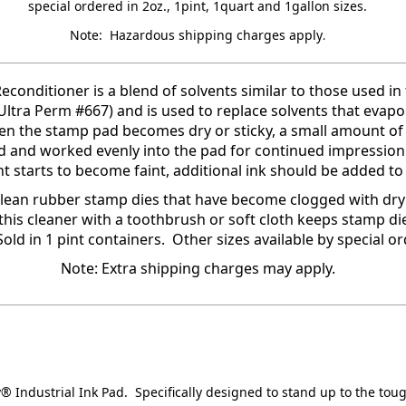
special ordered in 2oz., 1pint, 1quart and 1gallon sizes.
Note: Hazardous shipping charges apply
.
econditioner is a blend of solvents similar to those used in
 (Ultra Perm #667) and is used to replace solvents that evap
n the stamp pad becomes dry or sticky, a small amount of
 and worked evenly into the pad for continued impression
nt starts to become faint, additional ink should be added to
clean rubber stamp dies that have become clogged with dry 
this cleaner with a toothbrush or soft cloth keeps stamp di
Sold in 1 pint containers. Other sizes available by special or
Note: Extra shipping charges may apply.
y® Industrial Ink Pad. Specifically designed to stand up to the tou