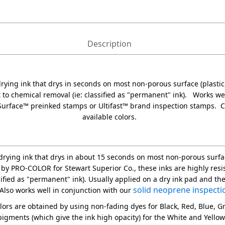
Description
 drying ink that drys in seconds on most non-porous surface (plastic,
t to chemical removal (ie: classified as "permanent" ink). Works we
Surface™ preinked stamps or Ultifast™ brand inspection stamps. 
available colors.
t drying ink that drys in about 15 seconds on most non-porous surfac
 by PRO-COLOR for Stewart Superior Co., these inks are highly resi
ssified as "permanent" ink). Usually applied on a dry ink pad and th
solid neoprene inspecti
Also works well in conjunction with our
olors are obtained by using non-fading dyes for Black, Red, Blue, 
igments (which give the ink high opacity) for the White and Yellow