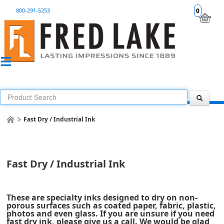
800-291-5253
0
Fast Dry / Industrial Ink
Fast Dry / Industrial Ink
These are specialty inks designed to dry on non-
porous surfaces such as coated paper, fabric, plastic,
photos and even glass. If you are unsure if you need
fast dry ink, please give us a call. We would be glad