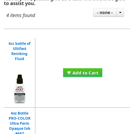
to assist you.
- none -
4 items found
6cc bottle of
Ultifast
Reinking
Fluid
Add to Cart
4oz Bottle
PRO-COLOR
Ultra Perm
Opaque Ink
#667