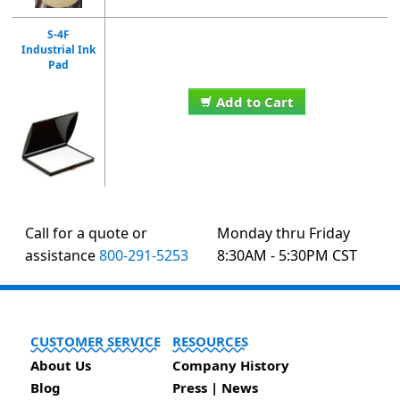
S-4F
Industrial Ink
Pad
Add to Cart
Call for a quote or
Monday thru Friday
assistance
800-291-5253
8:30AM - 5:30PM CST
CUSTOMER SERVICE
RESOURCES
About Us
Company History
Blog
Press | News