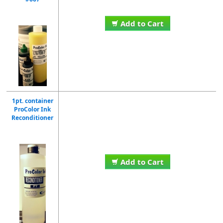
Add to Cart
1pt. container
ProColor Ink
Reconditioner
Add to Cart