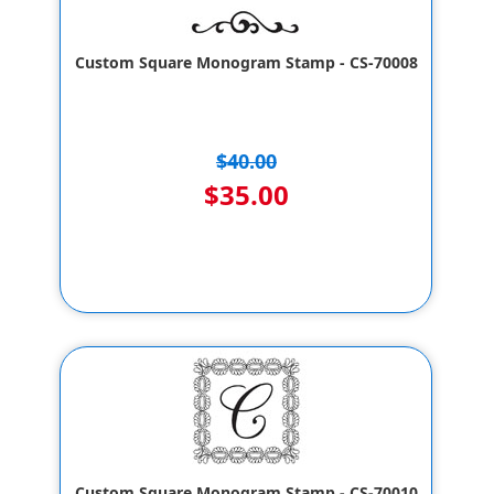
Custom Square Monogram Stamp - CS-70008
$40.00
$35.00
Custom Square Monogram Stamp - CS-70010