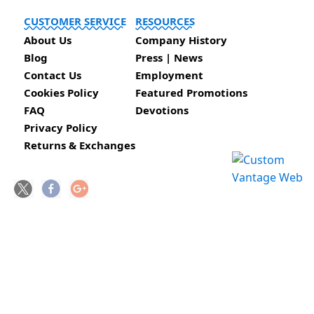
CUSTOMER SERVICE
RESOURCES
About Us
Company History
Blog
Press | News
Contact Us
Employment
Cookies Policy
Featured Promotions
FAQ
Devotions
Privacy Policy
Returns & Exchanges