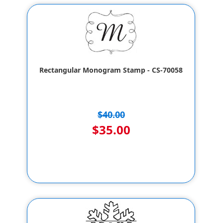
Rectangular Monogram Stamp - CS-70058
$40.00
$35.00