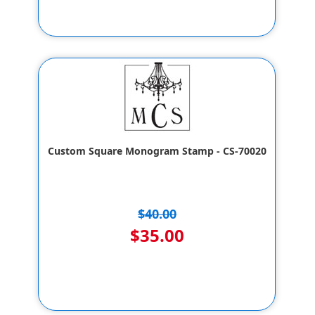
Custom Square Monogram Stamp - CS-70020
$40.00
$35.00