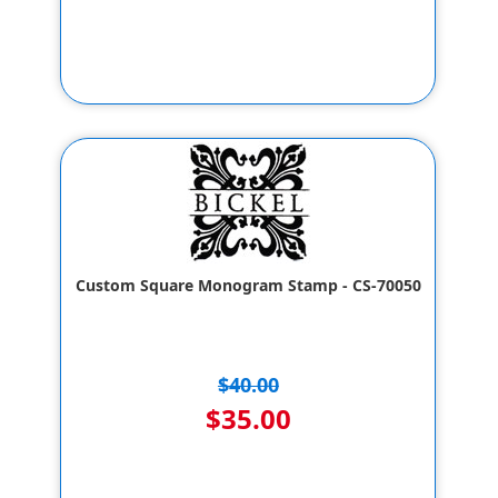
Custom Square Monogram Stamp - CS-70050
$40.00
$35.00