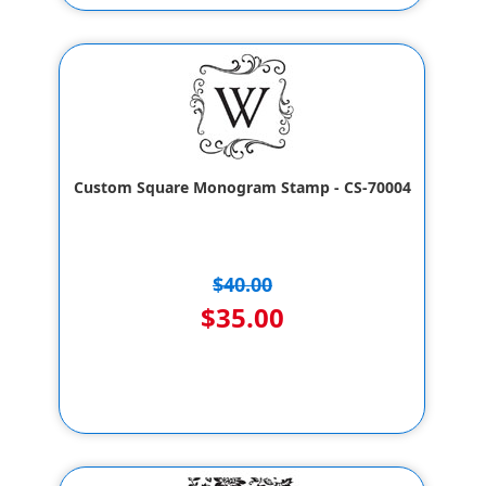
Custom Square Monogram Stamp - CS-70004
$40.00
$35.00