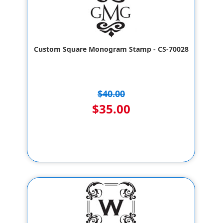
Custom Square Monogram Stamp - CS-70028
$40.00
$35.00