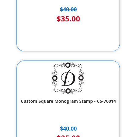
$40.00
$35.00
Custom Square Monogram Stamp - CS-70014
$40.00