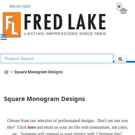
800-291-5253
0
Square Monogram Designs
Square Monogram Designs
Choose from our selection of preformatted designs. Don't see one you
like? Click
here
and email us your art file with instructions, ink color,
etc. Someone will respond to your inquiry with 1 business day!