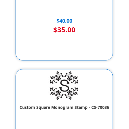
$40.00
$35.00
Custom Square Monogram Stamp - CS-70036