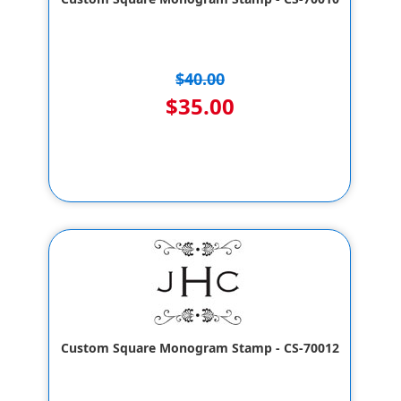
$40.00
$35.00
Custom Square Monogram Stamp - CS-70012