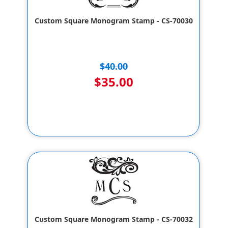
Custom Square Monogram Stamp - CS-70030
$40.00
$35.00
Custom Square Monogram Stamp - CS-70032