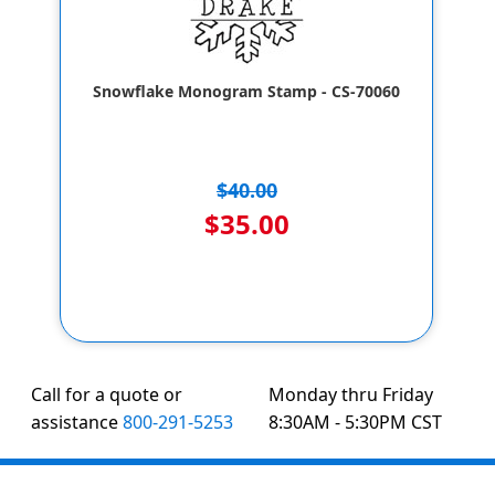
Snowflake Monogram Stamp - CS-70060
$40.00
$35.00
Call for a quote or
Monday thru Friday
assistance
800-291-5253
8:30AM - 5:30PM CST