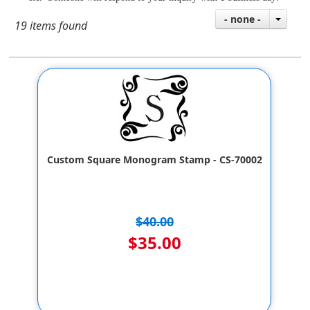
- none -
19 items found
Custom Square Monogram Stamp - CS-70002
$40.00
$35.00