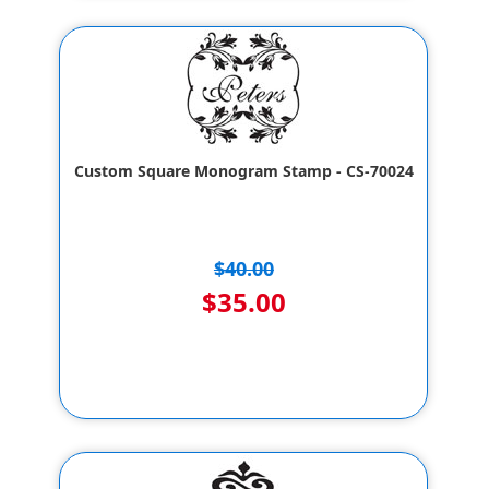
Custom Square Monogram Stamp - CS-70024
$40.00
$35.00