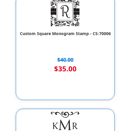
Custom Square Monogram Stamp - CS-70006
$40.00
$35.00