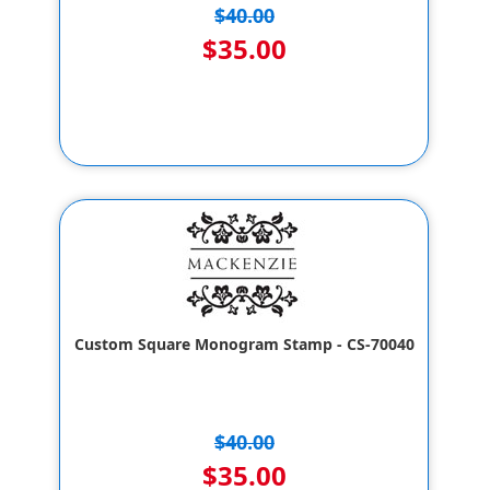
$40.00
$35.00
Custom Square Monogram Stamp - CS-70040
$40.00
$35.00