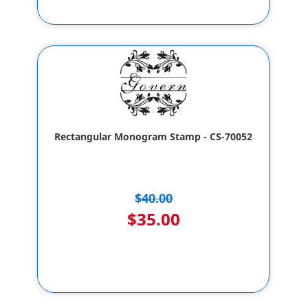
Rectangular Monogram Stamp - CS-70052
$40.00
$35.00