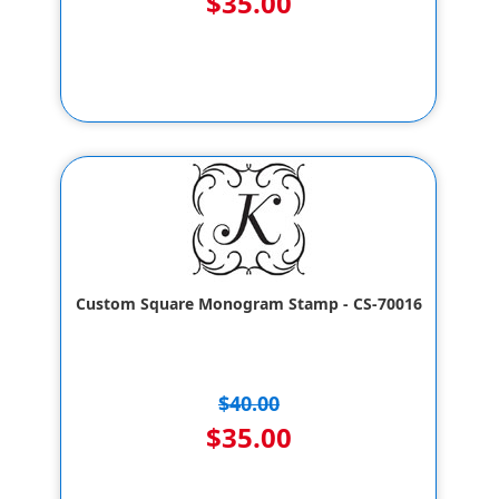
$35.00
Custom Square Monogram Stamp - CS-70016
$40.00
$35.00