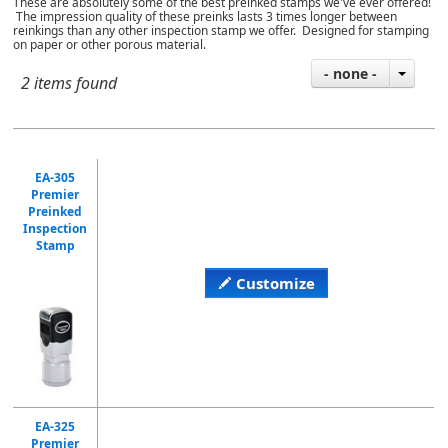
These are absolutely some of the best preinked stamps we've ever offered!
The impression quality of these preinks lasts 3 times longer between
reinkings than any other inspection stamp we offer. Designed for stamping
on paper or other porous material.
- none -
2 items found
EA-305
Premier
Preinked
Inspection
Stamp
Customize
EA-325
Premier