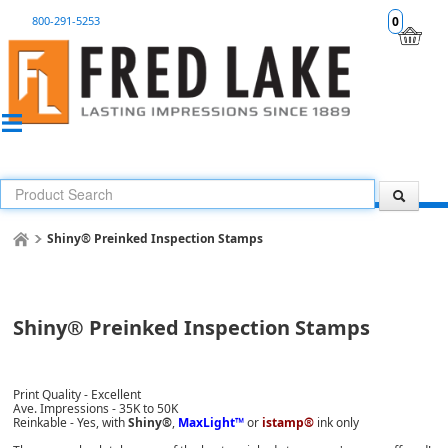
800-291-5253
0
Shiny® Preinked Inspection Stamps
Shiny® Preinked Inspection Stamps
Print Quality - Excellent
Ave. Impressions - 35K to 50K
Reinkable - Yes, with
Shiny®
,
MaxLight™
or
istamp®
ink only