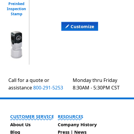
Preinked
Inspection
Stamp
Customize
Call for a quote or
Monday thru Friday
assistance
800-291-5253
8:30AM - 5:30PM CST
CUSTOMER SERVICE
RESOURCES
About Us
Company History
Blog
Press | News