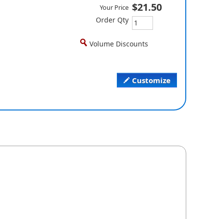
$21.50
Your Price
Order Qty
Volume Discounts
Customize