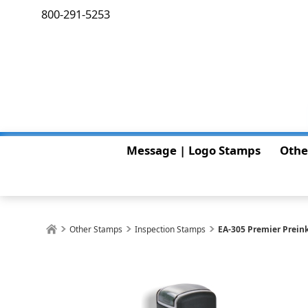
800-291-5253
Message | Logo Stamps
Othe
Other Stamps
Inspection Stamps
EA-305 Premier Prein