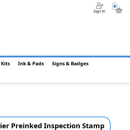
0
Sign In
$0.00
 Kits
Ink & Pads
Signs & Badges
ier Preinked Inspection Stamp