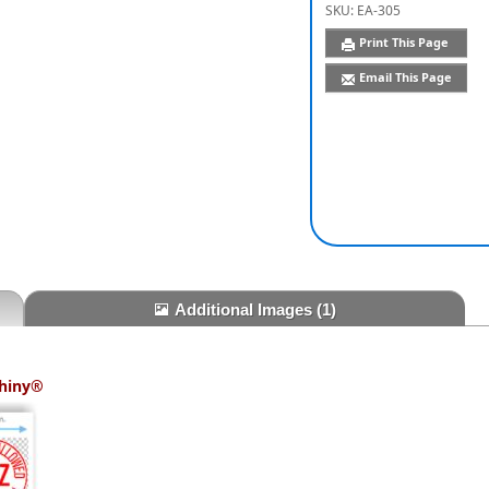
SKU:
EA-305
Print This Page
Email This Page
Additional Images
(1)
hiny®