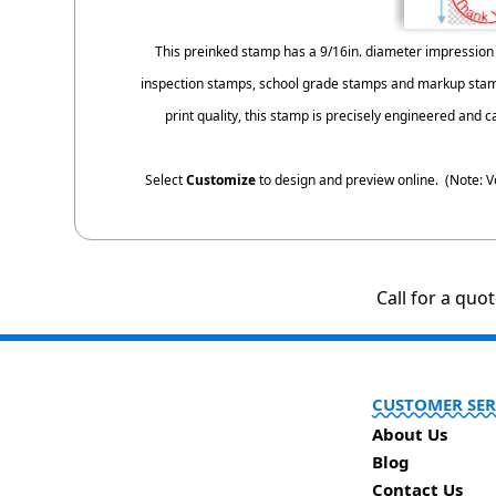
This preinked stamp has a 9/16in. diameter impression 
inspection stamps, school grade stamps and markup stamp
print quality, this stamp is precisely engineered and 
Select
Customize
to design and preview online. (Note: V
Call for a quo
CUSTOMER SER
About Us
Blog
Contact Us