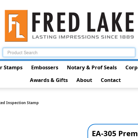
r Stamps
Embossers
Notary & Prof Seals
Corp
Awards & Gifts
About
Contact
ked Inspection Stamp
EA-305 Prem