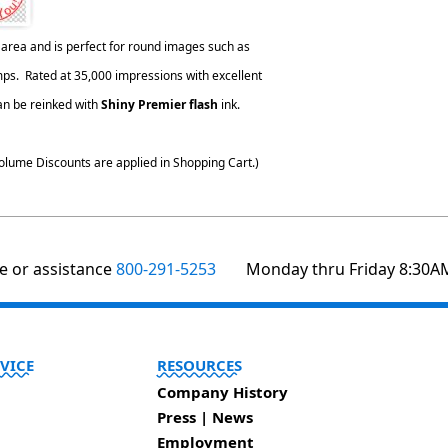
area and is perfect for round images such as
s. Rated at 35,000 impressions with excellent
can be reinked with
Shiny Premier flash
ink.
olume Discounts are applied in Shopping Cart.)
te or assistance
800-291-5253
Monday thru Friday 8:30A
VICE
RESOURCES
Company History
Press | News
Employment