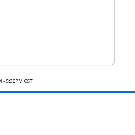
M - 5:30PM CST