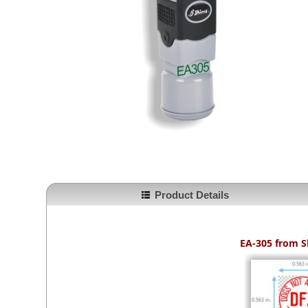
Product Details
EA-305 from
S