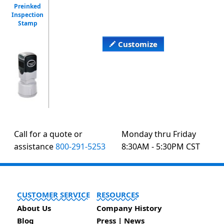
Preinked
Inspection
Stamp
Customize
Call for a quote or
Monday thru Friday
assistance
800-291-5253
8:30AM - 5:30PM CST
CUSTOMER SERVICE
RESOURCES
About Us
Company History
Blog
Press | News