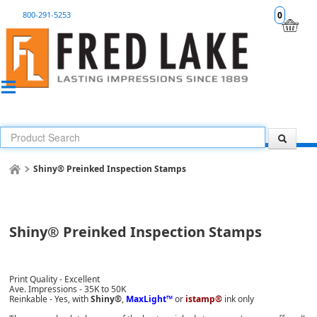
800-291-5253
0
Shiny® Preinked Inspection Stamps
Shiny® Preinked Inspection Stamps
Print Quality - Excellent
Ave. Impressions - 35K to 50K
Reinkable - Yes, with
Shiny®
,
MaxLight™
or
istamp®
ink only