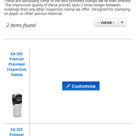
These are absolutely some of the best preinked stamps we've ever offered!
The impression quality of these preinks lasts 3 times longer between
reinkings than any other inspection stamp we offer. Designed for stamping
on paper or other porous material.
- none -
2 items found
EA-305
Premier
Preinked
Inspection
Stamp
Customize
EA-325
Premier