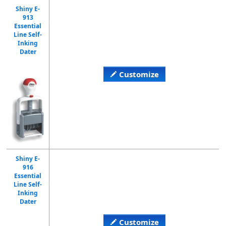
Shiny E-
913
Essential
Line Self-
Inking
Dater
Customize
Shiny E-
916
Essential
Line Self-
Inking
Dater
Customize