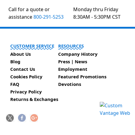
Call for a quote or
Monday thru Friday
assistance
800-291-5253
8:30AM - 5:30PM CST
CUSTOMER SERVICE
RESOURCES
About Us
Company History
Blog
Press | News
Contact Us
Employment
Cookies Policy
Featured Promotions
FAQ
Devotions
Privacy Policy
Returns & Exchanges