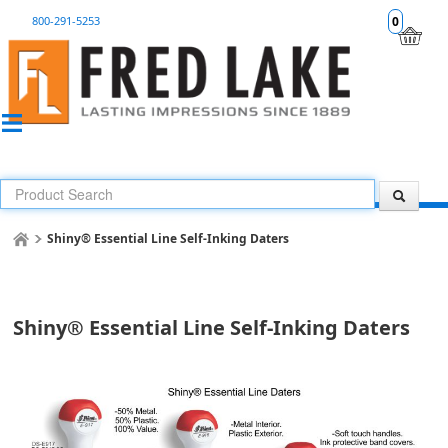
800-291-5253
0
Shiny® Essential Line Self-Inking Daters
Shiny® Essential Line Self-Inking Daters