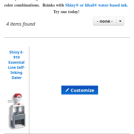
color combinations. Reinks with
Shiny® or Ideal® water-based ink.
Try one today!
- none -
4 items found
Shiny E-
910
Essential
Line Self-
Inking
Dater
Customize