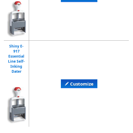
Shiny E-
917
Essential
Line Self-
Inking
Dater
Customize