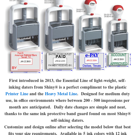
First introduced in 2013, the Essential Line of light-weight, self-
inking daters from Shiny® is a perfect compliment to the plastic
Printer Line
and the
Heavy Metal Line
. Designed for medium duty
use, in office environments where between 200 - 500 impressions per
month are anticipated. Daily date changes are simple and neat,
thanks to the same ink protective band guard found on most Shiny®
self-inking daters.
Customize and design online after selecting the model below that best
fits your size requirements. Available in 5 ink colors with 12 ink