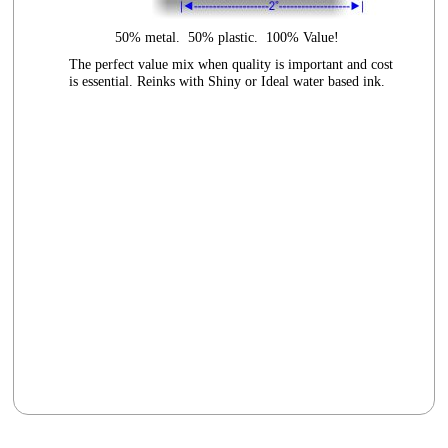
50% metal. 50% plastic. 100% Value!
The perfect value mix when quality is important and cost
is essential. Reinks with Shiny or Ideal water based ink.