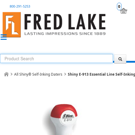
800-291-5253
0
All Shiny® Self-Inking Daters
Shiny E-913 Essential Line Self-Inkin