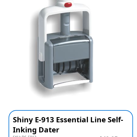
Shiny E-913 Essential Line Self-
Inking Dater