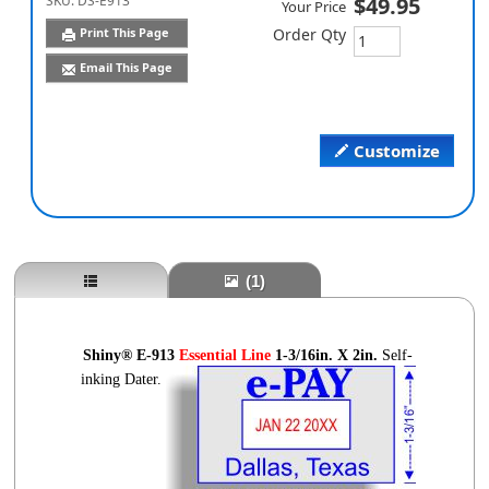
SKU:
DS-E913
$49.95
Your Price
Print This Page
Order Qty
Email This Page
Customize
(1)
Shiny® E-913
Essential
Line
1-3
/16in. X 2in.
Self-
inking Dater.