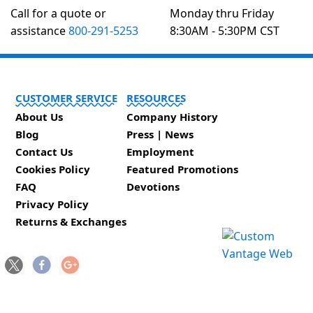
Call for a quote or
Monday thru Friday
assistance
800-291-5253
8:30AM - 5:30PM CST
CUSTOMER SERVICE
RESOURCES
About Us
Company History
Blog
Press | News
Contact Us
Employment
Cookies Policy
Featured Promotions
FAQ
Devotions
Privacy Policy
Returns & Exchanges