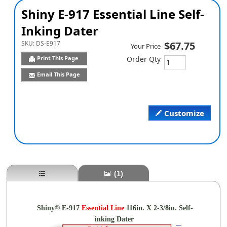
Shiny E-917 Essential Line Self-
Inking Dater
SKU:
DS-E917
$67.75
Your Price
Print This Page
Order Qty
Email This Page
Customize
(1)
Shiny® E-917
Essential
Line
116in. X 2-3/8in. Self-
inking Dater