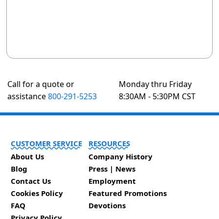
Call for a quote or
Monday thru Friday
assistance
800-291-5253
8:30AM - 5:30PM CST
CUSTOMER SERVICE
RESOURCES
About Us
Company History
Blog
Press | News
Contact Us
Employment
Cookies Policy
Featured Promotions
FAQ
Devotions
Privacy Policy