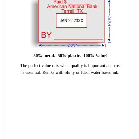
50% metal. 50% plastic. 100% Value!
The perfect value mix when quality is
important and cost
is essential.
Reinks with Shiny or Ideal water based ink.