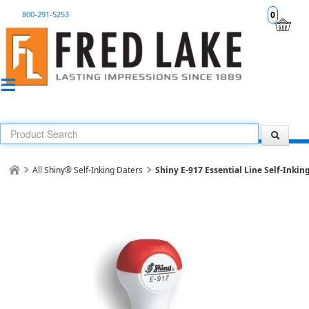
800-291-5253
0
All Shiny® Self-Inking Daters
Shiny E-917 Essential Line Self-Inkin