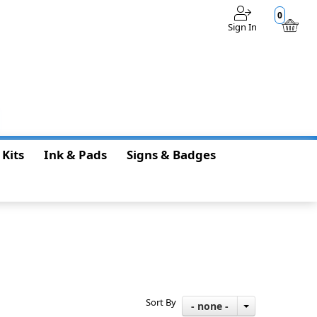
0
Sign In
$0.00
 Kits
Ink & Pads
Signs & Badges
Sort By
- none -