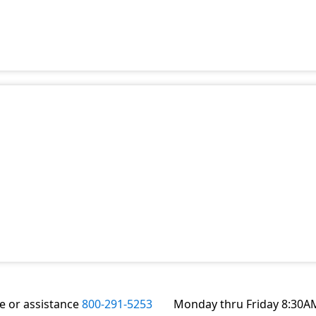
te or assistance
800-291-5253
Monday thru Friday 8:30A