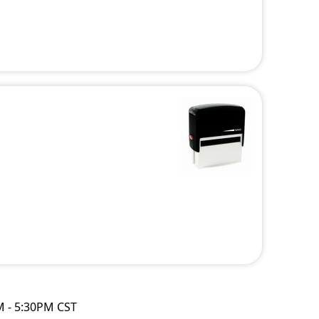
M - 5:30PM CST