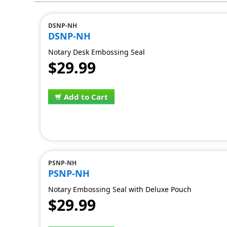
DSNP-NH
DSNP-NH
Notary Desk Embossing Seal
$29.99
Add to Cart
PSNP-NH
PSNP-NH
Notary Embossing Seal with Deluxe Pouch
$29.99