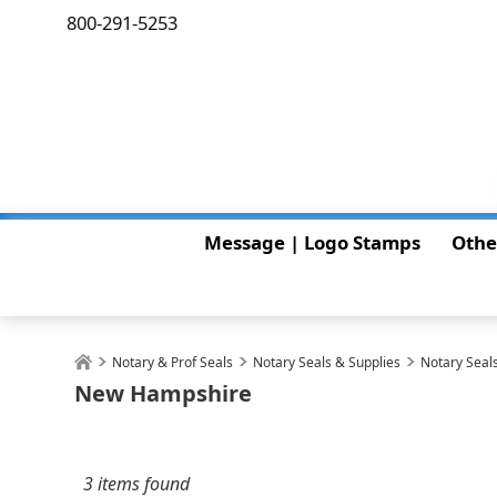
800-291-5253
Message | Logo Stamps
Othe
Notary & Prof Seals
Notary Seals & Supplies
Notary Seals
New Hampshire
3 items found