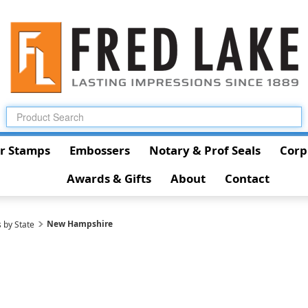
r Stamps
Embossers
Notary & Prof Seals
Corp
Awards & Gifts
About
Contact
New Hampshire
 by State