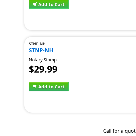
Add to Cart
STNP-NH
STNP-NH
Notary Stamp
$29.99
Add to Cart
Call for a quo