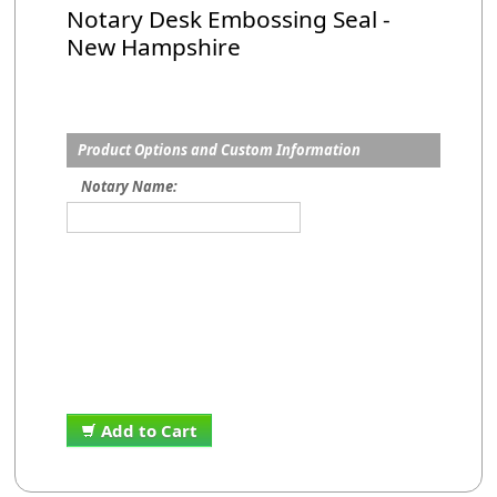
Notary Desk Embossing Seal -
New Hampshire
Product Options and Custom Information
Notary Name:
Add to Cart