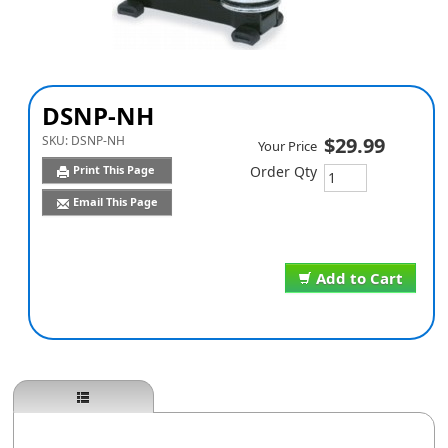
DSNP-NH
SKU:
DSNP-NH
$29.99
Your Price
Print This Page
Order Qty
Email This Page
Add to Cart