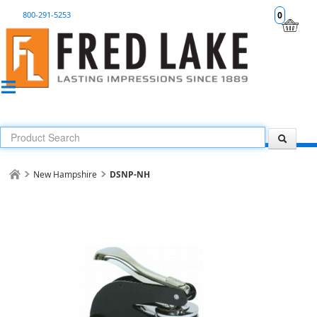
800-291-5253
0
New Hampshire
DSNP-NH