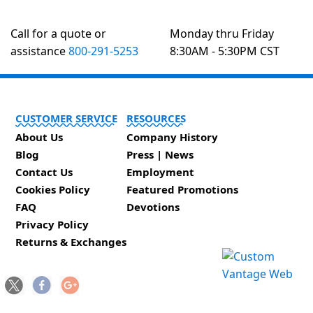
Call for a quote or
Monday thru Friday
assistance
800-291-5253
8:30AM - 5:30PM CST
CUSTOMER SERVICE
RESOURCES
About Us
Company History
Blog
Press | News
Contact Us
Employment
Cookies Policy
Featured Promotions
FAQ
Devotions
Privacy Policy
Returns & Exchanges