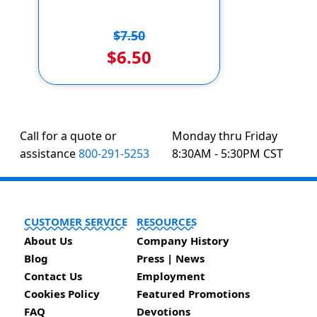
$7.50
$6.50
Call for a quote or
Monday thru Friday
assistance
800-291-5253
8:30AM - 5:30PM CST
CUSTOMER SERVICE
RESOURCES
About Us
Company History
Blog
Press | News
Contact Us
Employment
Cookies Policy
Featured Promotions
FAQ
Devotions