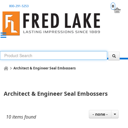
800-291-5253
0
Architect & Engineer Seal Embossers
Architect & Engineer Seal Embossers
- none -
10 items found