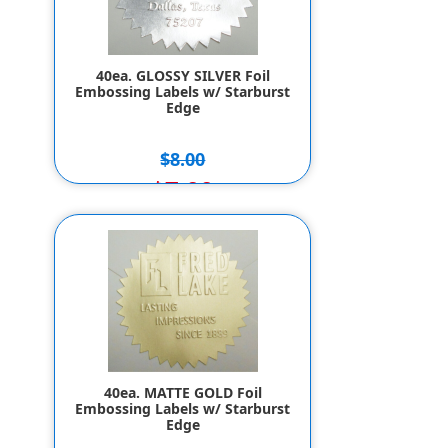
40ea. GLOSSY SILVER Foil
Embossing Labels w/ Starburst
Edge
$8.00
$7.00
40ea. MATTE GOLD Foil
Embossing Labels w/ Starburst
Edge