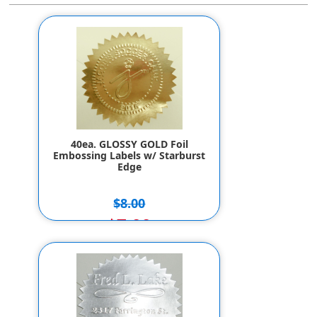
40ea. GLOSSY GOLD Foil
Embossing Labels w/ Starburst
Edge
$8.00
$7.00