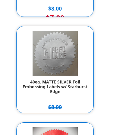
$8.00
$7.00
40ea. MATTE SILVER Foil
Embossing Labels w/ Starburst
Edge
$8.00
$7.00