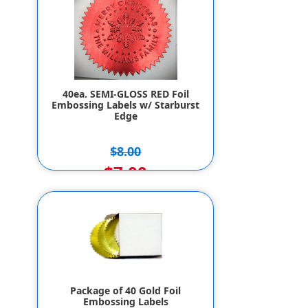
40ea. SEMI-GLOSS RED Foil
Embossing Labels w/ Starburst
Edge
$8.00
$7.00
Package of 40 Gold Foil
Embossing Labels