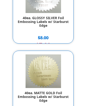
40ea. GLOSSY SILVER Foil
Embossing Labels w/ Starburst
Edge
$8.00
$7.00
40ea. MATTE GOLD Foil
Embossing Labels w/ Starburst
Edge