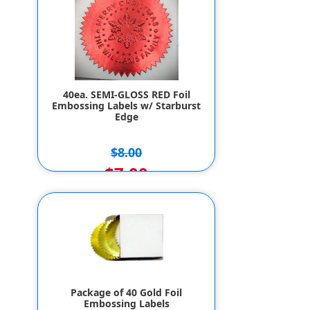
40ea. SEMI-GLOSS RED Foil
Embossing Labels w/ Starburst
Edge
$8.00
$7.00
Package of 40 Gold Foil
Embossing Labels