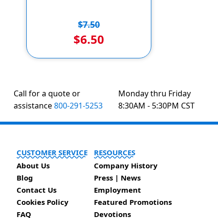
$7.50
$6.50
Call for a quote or
Monday thru Friday
assistance
800-291-5253
8:30AM - 5:30PM CST
CUSTOMER SERVICE
RESOURCES
About Us
Company History
Blog
Press | News
Contact Us
Employment
Cookies Policy
Featured Promotions
FAQ
Devotions