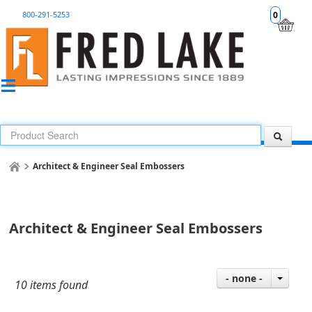
800-291-5253
0
Architect & Engineer Seal Embossers
Architect & Engineer Seal Embossers
- none -
10 items found