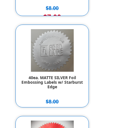
$8.00
$7.00
40ea. MATTE SILVER Foil
Embossing Labels w/ Starburst
Edge
$8.00
$7.00