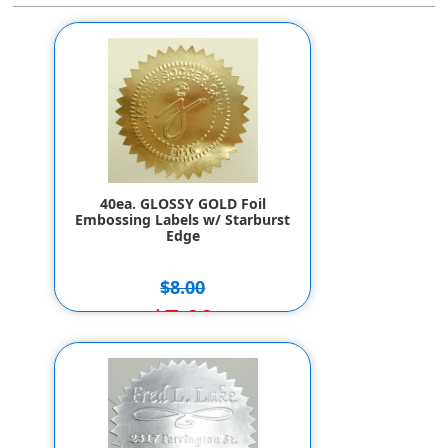
40ea. GLOSSY GOLD Foil
Embossing Labels w/ Starburst
Edge
$8.00
$7.00