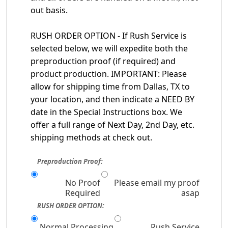
out basis.
RUSH ORDER OPTION - If Rush Service is
selected below, we will expedite both the
preproduction proof (if required) and
product production. IMPORTANT: Please
allow for shipping time from Dallas, TX to
your location, and then indicate a NEED BY
date in the Special Instructions box. We
offer a full range of Next Day, 2nd Day, etc.
shipping methods at check out.
Preproduction Proof:
No Proof
Please email my proof
Required
asap
RUSH ORDER OPTION:
Normal Processing
Rush Service