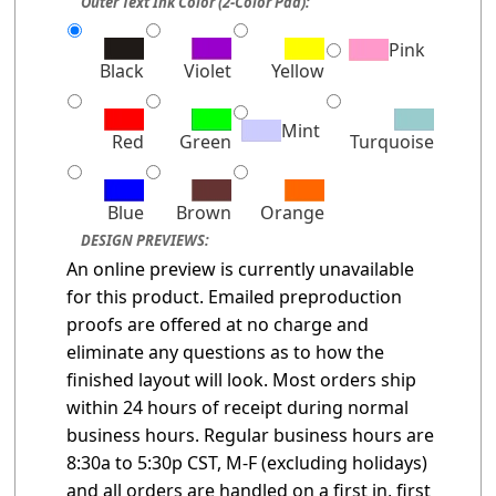
Outer Text Ink Color (2-Color Pad):
Pink
Black
Violet
Yellow
Mint
Red
Green
Turquoise
Blue
Brown
Orange
DESIGN PREVIEWS:
An online preview is currently unavailable
for this product. Emailed preproduction
proofs are offered at no charge and
eliminate any questions as to how the
finished layout will look. Most orders ship
within 24 hours of receipt during normal
business hours. Regular business hours are
8:30a to 5:30p CST, M-F (excluding holidays)
and all orders are handled on a first in, first