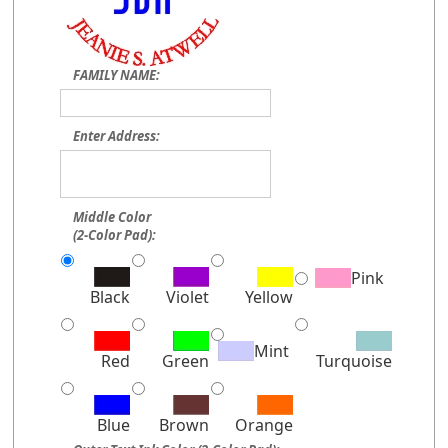
FAMILY NAME:
Enter Address:
Middle Color
(2-Color Pad):
Pink
Black
Violet
Yellow
Mint
Red
Green
Turquoise
Blue
Brown
Orange