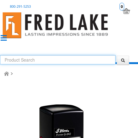
800-291-5253
0