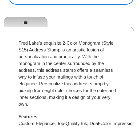
Fred Lake’s exquisite 2-Color Monogram (Style
S15) Address Stamp is an artistic fusion of
personalization and practicality. With the
monogram in the center surrounded by the
address, this address stamp offers a seamless
way to infuse your mailings with a touch of
elegance. Personalize this address stamp by
picking from eight color choices for the outer and
inner sections, making it a design of your very
own.
Features:
Custom Elegance, 
Top-Quality Ink, 
Dual-Color Impressions,