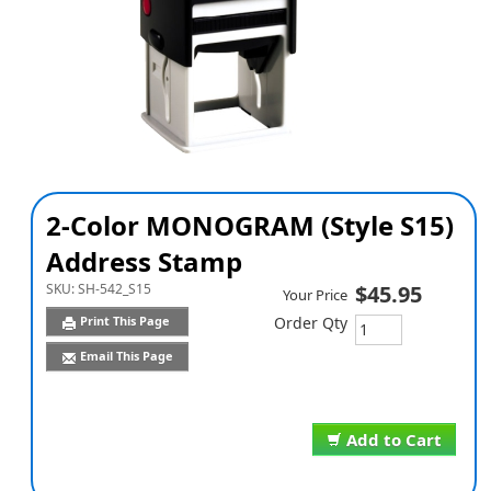
2-Color MONOGRAM (Style S15)
Address Stamp
SKU:
SH-542_S15
$45.95
Your Price
Print This Page
Order Qty
Email This Page
Add to Cart