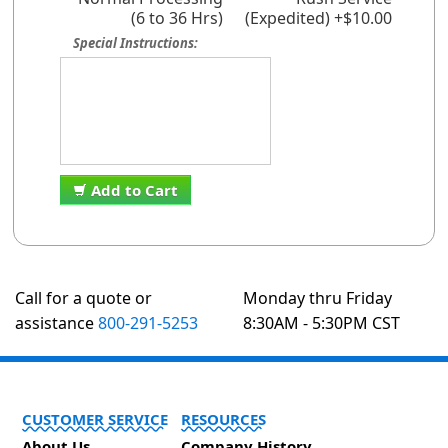
(6 to 36 Hrs)
(Expedited) +$10.00
Special Instructions:
Add to Cart
Call for a quote or
Monday thru Friday
assistance
800-291-5253
8:30AM - 5:30PM CST
CUSTOMER SERVICE
RESOURCES
About Us
Company History