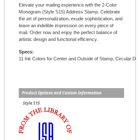
Elevate your mailing experience with the 2-Color
Monogram (Style S15) Address Stamp. Celebrate
the art of personalization, exude sophistication, and
leave an indelible impression on every piece of
mail. Order now and enjoy the perfect balance of
artistic design and functional efficiency.
Specs:
11 Ink Colors for Center and Outside of Stamp, 
Circular De
Product Options and Custom Information
Style S15