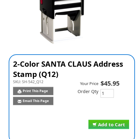
2-Color SANTA CLAUS Address
Stamp (Q12)
SKU:
SH-542_Q12
$45.95
Your Price
Print This Page
Order Qty
Email This Page
Add to Cart