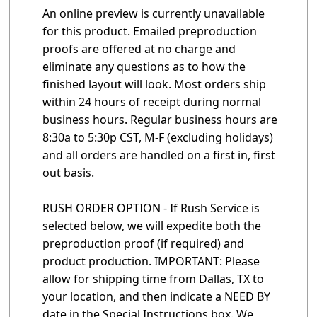
An online preview is currently unavailable
for this product. Emailed preproduction
proofs are offered at no charge and
eliminate any questions as to how the
finished layout will look. Most orders ship
within 24 hours of receipt during normal
business hours. Regular business hours are
8:30a to 5:30p CST, M-F (excluding holidays)
and all orders are handled on a first in, first
out basis.
RUSH ORDER OPTION - If Rush Service is
selected below, we will expedite both the
preproduction proof (if required) and
product production. IMPORTANT: Please
allow for shipping time from Dallas, TX to
your location, and then indicate a NEED BY
date in the Special Instructions box. We