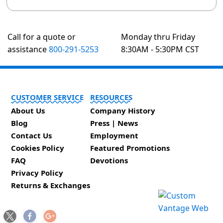
Call for a quote or
Monday thru Friday
assistance
800-291-5253
8:30AM - 5:30PM CST
CUSTOMER SERVICE
RESOURCES
About Us
Company History
Blog
Press | News
Contact Us
Employment
Cookies Policy
Featured Promotions
FAQ
Devotions
Privacy Policy
Returns & Exchanges