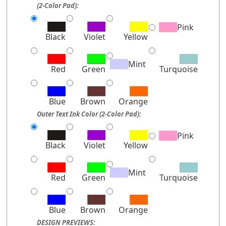
(2-Color Pad):
Pink
Black
Violet
Yellow
Mint
Red
Green
Turquoise
Blue
Brown
Orange
Outer Text Ink Color (2-Color Pad):
Pink
Black
Violet
Yellow
Mint
Red
Green
Turquoise
Blue
Brown
Orange
DESIGN PREVIEWS: