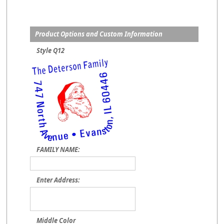
Product Options and Custom Information
Style Q12
FAMILY NAME:
Enter Address:
Middle Color