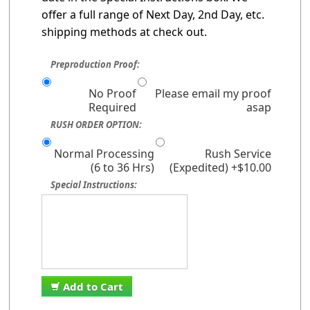
offer a full range of Next Day, 2nd Day, etc.
shipping methods at check out.
Preproduction Proof:
No Proof
Please email my proof
Required
asap
RUSH ORDER OPTION:
Normal Processing
Rush Service
(6 to 36 Hrs)
(Expedited) +$10.00
Special Instructions:
Add to Cart