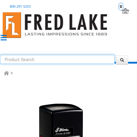
800-291-5253
0