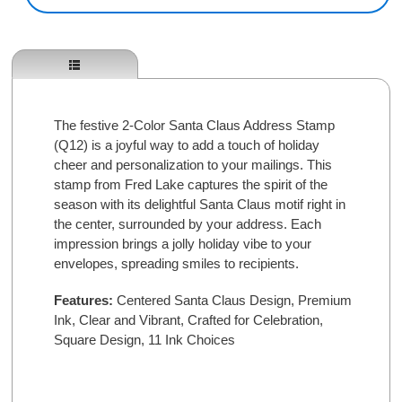
The festive 2-Color Santa Claus Address Stamp
(Q12) is a joyful way to add a touch of holiday
cheer and personalization to your mailings. This
stamp from Fred Lake captures the spirit of the
season with its delightful Santa Claus motif right in
the center, surrounded by your address. Each
impression brings a jolly holiday vibe to your
envelopes, spreading smiles to recipients.
Features:
Centered Santa Claus Design,
Premium
Ink,
Clear and Vibrant,
Crafted for Celebration,
Square Design,
11 Ink Choices