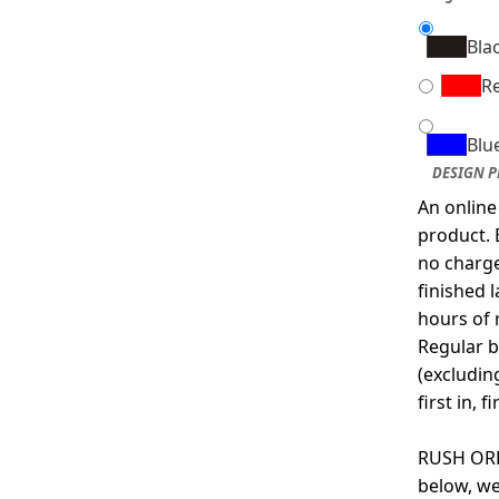
Bla
R
Blu
DESIGN P
An online
product. 
no charge
finished 
hours of 
Regular b
(excludin
first in, f
RUSH ORDE
below, we