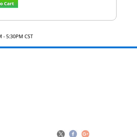
o Cart
M - 5:30PM CST