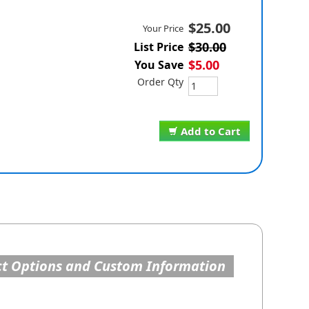
$25.00
Your Price
$30.00
List Price
$5.00
You Save
Order Qty
Add to Cart
t Options and Custom Information