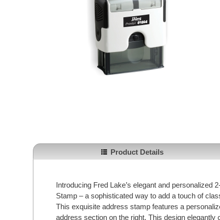
Product Details
Introducing Fred Lake’s elegant and personalized
Stamp – a sophisticated way to add a touch of cla
This exquisite address stamp features a personalized
address section on the right. This design elegantly