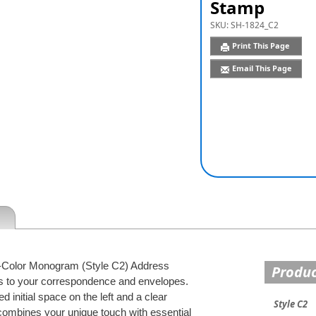
Stamp
SKU:
SH-1824_C2
Print This Page
Email This Page
 2-Color Monogram (Style C2) Address
Produc
ss to your correspondence and envelopes.
 initial space on the left and a clear
Style C2
 combines your unique touch with essential