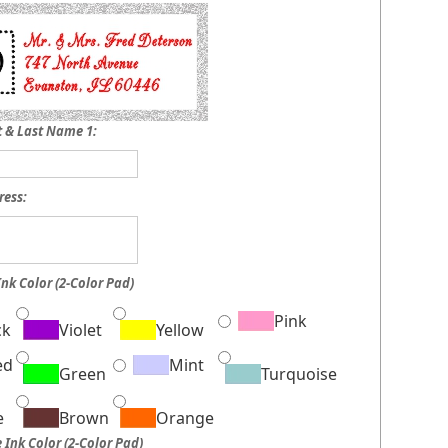
st & Last Name 1:
ress:
Ink Color (2-Color Pad)
Pink
ck
Violet
Yellow
ed
Mint
Green
Turquoise
e
Brown
Orange
 Ink Color (2-Color Pad)