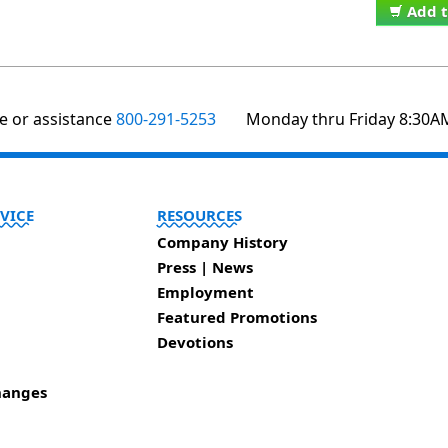
Add t
te or assistance
800-291-5253
Monday thru Friday 8:30A
VICE
RESOURCES
Company History
Press | News
Employment
Featured Promotions
Devotions
hanges