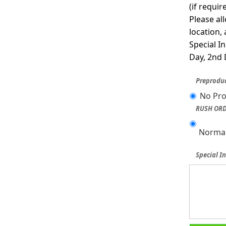
(if requi
Please al
location,
Special I
Day, 2nd 
Preproduc
No Pro
RUSH ORD
Normal
Special In