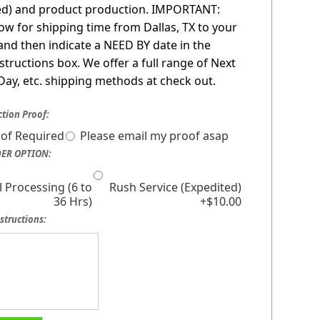
red) and product production. IMPORTANT:
low for shipping time from Dallas, TX to your
 and then indicate a NEED BY date in the
nstructions box. We offer a full range of Next
Day, etc. shipping methods at check out.
tion Proof:
of Required
Please email my proof asap
ER OPTION:
 Processing (6 to
Rush Service (Expedited)
36 Hrs)
+$10.00
structions: