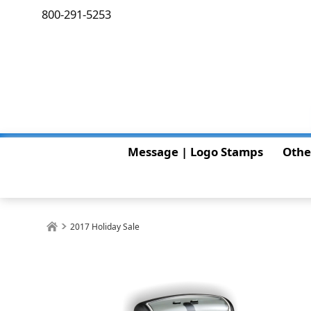
800-291-5253
Message | Logo Stamps
Othe
2017 Holiday Sale