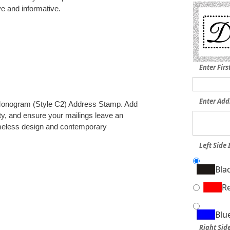
ve and informative.
Enter Fir
Enter Add
r Monogram (Style C2) Address Stamp. Add
ity, and ensure your mailings leave an
timeless design and contemporary
Left Side 
Bla
R
Blu
Right Side