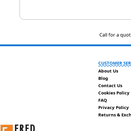
Call for a quo
CUSTOMER SER
About Us
Blog
Contact Us
Cookies Policy
FAQ
Privacy Policy
Returns & Exc