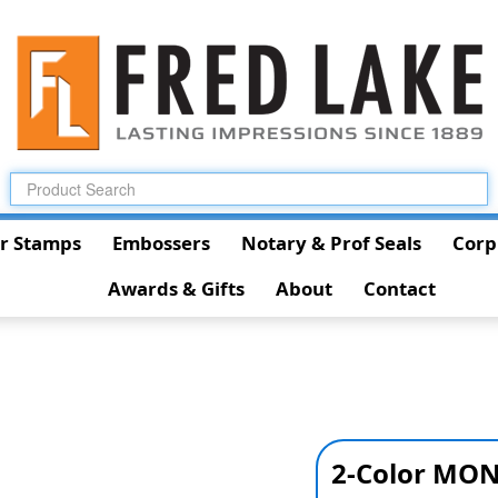
r Stamps
Embossers
Notary & Prof Seals
Corp
Awards & Gifts
About
Contact
2-Color MON