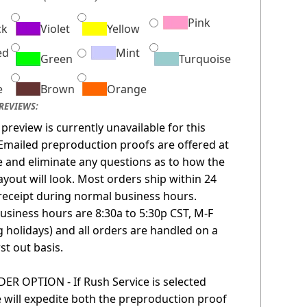
Pink
ck
Violet
Yellow
ed
Mint
Green
Turquoise
e
Brown
Orange
REVIEWS:
 preview is currently unavailable for this
Emailed preproduction proofs are offered at
 and eliminate any questions as to how the
layout will look. Most orders ship within 24
receipt during normal business hours.
usiness hours are 8:30a to 5:30p CST, M-F
g holidays) and all orders are handled on a
irst out basis.
R OPTION - If Rush Service is selected
 will expedite both the preproduction proof