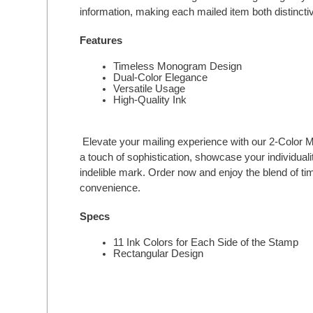
information, making each mailed item both distincti
Features
Timeless Monogram Design
Dual-Color Elegance
Versatile Usage
High-Quality Ink
Elevate your mailing experience with our 2-Colo
a touch of sophistication, showcase your individual
indelible mark. Order now and enjoy the blend of 
convenience.
Specs
11 Ink Colors for Each Side of the Stamp
Rectangular Design