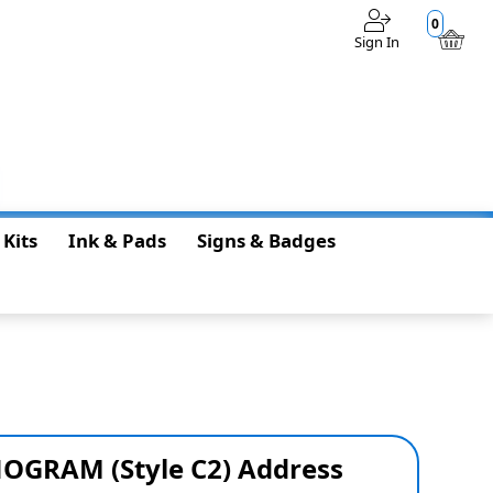
0
Sign In
$0.00
 Kits
Ink & Pads
Signs & Badges
OGRAM (Style C2) Address